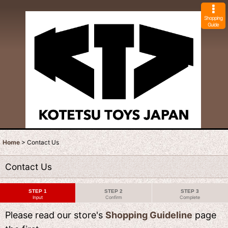
Shopping
Guide
Home
>
Contact Us
Contact Us
STEP 1
STEP 2
STEP 3
Input
Confirm
Complete
Please read our store's
Shopping Guideline
page