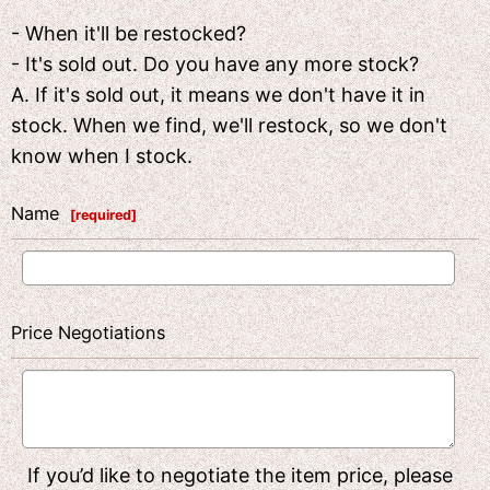
- When it'll be restocked?
- It's sold out. Do you have any more stock?
A. If it's sold out, it means we don't have it in
stock. When we find, we'll restock, so we don't
know when I stock.
Name
[
required
]
Price Negotiations
If you’d like to negotiate the item price, please