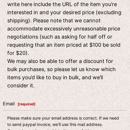
write here include the URL of the item you’re
interested in and your desired price (excluding
shipping). Please note that we cannot
accommodate excessively unreasonable price
negotiations (such as asking for half off or
requesting that an item priced at $100 be sold
for $20).
We may also be able to offer a discount for
bulk purchases, so please let us know which
items you’d like to buy in bulk, and we’ll
consider it.
Email
[
required
]
Please make sure your email address is correct. If we need
to send paypal invoice, we'll use this mail address.