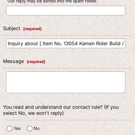
Our reply may be sorted into the spam folder.
Subject
[
required
]
Message
[
required
]
You read and understand our contact rule? (If you
select No, we won't reply)
Yes
No