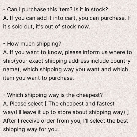
- Can I purchase this item? Is it in stock?
A. If you can add it into cart, you can purchase. If
it's sold out, it's out of stock now.
- How much shipping?
A. If you want to know, please inform us where to
ship(your exact shipping address include country
name), which shipping way you want and which
item you want to purchase.
- Which shipping way is the cheapest?
A. Please select [ The cheapest and fastest
way(I'll leave it up to store about shipping way) ]
After I receive order from you, I'll select the best
shipping way for you.