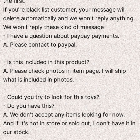
the first.
If you're black list customer, your message will
delete automatically and we won't reply anything.
We won't reply these kind of message
- I have a question about paypay payments.
A. Please contact to paypal.
- Is this included in this product?
A. Please check photos in item page. I will ship
what is included in photos.
- Could you try to look for this toys?
- Do you have this?
A. We don't accept any items looking for now.
And if it's not in store or sold out, I don't have it in
our stock.