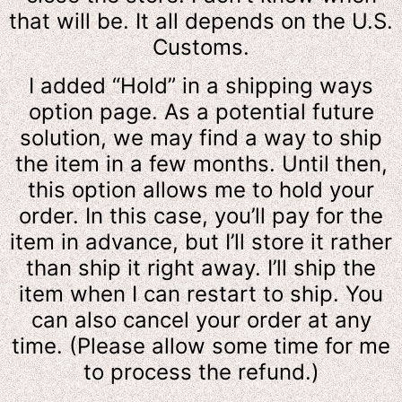
that will be. It all depends on the U.S.
Customs.
I added “Hold” in a shipping ways
option page. As a potential future
solution, we may find a way to ship
the item in a few months. Until then,
this option allows me to hold your
order. In this case, you’ll pay for the
item in advance, but I’ll store it rather
than ship it right away. I’ll ship the
item when I can restart to ship. You
can also cancel your order at any
time. (Please allow some time for me
to process the refund.)