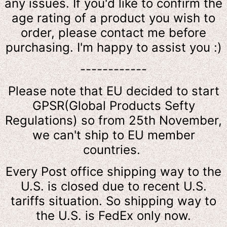
any issues. If you'd like to confirm the
age rating of a product you wish to
order, please contact me before
purchasing. I'm happy to assist you :)
------------
Please note that EU decided to start
GPSR(Global Products Sefty
Regulations) so from 25th November,
we can't ship to EU member
countries.
Every Post office shipping way to the
U.S. is closed due to recent U.S.
tariffs situation. So shipping way to
the U.S. is FedEx only now.