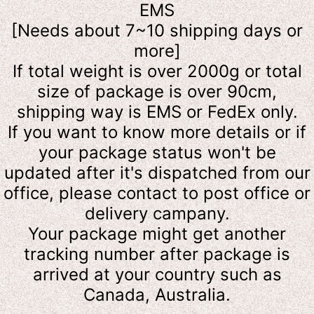
EMS
[Needs about 7~10 shipping days or
more]
If total weight is over 2000g or total
size of package is over 90cm,
shipping way is EMS or FedEx only.
If you want to know more details or
if
your package status won't be
updated after it's dispatched from our
office, please contact to post office or
delivery campany.
Your package might get another
tracking number after package is
arrived at your country such as
Canada, Australia.