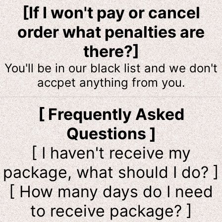
[If I won't pay or cancel
order what penalties are
there?]
You'll be in our black list and we don't
accpet anything from you.
[ Frequently Asked
Questions ]
[ I haven't receive my
package, what should I do? ]
[ How many days do I need
to receive package? ]