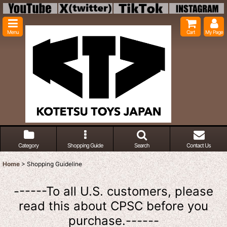
Menu
Cart
My Page
Category
Shopping Guide
Search
Contact Us
Home
>
Shopping Guideline
------To all U.S. customers, please
read this about CPSC before you
purchase.------