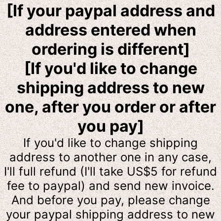
[If your paypal address and
address entered when
ordering is different]
[If you'd like to change
shipping address to new
one, after you order or after
you pay]
If you'd like to change shipping
address to another one in any case,
I'll full refund (I'll take US$5 for refund
fee to
paypal) and send new invoice.
And before you pay, please change
your paypal shipping address to new