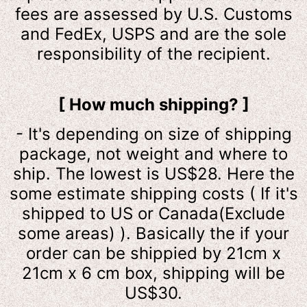
fees are assessed by U.S. Customs
and FedEx, USPS and are the sole
responsibility of the recipient.
[ How much shipping? ]
-
It's depending on size of shipping
package, not weight and where to
ship. The lowest is US$28. Here the
some estimate shipping costs ( If it's
shipped to US or Canada(Exclude
some areas) ). Basically the if your
order can be shippied by 21cm x
21cm x 6 cm box, shipping will be
US$30.