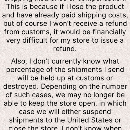
This is because if I lose the product
and have already paid shipping costs,
but of course I won't receive a refund
from customs, it would be financially
very difficult for my store to issue a
refund.
Also, I don't currently know what
percentage of the shipments I send
will be held up at customs or
destroyed. Depending on the number
of such cases, we may no longer be
able to keep the store open, in which
case we will either suspend
shipments to the United States or
close the store. I don't know when