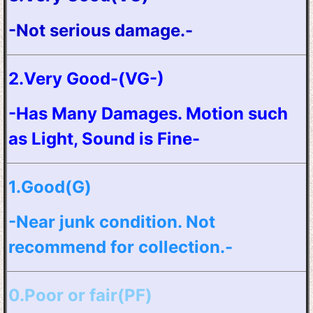
-Not serious damage.-
2.Very Good-(VG-)
-Has Many Damages. Motion such
as Light, Sound is Fine-
1.Good(G)
-Near junk condition. Not
recommend for collection.-
0.Poor or fair(PF)