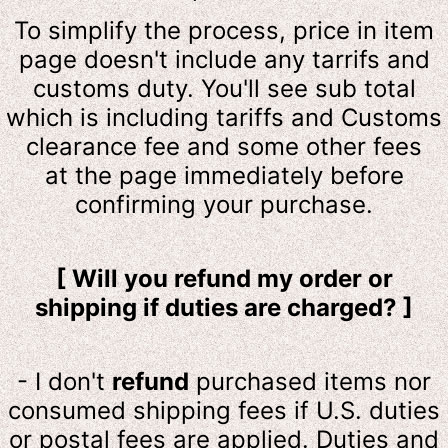
To simplify the process, price in item
page doesn't include any tarrifs and
customs duty. You'll see sub total
which is including tariffs and Customs
clearance fee and some other fees
at the page immediately before
confirming your purchase.
[ Will you refund my order or
shipping if duties are charged? ]
- I don't
refund
purchased items nor
consumed shipping fees if U.S. duties
or postal fees are applied. Duties and