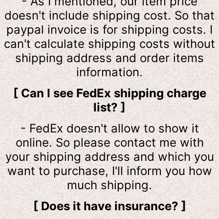
- As I mentioned, our item price
doesn't include shipping cost. So that
paypal invoice is for shipping costs. I
can't calculate shipping costs without
shipping address and order items
information.
[ Can I see FedEx shipping charge
list? ]
- FedEx doesn't allow to show it
online. So please contact me with
your shipping address and which you
want to purchase, I'll inform you how
much shipping.
[ Does it have insurance? ]