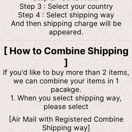
Step 3 : Select your country
Step 4 : Select shipping way
And then shipping charge will be
appeared.
[ How to Combine Shipping
]
If you'd like to buy more than 2 items,
we can combine your items in 1
pacakge.
1. When you select shipping way,
please select
[Air Mail with Registered Combine
Shipping way]