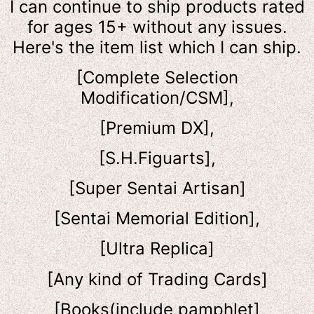
I can continue to ship products rated
for ages 15+ without any issues.
Here's the item list which I can ship.
[Complete Selection
Modification/CSM],
[Premium DX],
[S.H.Figuarts],
[Super Sentai Artisan]
[Sentai Memorial Edition],
[Ultra Replica]
[Any kind of Trading Cards]
[Books(include pamphlet]