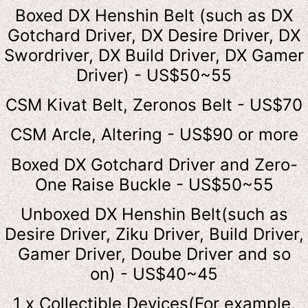
Boxed DX Henshin Belt (such as DX
Gotchard Driver, DX Desire Driver, DX
Swordriver, DX Build Driver, DX Gamer
Driver) - US$50~55
CSM Kivat Belt, Zeronos Belt - US$70
CSM Arcle, Altering - US$90 or more
Boxed DX Gotchard Driver and Zero-
One Raise Buckle - US$50~55
Unboxed DX Henshin Belt(such as
Desire Driver, Ziku Driver, Build Driver,
Gamer Driver, Doube Driver and so
on) - US$40~45
1 x Collectible Devices(For example,