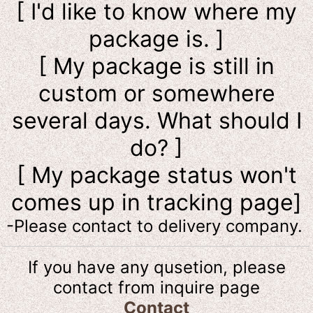
[ I'd like to know where my
package is. ]
[ My package is still in
custom or somewhere
several days. What should I
do? ]
[ My package status won't
comes up in tracking page]
-Please contact to delivery company.
If you have any qusetion, please
contact from inquire page
Contact