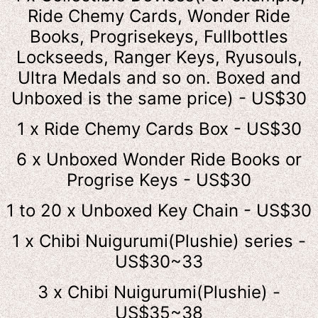
Ride Chemy Cards, Wonder Ride
Books, Progrisekeys, Fullbottles
Lockseeds, Ranger Keys, Ryusouls,
Ultra Medals and so on. Boxed and
Unboxed is the same price) - US$30
1 x Ride Chemy Cards Box - US$30
6 x Unboxed Wonder Ride Books or
Progrise Keys - US$30
1 to 20 x Unboxed Key Chain - US$30
1 x Chibi Nuigurumi(Plushie) series -
US$30~33
3 x Chibi Nuigurumi(Plushie) -
US$35~38