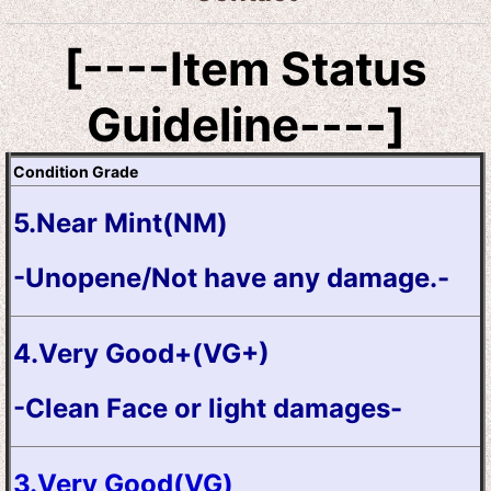
[----Item Status
Guideline----]
Condition Grade
5.Near Mint(NM)
-Unopene/Not have any damage.-
4.Very Good+(VG+)
-Clean Face or light damages-
3.Very Good(VG)