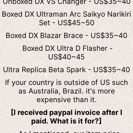
Unboxed DX VS Changer - US$35~40
Boxed DX Ultraman Arc Saikyo Narikiri
Set - US$45~50
Boxed DX Blazar Brace - US$35~40
Boxed DX Ultra D Flasher -
US$40~45
Ultra Replica Beta Spark - US$35~40
If your country is outside of US such
as Australia, Brazil. it's more
expensive than it.
[I received paypal invoice after I
paid. What is it for?]