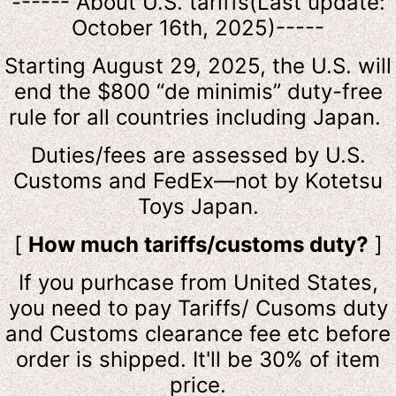
------ About U.S. tariffs(Last update:
October 16th, 2025)-----
Starting August 29, 2025, the U.S. will
end the $800 “de minimis” duty-free
rule for all countries including Japan.
Duties/fees are assessed by U.S.
Customs and FedEx—not by Kotetsu
Toys Japan.
[
How much tariffs/customs duty?
]
If you purhcase from United States,
you need to pay Tariffs/ Cusoms duty
and Customs clearance fee etc before
order is shipped. It'll be 30% of item
price.