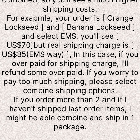
shipping costs.
For exapmle, your order is [ Orange
Lockseed ] and [ Banana Lockseed ]
and select EMS, you'll see [
US$70]but real shipping charge is [
US$35(EMS way) ], In this case, if you
over paid for shipping charge, I'll
refund some over paid. If you worry to
pay too much shipping, please select
combine shipping options.
If you order more than 2 and if I
haven't shipped last order items, I
might be able combine and ship in 1
package.