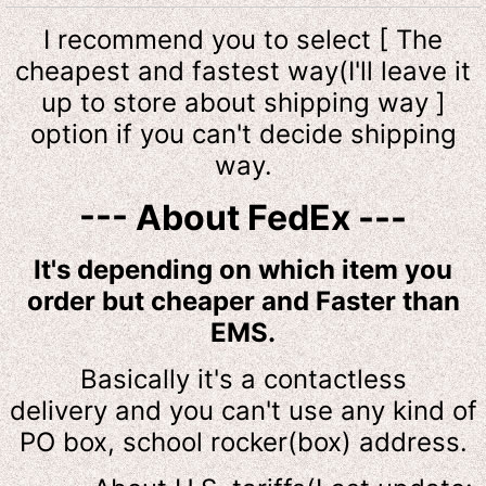
I recommend you to select [ The
cheapest and fastest way(I'll leave it
up to store about shipping way ]
option if you can't decide shipping
way.
--- About FedEx ---
It's depending on which item you
order but cheaper and Faster than
EMS.
Basically it's a contactless
delivery and you can't use any kind of
PO box, school rocker(box) address.