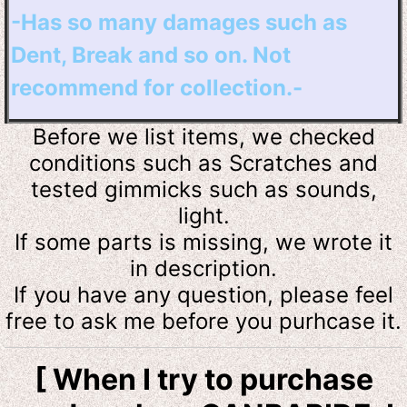
-Has so many damages such as
Dent, Break and so on. Not
recommend for collection.-
Before we list items, we checked
conditions such as Scratches and
tested
gimmicks such as sounds,
light.
If some parts is missing, we wrote it
in description.
If you have any question, please feel
free to ask me before you purhcase it.
[ When I try to purchase