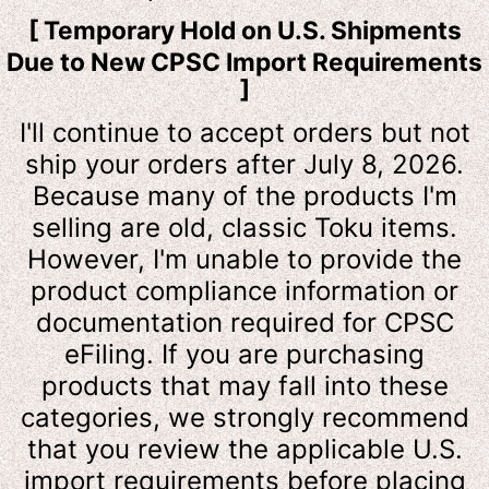
[ Temporary Hold on U.S. Shipments
Due to New CPSC Import Requirements
]
I'll continue to accept orders but not
ship your orders after July 8, 2026.
Because many of the products I'm
selling are old, classic Toku items.
However, I'm unable to provide the
product compliance information or
documentation required for CPSC
eFiling. If you are purchasing
products that may fall into these
categories, we strongly recommend
that you review the applicable U.S.
import requirements before placing