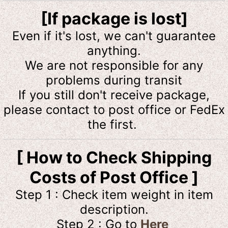
[If package is lost]
Even if it's lost, we can't guarantee
anything.
We are not responsible for any
problems during transit
If you still don't receive package,
please contact to post office or FedEx
the first.
[ How to Check Shipping
Costs of Post Office ]
Step 1 : Check item weight in item
description.
Step 2 : Go to
Here