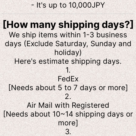
- It's up to 10,000JPY
[How many shipping days?]
We ship items within 1-3 business
days (Exclude Saturday, Sunday and
holiday)
Here's estimate shipping days.
1.
FedEx
[Needs about 5 to 7 days or more]
2.
Air Mail with Registered
[Needs about 10~14 shipping days or
more]
3.