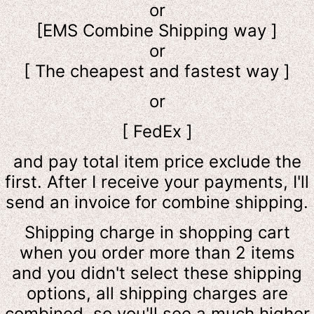
or
[EMS Combine Shipping way ]
or
[ The cheapest and fastest way ]
or
[ FedEx ]
and pay total item price exclude the
first. After I receive your payments, I'll
send an invoice for combine shipping.
Shipping charge in shopping cart
when you order more than 2 items
and you didn't select these shipping
options, all shipping charges are
combined, so you'll see a much higher