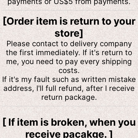
payments or US$5 from payments.
[Order item is return to your
store]
Please contact to delivery company
the first immediately. If it's return to
me, you need to pay every shipping
costs.
If it's my fault such as written mistake
address, I'll full refund, after I receive
return package.
[ If item is broken, when you
receive pacakge. ]