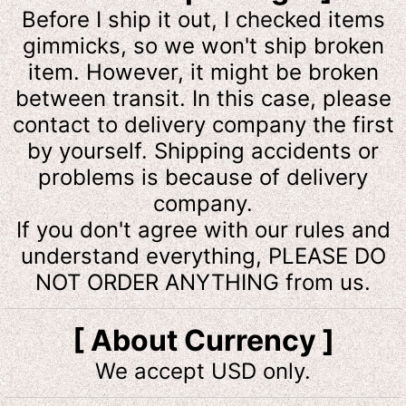
Before I ship it out, I checked items
gimmicks, so we won't ship broken
item. However, it might be broken
between transit. In this case, please
contact to delivery company the first
by yourself. Shipping accidents or
problems is because of delivery
company.
If you don't agree with our rules and
understand everything, PLEASE DO
NOT ORDER ANYTHING from us.
[ About Currency ]
We accept USD only.