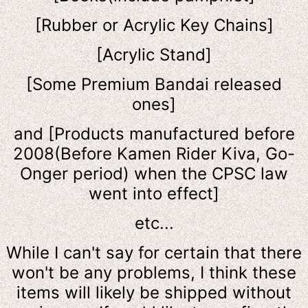
[Rubber or Acrylic Key Chains]
[Acrylic Stand]
[Some Premium Bandai released
ones]
and [Products manufactured before
2008(Before Kamen Rider Kiva, Go-
Onger period) when the CPSC law
went into effect]
etc...
While I can't say for certain that there
won't be any problems, I think these
items will likely be shipped without