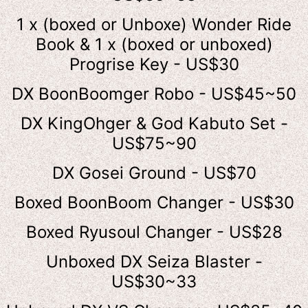
1 x (boxed or Unboxe) Wonder Ride
Book & 1 x (boxed or unboxed)
Progrise Key - US$30
DX BoonBoomger Robo - US$45~50
DX KingOhger & God Kabuto Set -
US$75~90
DX Gosei Ground - US$70
Boxed BoonBoom Changer - US$30
Boxed Ryusoul Changer - US$28
Unboxed DX Seiza Blaster -
US$30~33