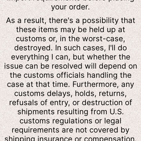
your order.
As a result, there's a possibility that
these items may be held up at
customs or, in the worst-case,
destroyed. In such cases, I'll do
everything I can, but whether the
issue can be resolved will depend on
the customs officials handling the
case at that time. Furthermore, any
customs delays, holds, returns,
refusals of entry, or destruction of
shipments resulting from U.S.
customs regulations or legal
requirements are not covered by
shipping insurance or compensation.