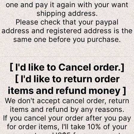
one and pay it again with your want
shipping address.
Please check that your paypal
address and registered address is the
same one before you purchase.
[ I'd like to Cancel order.]
[ I'd like to return order
items and refund money ]
We don't accept cancel order, return
items and refund by any reasons.
If you cancel your order after you pay
for order items, I'll take 10% of your