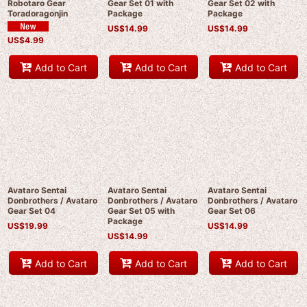
Robotaro Gear
Gear Set 01 with
Gear Set 02 with
Toradoragonjin
Package
Package
US$
14.99
US$
14.99
US$
4.99
Add to Cart
Add to Cart
Add to Cart
Avataro Sentai
Avataro Sentai
Avataro Sentai
Donbrothers / Avataro
Donbrothers / Avataro
Donbrothers / Avataro
Gear Set 04
Gear Set 05 with
Gear Set 06
Package
US$
19.99
US$
14.99
US$
14.99
Add to Cart
Add to Cart
Add to Cart