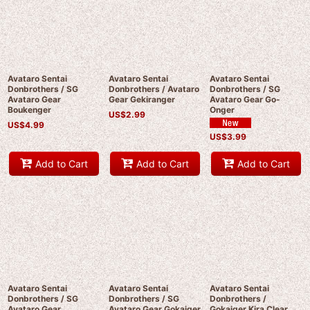
Avataro Sentai
Avataro Sentai
Avataro Sentai
Donbrothers / SG
Donbrothers / Avataro
Donbrothers / SG
Avataro Gear
Gear Gekiranger
Avataro Gear Go-
Boukenger
Onger
US$
2.99
US$
4.99
US$
3.99
Add to Cart
Add to Cart
Add to Cart
Avataro Sentai
Avataro Sentai
Avataro Sentai
Donbrothers / SG
Donbrothers / SG
Donbrothers /
Avataro Gear
Avataro Gear Gokaiger
Gokaiger Kira Clear