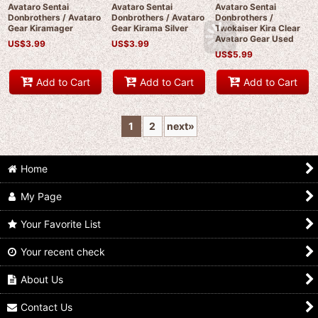
Avataro Sentai
Avataro Sentai
Avataro Sentai
Donbrothers / Avataro
Donbrothers / Avataro
Donbrothers /
Gear Kiramager
Gear Kirama Silver
Twokaiser Kira Clear
Avataro Gear Used
US$
3.99
US$
3.99
US$
5.99
Add to Cart
Add to Cart
Add to Cart
1
2
next
»
Home
My Page
Your Favorite List
Your recent check
About Us
Contact Us