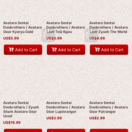
Avataro Sentai
Avataro Sentai
Avataro Sentai
Donbrothers / Avataro
Donbrothers / Avataro
Donbrothers / Avataro
Gear Kyoryu Gold
Gear ToQ 6gou
Gear Zyuoh The World
US$
5.99
US$
3.99
US$
4.99
Add to Cart
Add to Cart
Add to Cart
Avataro Sentai
Avataro Sentai
Avataro Sentai
Donbrothers / Zyuoh
Donbrothers / Avataro
Donbrothers / Avataro
Shark Avataro Gear
Gear Lupinranger
Gear Patranger
Used
US$
3.99
US$
2.99
US$
19.99