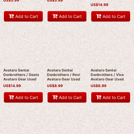
US$
3.99
US$
3.99
US$
14.99
Add to Cart
Add to Cart
Add to Cart
Avataro Sentai
Avataro Sentai
Avataro Sentai
Donbrothers / Geats
Donbrothers / Revi
Donbrothers / Vice
Avataro Gear Used
Avataro Gear Used
Avataro Gear Used
US$
14.99
US$
8.99
US$
8.99
Add to Cart
Add to Cart
Add to Cart