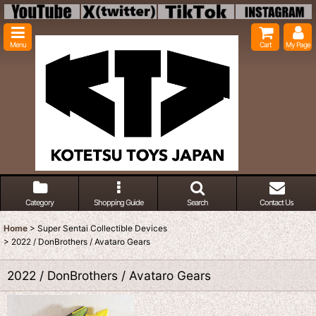
Menu
Cart
My Page
Category
Shopping Guide
Search
Contact Us
Home
>
Super Sentai Collectible Devices
>
2022 / DonBrothers / Avataro Gears
2022 / DonBrothers / Avataro Gears