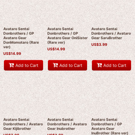
Avataro Sentai
Avataro Sentai
Avataro Sentai
Donbrothers / GP
Donbrothers / GP
Donbrothers / Avataro
Avataro Gear
Avataro Gear OniSister
Gear SaruBrother
DonMomotaro (Rare
(Rare ver)
US$
3.99
ver)
US$
14.99
US$
14.99
Add to Cart
Add to Cart
Add to Cart
Avataro Sentai
Avataro Sentai
Avataro Sentai
Donbrothers / Avataro
Donbrothers / Avataro
Donbrothers / GP
Gear Kijibrother
Gear Inubrother
Avataro Gear
InuBrother (Rare ver)