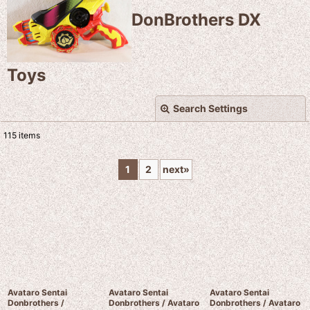
DonBrothers DX
Toys
Search Settings
Close
115
items
Show
:
1
2
next
»
Sort by
:
View
Avataro Sentai
Avataro Sentai
Avataro Sentai
Donbrothers /
Donbrothers / Avataro
Donbrothers / Avataro