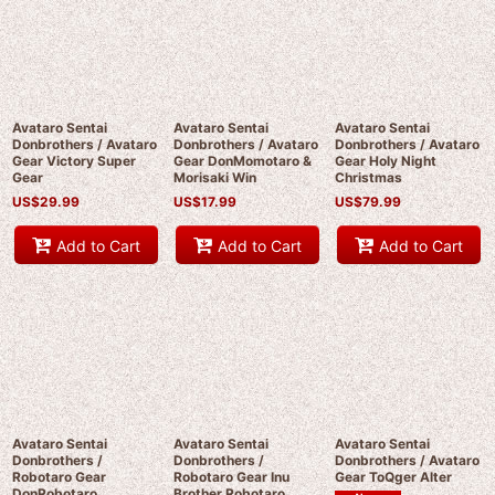
Avataro Sentai
Avataro Sentai
Avataro Sentai
Donbrothers / Avataro
Donbrothers / Avataro
Donbrothers / Avataro
Gear Victory Super
Gear DonMomotaro &
Gear Holy Night
Gear
Morisaki Win
Christmas
US$
29.99
US$
17.99
US$
79.99
Add to Cart
Add to Cart
Add to Cart
Avataro Sentai
Avataro Sentai
Avataro Sentai
Donbrothers /
Donbrothers /
Donbrothers / Avataro
Robotaro Gear
Robotaro Gear Inu
Gear ToQger Alter
DonRobotaro
Brother Robotaro