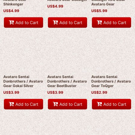
Shinkenger
Avataro Gear
US$
4.99
US$
4.99
US$
5.99
Add to Cart
Add to Cart
Add to Cart
Avataro Sentai
Avataro Sentai
Avataro Sentai
Donbrothers / Avataro
Donbrothers / Avataro
Donbrothers / Avataro
Gear Gokai Silver
Gear BeetBuster
Gear ToQger
US$
3.99
US$
3.99
US$
2.99
Add to Cart
Add to Cart
Add to Cart