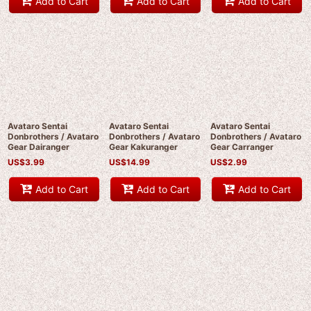
Add to Cart
Add to Cart
Add to Cart
Avataro Sentai
Avataro Sentai
Avataro Sentai
Donbrothers / Avataro
Donbrothers / Avataro
Donbrothers / Avataro
Gear Dairanger
Gear Kakuranger
Gear Carranger
US$
3.99
US$
14.99
US$
2.99
Add to Cart
Add to Cart
Add to Cart