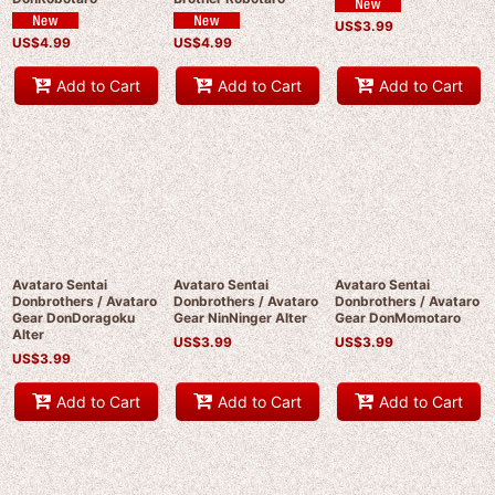
US$
3.99
US$
4.99
US$
4.99
Add to Cart
Add to Cart
Add to Cart
Avataro Sentai
Avataro Sentai
Avataro Sentai
Donbrothers / Avataro
Donbrothers / Avataro
Donbrothers / Avataro
Gear DonDoragoku
Gear NinNinger Alter
Gear DonMomotaro
Alter
US$
3.99
US$
3.99
US$
3.99
Add to Cart
Add to Cart
Add to Cart