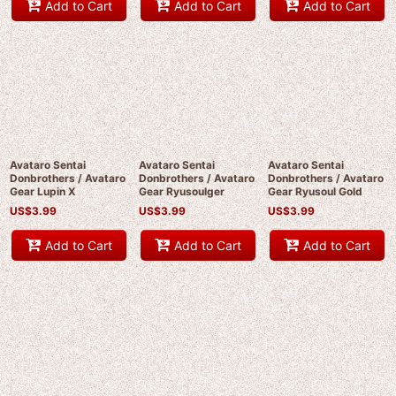
Add to Cart
Add to Cart
Add to Cart
Avataro Sentai
Avataro Sentai
Avataro Sentai
Donbrothers / Avataro
Donbrothers / Avataro
Donbrothers / Avataro
Gear Lupin X
Gear Ryusoulger
Gear Ryusoul Gold
US$
3.99
US$
3.99
US$
3.99
Add to Cart
Add to Cart
Add to Cart