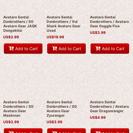
Avataro Sentai
Avataro Sentai
Avataro Sentai
Donbrothers / SG
Donbrothers / Vul
Donbrothers / Avataro
Avataro Gear JAQK
Shark Avataro Gear
Gear Goggle Five
Dengekitai
Used
US$
3.99
US$
3.99
US$
19.99
Add to Cart
Add to Cart
Add to Cart
Avataro Sentai
Avataro Sentai
Avataro Sentai
Donbrothers / SG
Donbrothers / SG
Donbrothers / Avataro
Avataro Gear
Avataro Gear
Gear Dragonranger
Maskman
Zyuranger
US$
4.99
US$
3.99
US$
3.99