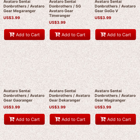
Avataro Sentai
Avataro Sentai
Avataro Sentai
Donbrothers / Avataro
Donbrothers / SG
Donbrothers / Avataro
Gear Megaranger
Avataro Gear
Gear GoGo V
Timeranger
US$
3.99
US$
3.99
US$
3.99
Add to Cart
Add to Cart
Add to Cart
Avataro Sentai
Avataro Sentai
Avataro Sentai
Donbrothers / Avataro
Donbrothers / Avataro
Donbrothers / Avataro
Gear Gaoranger
Gear Dekaranger
Gear Magiranger
US$
3.99
US$
3.99
US$
3.99
Add to Cart
Add to Cart
Add to Cart