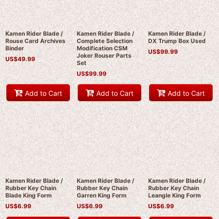
Kamen Rider Blade /
Kamen Rider Blade /
Kamen Rider Blade /
Rouse Card Archives
Complete Selection
DX Trump Box Used
Binder
Modification CSM
US$
99.99
Joker Rouser Parts
US$
49.99
Set
US$
99.99
Add to Cart
Add to Cart
Add to Cart
Kamen Rider Blade /
Kamen Rider Blade /
Kamen Rider Blade /
Rubber Key Chain
Rubber Key Chain
Rubber Key Chain
Blade King Form
Garren King Form
Leangle King Form
US$
6.99
US$
6.99
US$
6.99