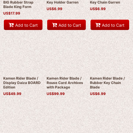
BIG Rubber Strap
Key Holder Garren
Key Chain Garren
Blade King Form
US$
6.99
US$
6.99
US$
17.99
Add to Cart
Add to Cart
Add to Cart
Kamen Rider Blade /
Kamen Rider Blade /
Kamen Rider Blade /
Display Daiza BOARD
Rouse Card Archives
Rubber Key Chain
Edition
with Package
Blade
US$
49.99
US$
99.99
US$
6.99