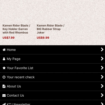
Kamen Rider Blade /
Kamen Rider Blade /
Key Holder Garren
BIG Rubber Strap
with Red Rhombus
Joker
US$
7.99
US$
9.99
Home
My Page
Your Favorite List
Your recent check
About Us
Contact Us
KTJ Newsletter