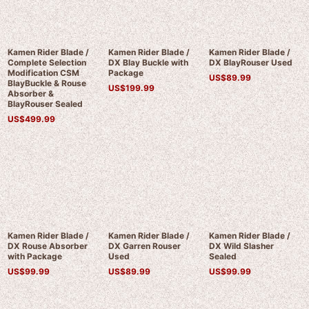
Kamen Rider Blade /
Kamen Rider Blade /
Kamen Rider Blade /
Complete Selection
DX Blay Buckle with
DX BlayRouser Used
Modification CSM
Package
US$
89.99
BlayBuckle & Rouse
US$
199.99
Absorber &
BlayRouser Sealed
US$
499.99
Kamen Rider Blade /
Kamen Rider Blade /
Kamen Rider Blade /
DX Rouse Absorber
DX Garren Rouser
DX Wild Slasher
with Package
Used
Sealed
US$
99.99
US$
89.99
US$
99.99