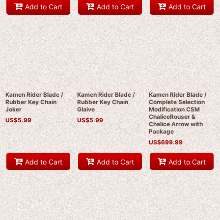
Add to Cart
Add to Cart
Add to Cart
Kamen Rider Blade /
Kamen Rider Blade /
Kamen Rider Blade /
Rubber Key Chain
Rubber Key Chain
Complete Selection
Joker
Glaive
Modification CSM
ChaliceRouser &
US$
5.99
US$
5.99
Chalice Arrow with
Package
US$
699.99
Add to Cart
Add to Cart
Add to Cart