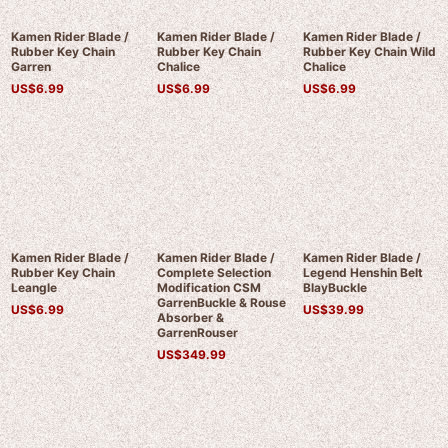
Kamen Rider Blade /
Kamen Rider Blade /
Kamen Rider Blade /
Rubber Key Chain
Rubber Key Chain
Rubber Key Chain Wild
Garren
Chalice
Chalice
US$
6.99
US$
6.99
US$
6.99
Kamen Rider Blade /
Kamen Rider Blade /
Kamen Rider Blade /
Rubber Key Chain
Complete Selection
Legend Henshin Belt
Leangle
Modification CSM
BlayBuckle
GarrenBuckle & Rouse
US$
6.99
US$
39.99
Absorber &
GarrenRouser
US$
349.99