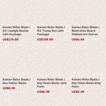
Kamen Rider Blade /
Kamen Rider Blade /
Kamen Rider Blade /
DX Leangle Buckle
DX Trump Box with
Illustration Board
with Package
Package
Shikishi Art Garren
US$
219.99
US$
199.99
US$
5.99
Kamen Rider Blade /
Kamen Rider Blade /
Kamen Rider Blade /
Key Holder Blade
Key Chain Blade Jack
Key Chain Blade King
Form
Form
US$
6.99
US$
6.99
US$
6.99