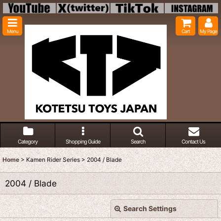
Menu
Cart
My Page
Category
Shopping Guide
Search
Contact Us
Home
>
Kamen Rider Series
>
2004 / Blade
2004 / Blade
Search Settings
Close