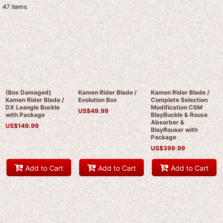
47
items
Show
:
Sort by
:
View
(Box Damaged)
Kamen Rider Blade /
Kamen Rider Blade /
Kamen Rider Blade /
Evolution Box
Complete Selection
DX Leangle Buckle
Modification CSM
US$
49.99
with Package
BlayBuckle & Rouse
Absorber &
US$
149.99
BlayRouser with
Package
US$
399.99
Add to Cart
Add to Cart
Add to Cart