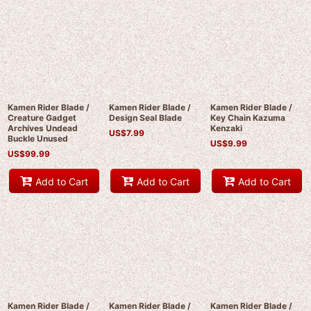
Kamen Rider Blade /
Kamen Rider Blade /
Kamen Rider Blade /
Creature Gadget
Design Seal Blade
Key Chain Kazuma
Archives Undead
Kenzaki
US$
7.99
Buckle Unused
US$
9.99
US$
99.99
Add to Cart
Add to Cart
Add to Cart
Kamen Rider Blade /
Kamen Rider Blade /
Kamen Rider Blade /