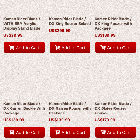
Kamen Rider Blade /
Kamen Rider Blade /
Kamen Rider Blade /
WITH:BBY Acrylic
DX King Rouzer Selaed
DX King Rouzer with
Display Stand Blade
Package
US$
299.99
US$
29.99
US$
139.99
Add to Cart
Add to Cart
Add to Cart
Kamen Rider Blade /
Kamen Rider Blade /
Kamen Rider Blade /
DX Garren Buckle With
DX Garren Rouser with
DX Glaive Rouzer
Package
Package
Unused
US$
139.99
US$
139.99
US$
179.99
Add to Cart
Add to Cart
Add to Cart