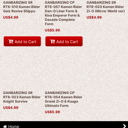
GANBARIZING SR
GANBARIZING CP
GANBARIZING SR
RT6-010 Kamen Rider
RT6-057 Kamen Rider
RT6-020 Kamen Rider
Geiz Revive Shippu
Den-O Liner Form &
Zi-O (Mirror World ver)
Kiva Emperor Form &
US$
4.99
US$
4.99
Decade Complete
Form
US$
5.99
Add to Cart
Add to Cart
GANBARIZING SR
GANBARIZING CP
RT6-023 Kamen Rider
RT6-054 Kamen Rider
Knight Survive
Grand Zi-O & Kuuga
Ultimate Form
US$
4.99
US$
5.99
Home