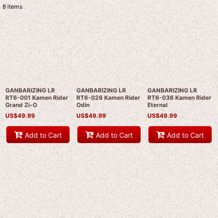
8
items
Show
:
Sort by
:
View
GANBARIZING LR
GANBARIZING LR
GANBARIZING LR
RT6-001 Kamen Rider
RT6-026 Kamen Rider
RT6-036 Kamen Rider
Grand Zi-O
Odin
Eternal
US$
49.99
US$
49.99
US$
49.99
Add to Cart
Add to Cart
Add to Cart