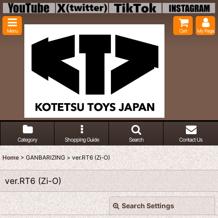
Menu
Cart
My Page
Category
Shopping Guide
Search
Contact Us
Home
>
GANBARIZING
>
ver.RT6 (Zi-O)
ver.RT6 (Zi-O)
Search Settings
Close