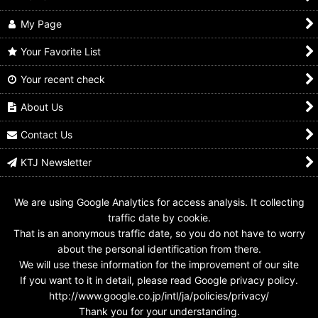
My Page
Your Favorite List
Your recent check
About Us
Contact Us
KTJ Newsletter
We are using Google Analytics for access analysis. It collecting
traffic date by cookie.
That is an anonymous traffic date, so you do not have to worry
about the personal identification from there.
We will use these information for the improvement of our site
If you want to it in detail, please read Google privacy policy.
http://www.google.co.jp/intl/ja/policies/privacy/
Thank you for your understanding.