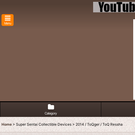
Menu
Category
Home
>
Super Sentai Collectible Devices
>
2014 / ToQger / ToQ Ressha