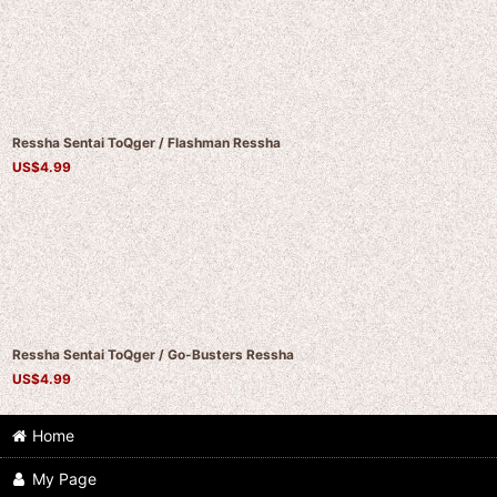
Ressha Sentai ToQger / Flashman Ressha
US$
4.99
Ressha Sentai ToQger / Go-Busters Ressha
US$
4.99
Home
My Page