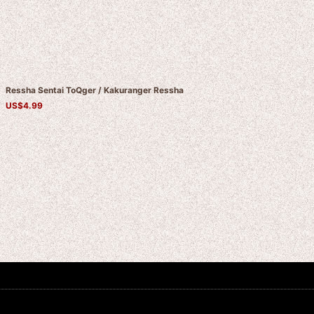
Ressha Sentai ToQger / Kakuranger Ressha
US$
4.99