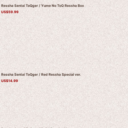
Ressha Sentai ToQger / Yume No ToQ Ressha Box
US$
59.99
Ressha Sentai ToQger / Red Ressha Special ver.
US$
14.99