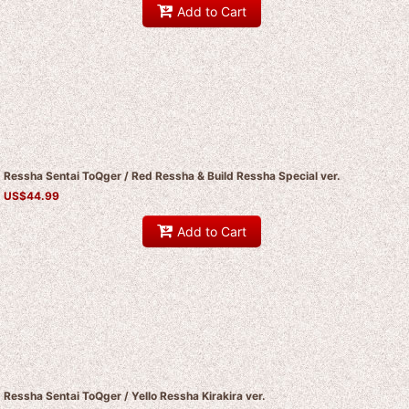
Add to Cart
Ressha Sentai ToQger / Red Ressha & Build Ressha Special ver.
US$
44.99
Add to Cart
Ressha Sentai ToQger / Yello Ressha Kirakira ver.