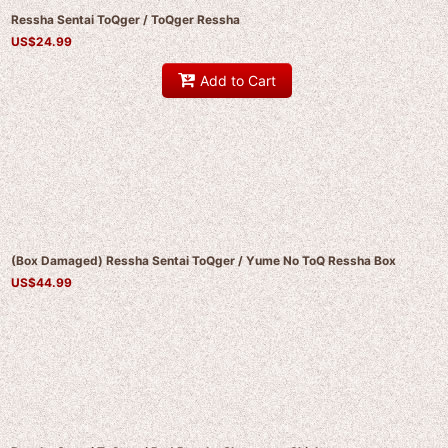
Ressha Sentai ToQger / ToQger Ressha
US$
24.99
Add to Cart
(Box Damaged) Ressha Sentai ToQger / Yume No ToQ Ressha Box
US$
44.99