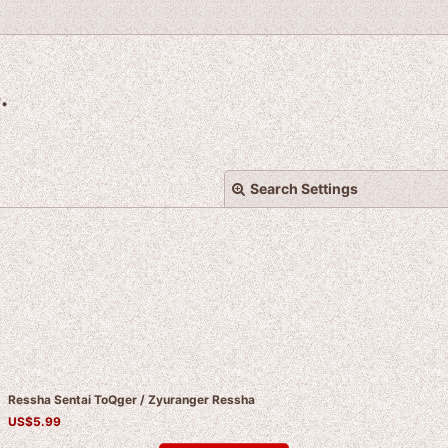
.
Search Settings
View
Ressha Sentai ToQger / Zyuranger Ressha
US$
5.99