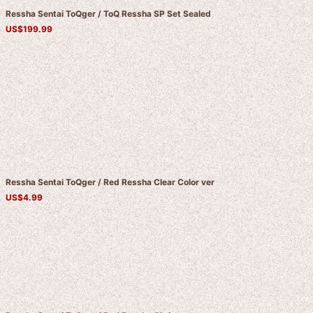
Ressha Sentai ToQger / ToQ Ressha SP Set Sealed
US$
199.99
Ressha Sentai ToQger / Red Ressha Clear Color ver
US$
4.99