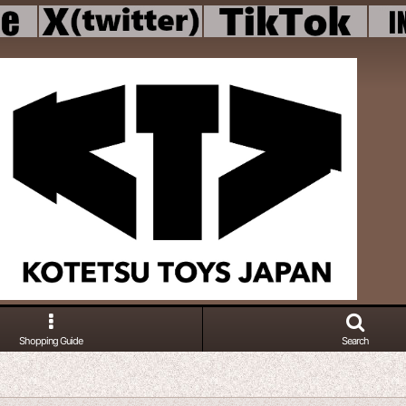
Shopping Guide
Search