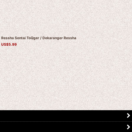
Ressha Sentai ToQger / Dekaranger Ressha
US$
5.99