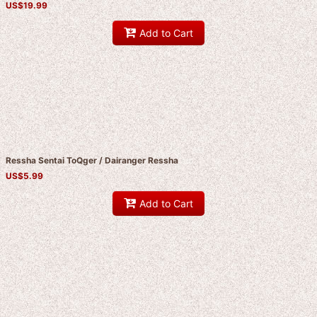
US$
19.99
Add to Cart
Ressha Sentai ToQger / Dairanger Ressha
US$
5.99
Add to Cart