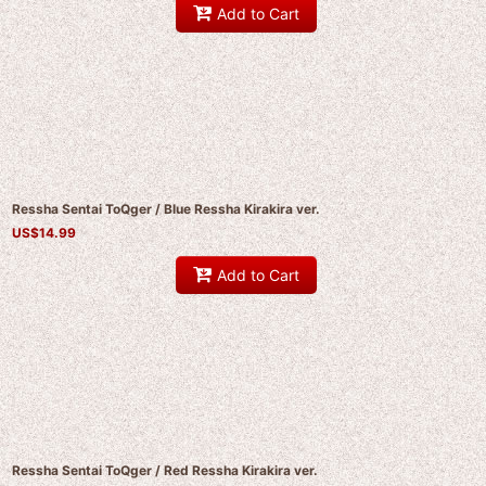
Add to Cart
Ressha Sentai ToQger / Blue Ressha Kirakira ver.
US$
14.99
Add to Cart
Ressha Sentai ToQger / Red Ressha Kirakira ver.