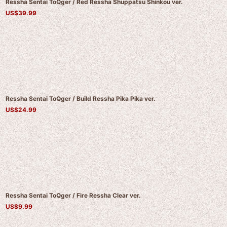
Ressha Sentai ToQger / Red Ressha Shuppatsu Shinkou ver.
US$
39.99
Ressha Sentai ToQger / Build Ressha Pika Pika ver.
US$
24.99
Ressha Sentai ToQger / Fire Ressha Clear ver.
US$
9.99