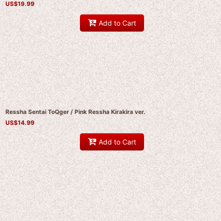
US$
19.99
Add to Cart
Ressha Sentai ToQger / Pink Ressha Kirakira ver.
US$
14.99
Add to Cart