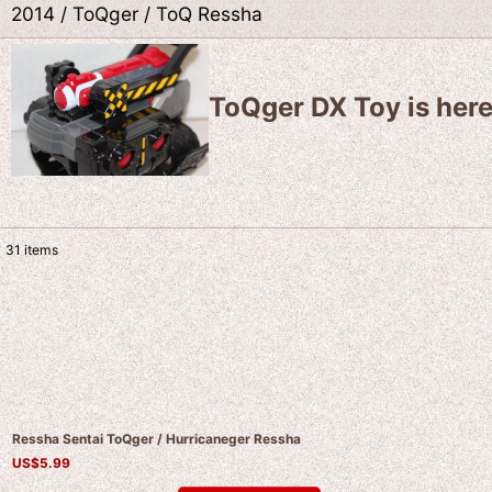
2014 / ToQger / ToQ Ressha
ToQger DX Toy is here
31
items
Show
:
Sort by
:
Ressha Sentai ToQger / Hurricaneger Ressha
US$
5.99