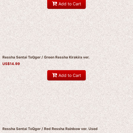
Add to Cart
Ressha Sentai ToQger / Green Ressha Kirakira ver.
US$
14.99
Add to Cart
Ressha Sentai ToQger / Red Ressha Rainbow ver. Used