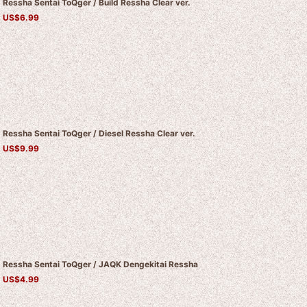
Ressha Sentai ToQger / Build Ressha Clear ver.
US$
6.99
Ressha Sentai ToQger / Diesel Ressha Clear ver.
US$
9.99
Ressha Sentai ToQger / JAQK Dengekitai Ressha
US$
4.99