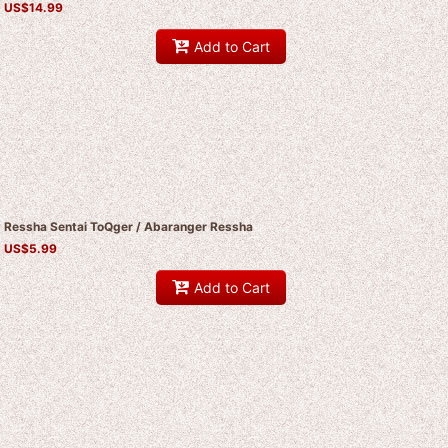
US$
14.99
Add to Cart
Ressha Sentai ToQger / Abaranger Ressha
US$
5.99
Add to Cart