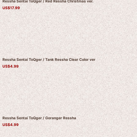
Ressha Sentai ToQger / Red Ressha Christmas ver.
US$
17.99
Ressha Sentai ToQger / Tank Ressha Clear Color ver
US$
4.99
Ressha Sentai ToQger / Goranger Ressha
US$
4.99