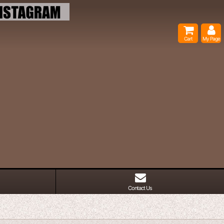
Cart
My Page
Contact Us