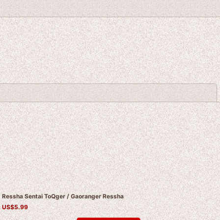
Close
Ressha Sentai ToQger / Gaoranger Ressha
US$
5.99