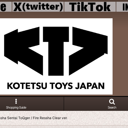
Shopping Guide
Search
sha Sentai ToQger / Fire Ressha Clear ver.