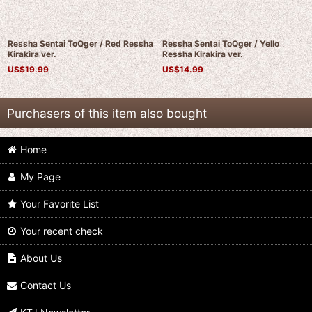
Ressha Sentai ToQger / Red Ressha
Ressha Sentai ToQger / Yello
Kirakira ver.
Ressha Kirakira ver.
US$
19.99
US$
14.99
Purchasers of this item also bought
Home
My Page
Your Favorite List
Your recent check
Ressha Sentai ToQger / ToQger
Ressha Sentai ToQger / Red Ressha
Ressha
Kirakira ver.
About Us
US$
24.99
US$
19.99
Contact Us