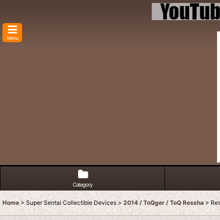
Menu
Category
Home
>
Super Sentai Collectible Devices
>
2014 / ToQger / ToQ Ressha
>
Res