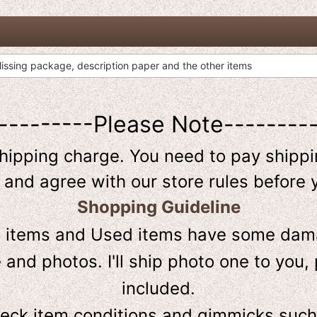
ssing package, description paper and the other items
---------Please Note--------
shipping charge. You need to pay shippin
 and agree with our store rules before 
Shopping Guideline
D
items and Used items have some dama
and photos. I'll ship photo one to you, 
included.
heck item conditions and gimmicks such