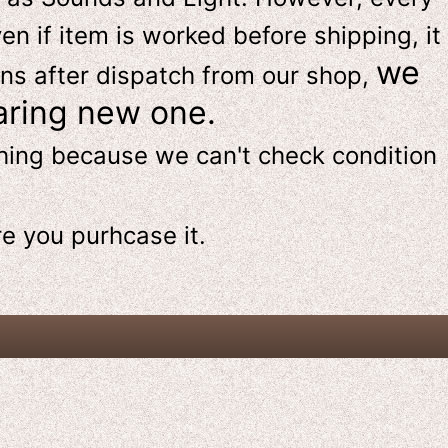
en if item is worked before shipping, it
we
ns after dispatch from our shop,
aring new one.
thing because we can't check condition
re
you purhcase it.