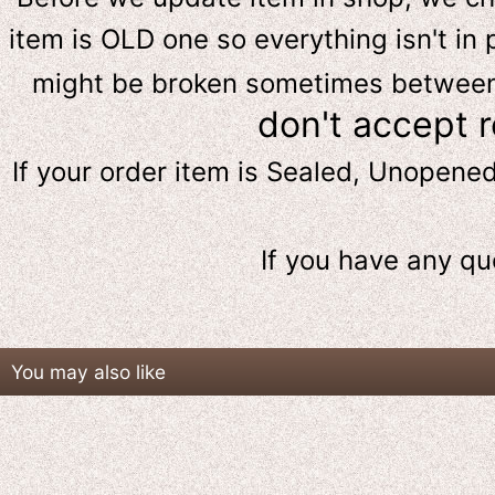
item is OLD one so everything isn't in 
might be broken sometimes between s
don't accept 
If your order item is Sealed, Unopene
If you have any qu
You may also like