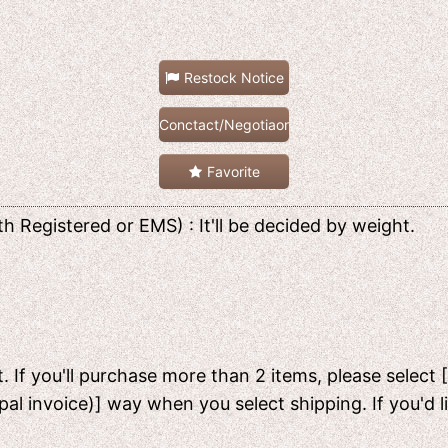
Restock Notice
Conctact/Negotiaon
Favorite
h Registered or EMS) : It'll be decided by weight.
. If you'll purchase more than 2 items, please select 
pal invoice)] way when you select shipping. If you'd 