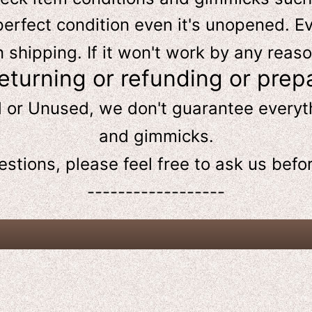
perfect condition even it's unopened. Ev
hipping. If it won't work by any reaso
returning or refunding or prep
d or Unused, we don't guarantee every
and gimmicks.
estions, please feel free to ask us
befo
------------------