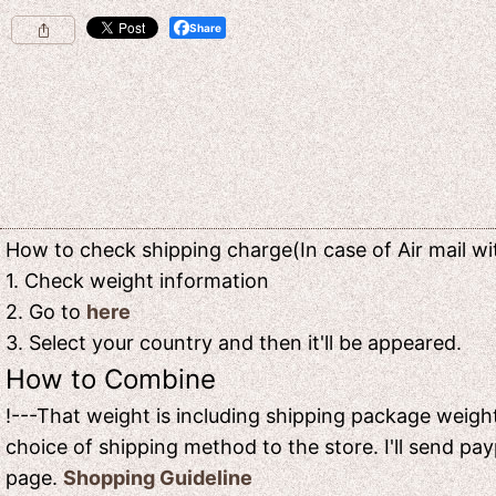
Share
How to check shipping charge(In case of Air mail wit
1. Check weight information
2. Go to
here
3. Select your country and then it'll be appeared.
How to Combine
!---That weight is including shipping package weight
choice of shipping method to the store. I'll send pay
page.
Shopping Guideline