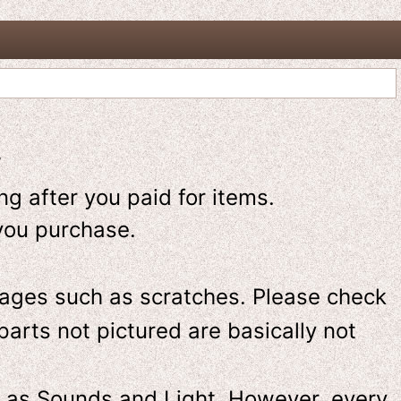
-
g after you paid for items.
you purchase.
ges such as scratches. Please check
parts not pictured are basically not
 as Sounds and Light. However, e
very