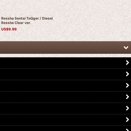
Ressha Sentai ToQger / Diesel
Ressha Clear ver.
US$
9.99
Ressha Sentai ToQger / ToQ Ressha
Ressha Sentai ToQger / Pink
10 Fire Ressha Used
Ressha Kirakira ver.
US$
14.99
US$
12.99