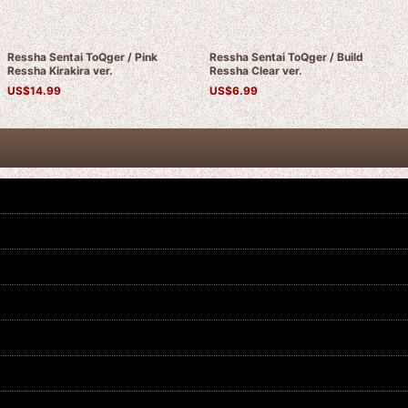
Ressha Sentai ToQger / Pink
Ressha Sentai ToQger / Build
Ressha Kirakira ver.
Ressha Clear ver.
US$
14.99
US$
6.99
Ressha Sentai ToQger / Green
Ressha Sentai ToQger / Blue
Ressha Kirakira ver.
Ressha Kirakira ver.
US$
14.99
US$
14.99