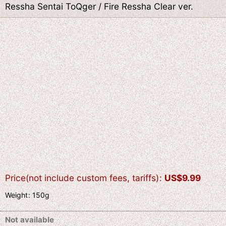
Ressha Sentai ToQger / Fire Ressha Clear ver.
Price(not include custom fees, tariffs)
:
US$
9.99
Weight
:
150g
Not available