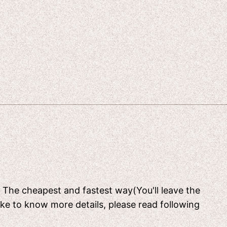
[ The cheapest and fastest way(You'll leave the
like to know more details, please read following