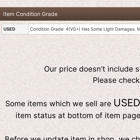
Item Condition Grade
USED
Condition Grade: 4(VG+) Has Some Light Damages. Mi
Our price doesn't include 
Please check
USE
Some items which we sell are
item status at bottom of item page 
Before we update item in shop, we c