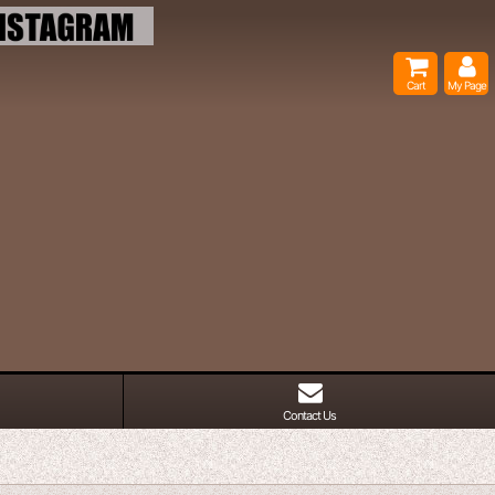
Cart
My Page
Contact Us