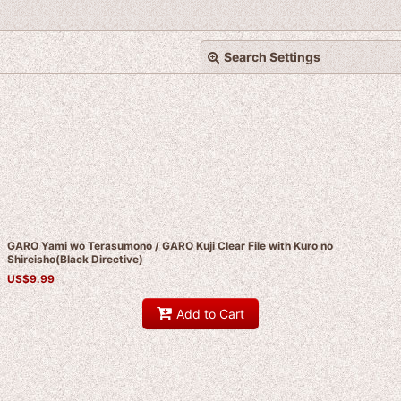
Search Settings
View
GARO Yami wo Terasumono / GARO Kuji Clear File with Kuro no
Shireisho(Black Directive)
US$
9.99
Add to Cart