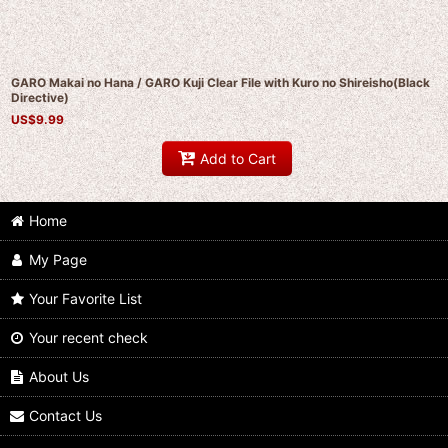
GARO Makai no Hana / GARO Kuji Clear File with Kuro no Shireisho(Black
Directive)
US$
9.99
Add to Cart
Home
My Page
Your Favorite List
Your recent check
About Us
Contact Us