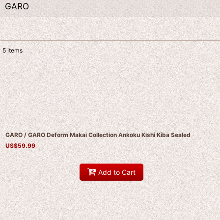
GARO
5
items
Show
:
Sort by
:
GARO / GARO Deform Makai Collection Ankoku Kishi Kiba Sealed
US$
59.99
Add to Cart