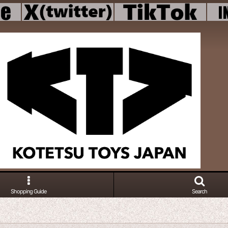
Shopping Guide
Search