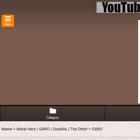
Menu
Category
Home
>
Metal Hero / GARO / Godzilla / The Other
>
GARO