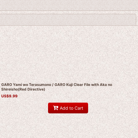
Close
GARO Yami wo Terasumono / GARO Kuji Clear File with Aka no
Shireisho(Red Directive)
US$
9.99
Add to Cart