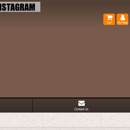
Cart
My Page
Contact Us