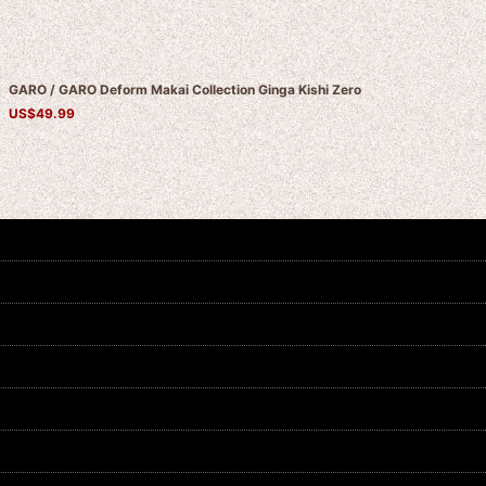
GARO / GARO Deform Makai Collection Ginga Kishi Zero
US$
49.99