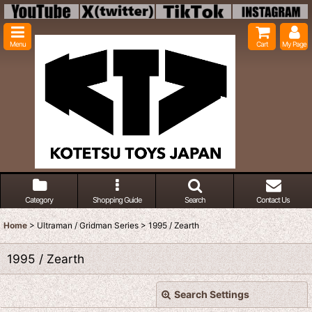
Menu
Cart
My Page
Category
Shopping Guide
Search
Contact Us
Home
>
Ultraman / Gridman Series
>
1995 / Zearth
1995 / Zearth
Search Settings
Close