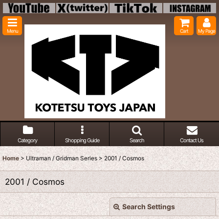
Menu
Cart
My Page
Category
Shopping Guide
Search
Contact Us
Home
>
Ultraman / Gridman Series
>
2001 / Cosmos
2001 / Cosmos
Search Settings
Close