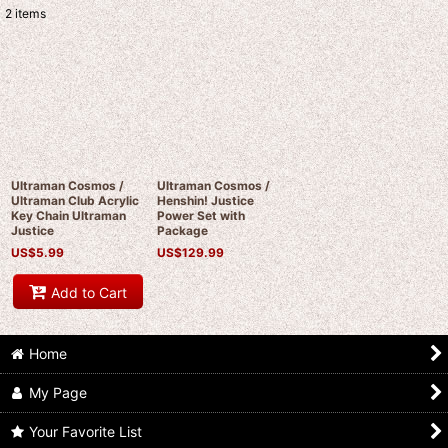
2
items
Show
:
Sort by
:
View
Ultraman Cosmos /
Ultraman Cosmos /
Ultraman Club Acrylic
Henshin! Justice
Key Chain Ultraman
Power Set with
Justice
Package
US$
5.99
US$
129.99
Add to Cart
Home
My Page
Your Favorite List