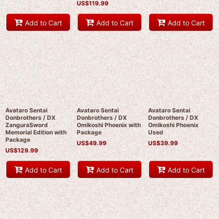
US$
119.99
Add to Cart
Add to Cart
Add to Cart
Avataro Sentai
Avataro Sentai
Avataro Sentai
Donbrothers / DX
Donbrothers / DX
Donbrothers / DX
ZanguraSword
Omikoshi Phoenix with
Omikoshi Phoenix
Memorial Edition with
Package
Used
Package
US$
49.99
US$
39.99
US$
129.99
Add to Cart
Add to Cart
Add to Cart