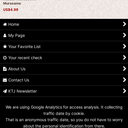
Murasame
US$
4.99
Home
My Page
Your Favorite List
Your recent check
About Us
Contact Us
KTJ Newsletter
We are using Google Analytics for access analysis. It collecting
traffic date by cookie.
That is an anonymous traffic date, so you do not have to worry
about the personal identification from there.