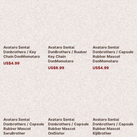
Avataro Sentai
Avataro Sentai
Avataro Sentai
Donbrothers / Key
DonBrothers / Ruuber
Donbrothers / Capsule
Chain DonMomotaro
Key Chain
Rubber Mascot
DonMomotaro
DonMomotaro
US$
4.99
US$
6.99
US$
4.99
Avataro Sentai
Avataro Sentai
Avataro Sentai
Donbrothers / Capsule
Donbrothers / Capsule
Donbrothers / Capsule
Rubber Mascot
Rubber Mascot
Rubber Mascot
SaruBrother
OniSister
KijiBrother