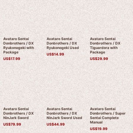
Avataro Sentai
Avataro Sentai
Avataro Sentai
Donbrothers / DX
Donbrothers / DX
Donbrothers / DX
Ryukonogeki with
Ryukonogeki Used
Tiguardora with
Package
Package
US$
14.99
US$
17.99
US$
29.99
Avataro Sentai
Avataro Sentai
Avataro Sentai
Donbrothers / DX
Donbrothers / DX
Donbrothers / Super
NinJark Sword
NinJark Sword Used
Sentai Complete
Manual
US$
79.99
US$
44.99
US$
19.99