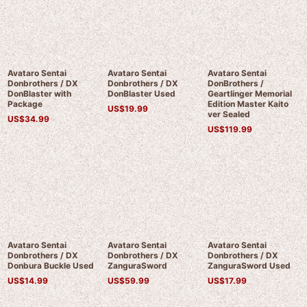
Avataro Sentai
Avataro Sentai
Avataro Sentai
Donbrothers / DX
Donbrothers / DX
DonBrothers /
DonBlaster with
DonBlaster Used
Geartlinger Memorial
Package
Edition Master Kaito
US$
19.99
ver Sealed
US$
34.99
US$
119.99
Avataro Sentai
Avataro Sentai
Avataro Sentai
Donbrothers / DX
Donbrothers / DX
Donbrothers / DX
Donbura Buckle Used
ZanguraSword
ZanguraSword Used
US$
14.99
US$
59.99
US$
17.99