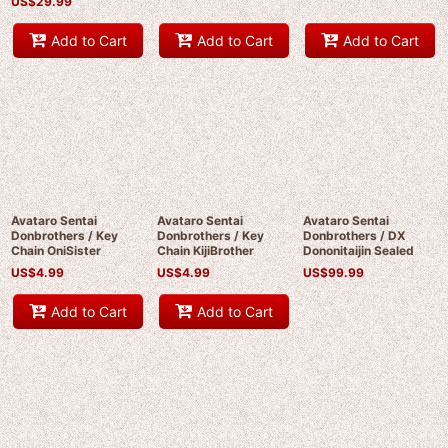
US$
29.99
Add to Cart
Add to Cart
Add to Cart
Avataro Sentai
Avataro Sentai
Avataro Sentai
Donbrothers / Key
Donbrothers / Key
Donbrothers / DX
Chain OniSister
Chain KijiBrother
Dononitaijin Sealed
US$
4.99
US$
4.99
US$
99.99
Add to Cart
Add to Cart