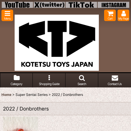
Menu
Cart
My Page
Category
Shopping Guide
Search
Contact Us
Home
>
Super Sentai Series
>
2022 / Donbrothers
2022 / Donbrothers