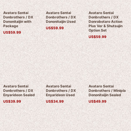
Avataro Sentai
Avataro Sentai
Avataro Sentai
Donbrothers / DX
Donbrothers / DX
Donbrothers / DX
Dononitaijin with
Dononitaijin Used
Donrobotaro Action
Package
Plus Ver & Shutsujin
US$
59.99
Option Set
US$
59.99
US$
59.99
Avataro Sentai
Avataro Sentai
Avataro Sentai
Donbrothers / DX
Donbrothers / DX
Donbrothers / Minipla
Enyarideon Sealed
Enyarideon Used
Dononitaijin Sealed
US$
39.99
US$
34.99
US$
49.99