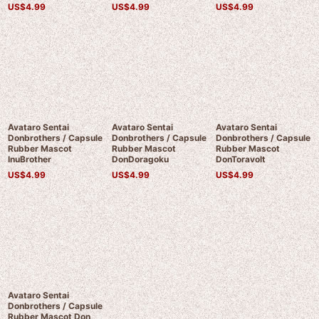
US$
4.99
US$
4.99
US$
4.99
Avataro Sentai
Avataro Sentai
Avataro Sentai
Donbrothers / Capsule
Donbrothers / Capsule
Donbrothers / Capsule
Rubber Mascot
Rubber Mascot
Rubber Mascot
InuBrother
DonDoragoku
DonToravolt
US$
4.99
US$
4.99
US$
4.99
Avataro Sentai
Donbrothers / Capsule
Rubber Mascot Don