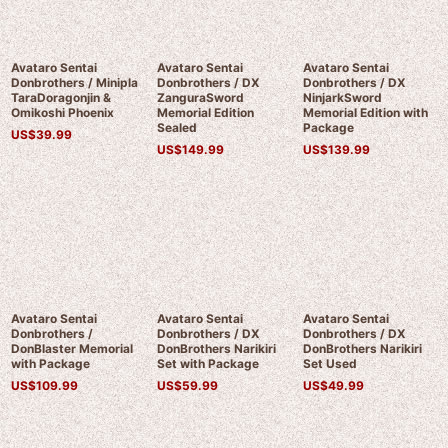
Avataro Sentai
Avataro Sentai
Avataro Sentai
Donbrothers / Minipla
Donbrothers / DX
Donbrothers / DX
TaraDoragonjin &
ZanguraSword
NinjarkSword
Omikoshi Phoenix
Memorial Edition
Memorial Edition with
Sealed
Package
US$
39.99
US$
149.99
US$
139.99
Avataro Sentai
Avataro Sentai
Avataro Sentai
Donbrothers /
Donbrothers / DX
Donbrothers / DX
DonBlaster Memorial
DonBrothers Narikiri
DonBrothers Narikiri
with Package
Set with Package
Set Used
US$
109.99
US$
59.99
US$
49.99