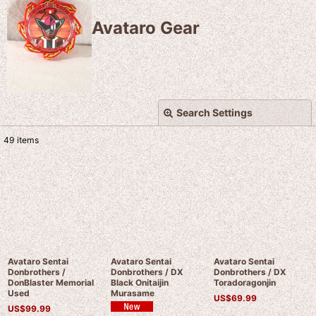
Avataro Gear
Search Settings
Close
49
items
Show
:
Sort by
:
View
Avataro Sentai
Avataro Sentai
Avataro Sentai
Donbrothers /
Donbrothers / DX
Donbrothers / DX
DonBlaster Memorial
Black Onitaijin
Toradoragonjin
Used
Murasame
US$
69.99
US$
99.99