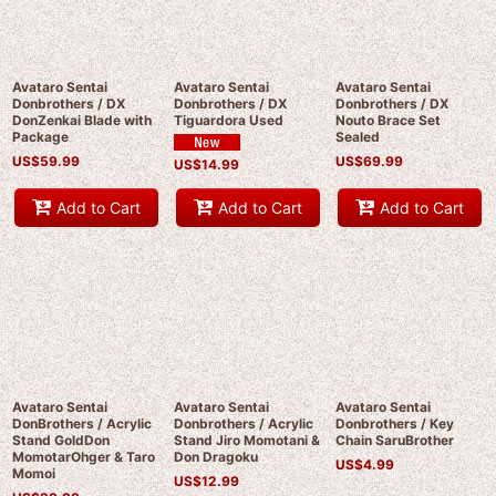
Avataro Sentai
Avataro Sentai
Avataro Sentai
Donbrothers / DX
Donbrothers / DX
Donbrothers / DX
DonZenkai Blade with
Tiguardora Used
Nouto Brace Set
Package
Sealed
US$
59.99
US$
69.99
US$
14.99
Add to Cart
Add to Cart
Add to Cart
Avataro Sentai
Avataro Sentai
Avataro Sentai
DonBrothers / Acrylic
Donbrothers / Acrylic
Donbrothers / Key
Stand GoldDon
Stand Jiro Momotani &
Chain SaruBrother
MomotarOhger & Taro
Don Dragoku
US$
4.99
Momoi
US$
12.99