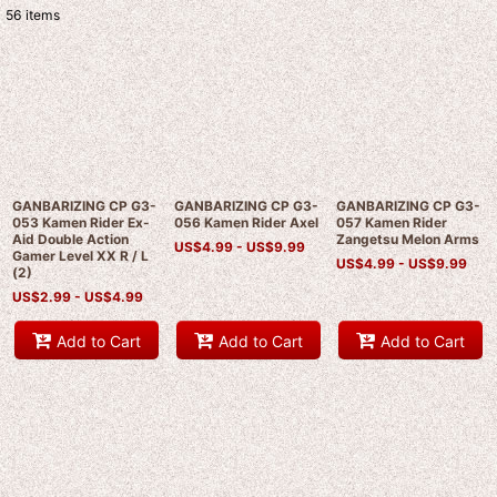
56
items
Show
:
Sort by
:
View
GANBARIZING CP G3-
GANBARIZING CP G3-
GANBARIZING CP G3-
053 Kamen Rider Ex-
056 Kamen Rider Axel
057 Kamen Rider
Aid Double Action
Zangetsu Melon Arms
US$
4.99 -
US$
9.99
Gamer Level XX R / L
US$
4.99 -
US$
9.99
(2)
US$
2.99 -
US$
4.99
Add to Cart
Add to Cart
Add to Cart