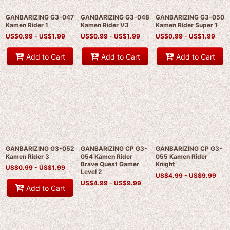
GANBARIZING G3-047
GANBARIZING G3-048
GANBARIZING G3-050
Kamen Rider 1
Kamen Rider V3
Kamen Rider Super 1
US$
0.99 -
US$
1.99
US$
0.99 -
US$
1.99
US$
0.99 -
US$
1.99
Add to Cart
Add to Cart
Add to Cart
GANBARIZING G3-052
GANBARIZING CP G3-
GANBARIZING CP G3-
Kamen Rider 3
054 Kamen Rider
055 Kamen Rider
Brave Quest Gamer
Knight
US$
0.99 -
US$
1.99
Level 2
US$
4.99 -
US$
9.99
US$
4.99 -
US$
9.99
Add to Cart