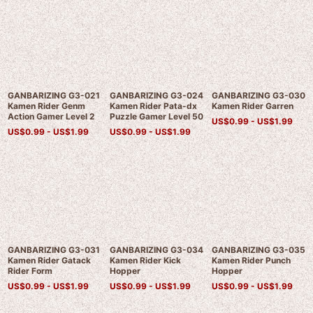
GANBARIZING G3-021
GANBARIZING G3-024
GANBARIZING G3-030
Kamen Rider Genm
Kamen Rider Pata-dx
Kamen Rider Garren
Action Gamer Level 2
Puzzle Gamer Level 50
US$
0.99 -
US$
1.99
US$
0.99 -
US$
1.99
US$
0.99 -
US$
1.99
GANBARIZING G3-031
GANBARIZING G3-034
GANBARIZING G3-035
Kamen Rider Gatack
Kamen Rider Kick
Kamen Rider Punch
Rider Form
Hopper
Hopper
US$
0.99 -
US$
1.99
US$
0.99 -
US$
1.99
US$
0.99 -
US$
1.99