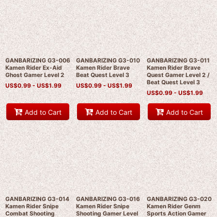
GANBARIZING G3-006
GANBARIZING G3-010
GANBARIZING G3-011
Kamen Rider Ex-Aid
Kamen Rider Brave
Kamen Rider Brave
Ghost Gamer Level 2
Beat Quest Level 3
Quest Gamer Level 2 /
Beat Quest Level 3
US$
0.99 -
US$
1.99
US$
0.99 -
US$
1.99
US$
0.99 -
US$
1.99
Add to Cart
Add to Cart
Add to Cart
GANBARIZING G3-014
GANBARIZING G3-016
GANBARIZING G3-020
Kamen Rider Snipe
Kamen Rider Snipe
Kamen Rider Genm
Combat Shooting
Shooting Gamer Level
Sports Action Gamer