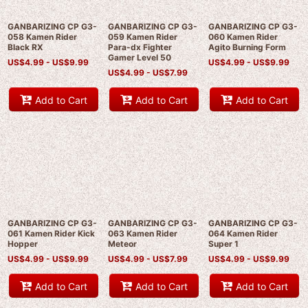
GANBARIZING CP G3-
GANBARIZING CP G3-
GANBARIZING CP G3-
058 Kamen Rider
059 Kamen Rider
060 Kamen Rider
Black RX
Para-dx Fighter
Agito Burning Form
Gamer Level 50
US$
4.99 -
US$
9.99
US$
4.99 -
US$
9.99
US$
4.99 -
US$
7.99
Add to Cart
Add to Cart
Add to Cart
GANBARIZING CP G3-
GANBARIZING CP G3-
GANBARIZING CP G3-
061 Kamen Rider Kick
063 Kamen Rider
064 Kamen Rider
Hopper
Meteor
Super 1
US$
4.99 -
US$
9.99
US$
4.99 -
US$
7.99
US$
4.99 -
US$
9.99
Add to Cart
Add to Cart
Add to Cart