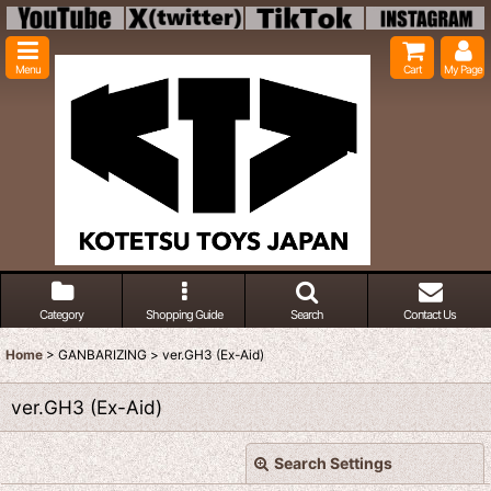
Menu
Cart
My Page
Category
Shopping Guide
Search
Contact Us
Home
>
GANBARIZING
>
ver.GH3 (Ex-Aid)
ver.GH3 (Ex-Aid)
Search Settings
Close