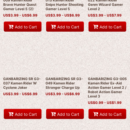
009 Kamen Rider
013 Kamen Rider
022 Kamen Rider
Brave Hunter Quest
Snipe Hunter Shooting
Genm Wizard Gamer
Gamer Level 5 (2)
Gamer Level 5
Level 2
US$
3.99 -
US$
6.99
US$
3.99 -
US$
6.99
US$
3.99 -
US$
7.99
Add to Cart
Add to Cart
Add to Cart
GANBARIZING SR G3-
GANBARIZING SR G3-
GANBARIZING G3-005
037 Kamen Rider W
049 Kamen Rider
Kamen Rider Ex-Aid
Cyclone Joker
Stronger Charge Up
Action Gamer Level 2 /
Robot Action Gamer
US$
3.99 -
US$
6.99
US$
3.99 -
US$
6.99
Level 3
US$
0.99 -
US$
1.99
Add to Cart
Add to Cart
Add to Cart