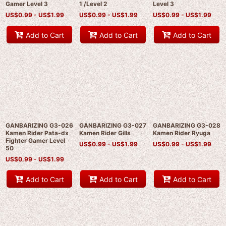
Gamer Level 3
1 /Level 2
Level 3
US$
0.99 -
US$
1.99
US$
0.99 -
US$
1.99
US$
0.99 -
US$
1.99
Add to Cart
Add to Cart
Add to Cart
GANBARIZING G3-026
GANBARIZING G3-027
GANBARIZING G3-028
Kamen Rider Pata-dx
Kamen Rider Gills
Kamen Rider Ryuga
Fighter Gamer Level
US$
0.99 -
US$
1.99
US$
0.99 -
US$
1.99
50
US$
0.99 -
US$
1.99
Add to Cart
Add to Cart
Add to Cart