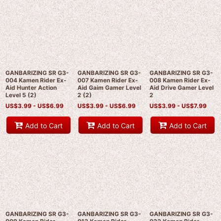
GANBARIZING SR G3-
GANBARIZING SR G3-
GANBARIZING SR G3-
004 Kamen Rider Ex-
007 Kamen Rider Ex-
008 Kamen Rider Ex-
Aid Hunter Action
Aid Gaim Gamer Level
Aid Drive Gamer Level
Level 5 (2)
2 (2)
2
US$
3.99 -
US$
6.99
US$
3.99 -
US$
6.99
US$
3.99 -
US$
7.99
Add to Cart
Add to Cart
Add to Cart
GANBARIZING SR G3-
GANBARIZING SR G3-
GANBARIZING SR G3-