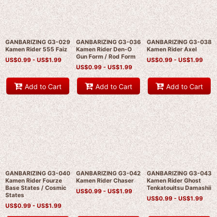
GANBARIZING G3-029
GANBARIZING G3-036
GANBARIZING G3-038
Kamen Rider 555 Faiz
Kamen Rider Den-O
Kamen Rider Axel
Gun Form / Rod Form
US$
0.99 -
US$
1.99
US$
0.99 -
US$
1.99
US$
0.99 -
US$
1.99
Add to Cart
Add to Cart
Add to Cart
GANBARIZING G3-040
GANBARIZING G3-042
GANBARIZING G3-043
Kamen Rider Fourze
Kamen Rider Chaser
Kamen Rider Ghost
Base States / Cosmic
Tenkatouitsu Damashii
US$
0.99 -
US$
1.99
States
US$
0.99 -
US$
1.99
US$
0.99 -
US$
1.99