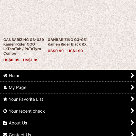
GANBARIZING G3-039
GANBARIZING G3-051
Kamen Rider OOO
Kamen Rider Black RX
LaToraTah / PuToTyra
US$
0.99 -
US$
1.99
Combo
US$
0.99 -
US$
1.99
Home
My Page
Your Favorite List
Your recent check
About Us
Contact Us