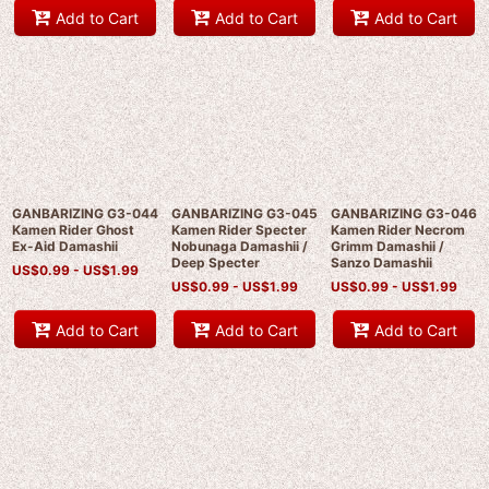
Add to Cart
Add to Cart
Add to Cart
GANBARIZING G3-044
GANBARIZING G3-045
GANBARIZING G3-046
Kamen Rider Ghost
Kamen Rider Specter
Kamen Rider Necrom
Ex-Aid Damashii
Nobunaga Damashii /
Grimm Damashii /
Deep Specter
Sanzo Damashii
US$
0.99 -
US$
1.99
US$
0.99 -
US$
1.99
US$
0.99 -
US$
1.99
Add to Cart
Add to Cart
Add to Cart