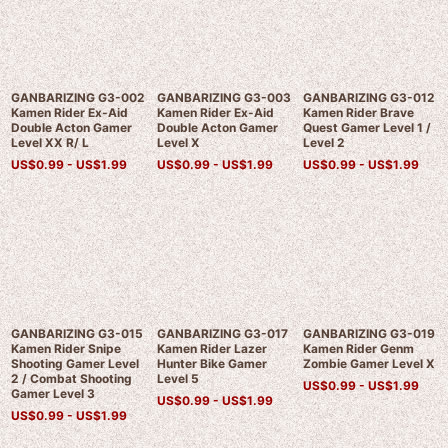
GANBARIZING G3-002
GANBARIZING G3-003
GANBARIZING G3-012
Kamen Rider Ex-Aid
Kamen Rider Ex-Aid
Kamen Rider Brave
Double Acton Gamer
Double Acton Gamer
Quest Gamer Level 1 /
Level XX R/ L
Level X
Level 2
US$
0.99 -
US$
1.99
US$
0.99 -
US$
1.99
US$
0.99 -
US$
1.99
GANBARIZING G3-015
GANBARIZING G3-017
GANBARIZING G3-019
Kamen Rider Snipe
Kamen Rider Lazer
Kamen Rider Genm
Shooting Gamer Level
Hunter Bike Gamer
Zombie Gamer Level X
2 / Combat Shooting
Level 5
US$
0.99 -
US$
1.99
Gamer Level 3
US$
0.99 -
US$
1.99
US$
0.99 -
US$
1.99