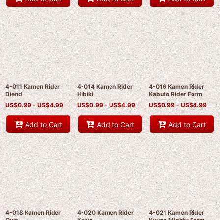
4-011 Kamen Rider
4-014 Kamen Rider
4-016 Kamen Rider
Diend
Hibiki
Kabuto Rider Form
US$
0.99 -
US$
4.99
US$
0.99 -
US$
4.99
US$
0.99 -
US$
4.99
Add to Cart
Add to Cart
Add to Cart
4-018 Kamen Rider
4-020 Kamen Rider
4-021 Kamen Rider
Ouja
Kaixa
Kuuga Mighty Form