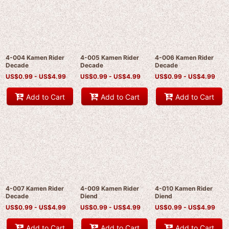
4-004 Kamen Rider
4-005 Kamen Rider
4-006 Kamen Rider
Decade
Decade
Decade
US$
0.99 -
US$
4.99
US$
0.99 -
US$
4.99
US$
0.99 -
US$
4.99
Add to Cart
Add to Cart
Add to Cart
4-007 Kamen Rider
4-009 Kamen Rider
4-010 Kamen Rider
Decade
Diend
Diend
US$
0.99 -
US$
4.99
US$
0.99 -
US$
4.99
US$
0.99 -
US$
4.99
Add to Cart
Add to Cart
Add to Cart