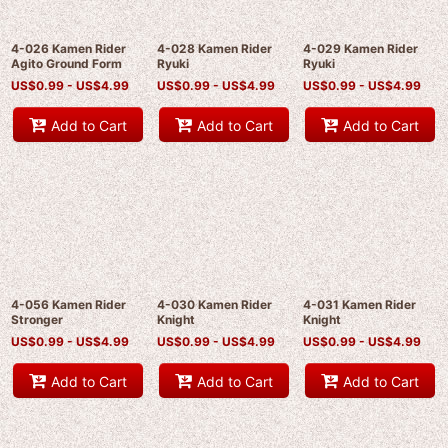
4-026 Kamen Rider
4-028 Kamen Rider
4-029 Kamen Rider
Agito Ground Form
Ryuki
Ryuki
US$
0.99 -
US$
4.99
US$
0.99 -
US$
4.99
US$
0.99 -
US$
4.99
Add to Cart
Add to Cart
Add to Cart
4-056 Kamen Rider
4-030 Kamen Rider
4-031 Kamen Rider
Stronger
Knight
Knight
US$
0.99 -
US$
4.99
US$
0.99 -
US$
4.99
US$
0.99 -
US$
4.99
Add to Cart
Add to Cart
Add to Cart