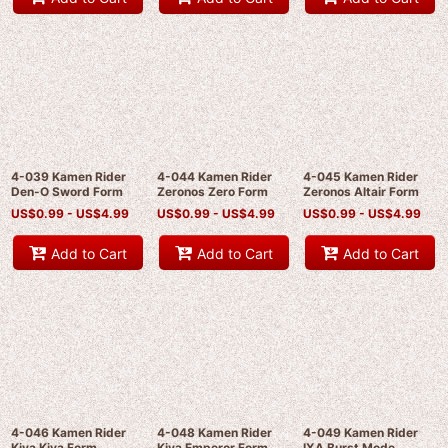
4-039 Kamen Rider
4-044 Kamen Rider
4-045 Kamen Rider
Den-O Sword Form
Zeronos Zero Form
Zeronos Altair Form
US$
0.99 -
US$
4.99
US$
0.99 -
US$
4.99
US$
0.99 -
US$
4.99
Add to Cart
Add to Cart
Add to Cart
4-046 Kamen Rider
4-048 Kamen Rider
4-049 Kamen Rider
Kiva Kiva Form
Kiva Emperor Form
IXA Burst Mode