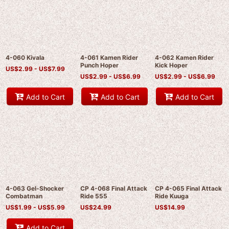
4-060 Kivala
4-061 Kamen Rider
4-062 Kamen Rider
Punch Hoper
Kick Hoper
US$
2.99 -
US$
7.99
US$
2.99 -
US$
6.99
US$
2.99 -
US$
6.99
Add to Cart
Add to Cart
Add to Cart
4-063 Gel-Shocker
CP 4-068 Final Attack
CP 4-065 Final Attack
Combatman
Ride 555
Ride Kuuga
US$
1.99 -
US$
5.99
US$
24.99
US$
14.99
Add to Cart