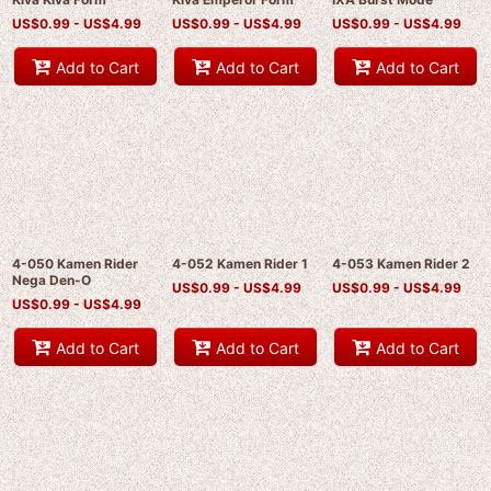
US$
0.99 -
US$
4.99
US$
0.99 -
US$
4.99
US$
0.99 -
US$
4.99
Add to Cart
Add to Cart
Add to Cart
4-050 Kamen Rider
4-052 Kamen Rider 1
4-053 Kamen Rider 2
Nega Den-O
US$
0.99 -
US$
4.99
US$
0.99 -
US$
4.99
US$
0.99 -
US$
4.99
Add to Cart
Add to Cart
Add to Cart