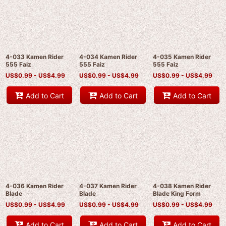
4-033 Kamen Rider
4-034 Kamen Rider
4-035 Kamen Rider
555 Faiz
555 Faiz
555 Faiz
US$
0.99 -
US$
4.99
US$
0.99 -
US$
4.99
US$
0.99 -
US$
4.99
Add to Cart
Add to Cart
Add to Cart
4-036 Kamen Rider
4-037 Kamen Rider
4-038 Kamen Rider
Blade
Blade
Blade King Form
US$
0.99 -
US$
4.99
US$
0.99 -
US$
4.99
US$
0.99 -
US$
4.99
Add to Cart
Add to Cart
Add to Cart