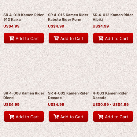
SR 4-019 Kamen Rider
SR 4-015 Kamen Rider
SR 4-012 Kamen Rider
913 Kaixa
Kabuto Rider Form
Hibiki
US$
4.99
US$
4.99
US$
4.99
Add to Cart
Add to Cart
Add to Cart
SR 4-008 Kamen Rider
SR 4-002 Kamen Rider
4-003 Kamen Rider
Diend
Decade
Decade
US$
4.99
US$
4.99
US$
0.99 -
US$
4.99
Add to Cart
Add to Cart
Add to Cart