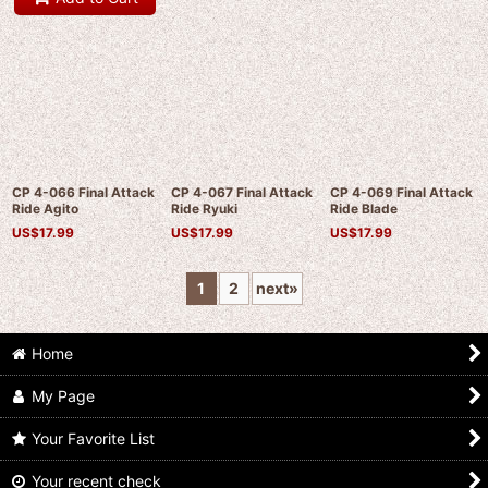
CP 4-066 Final Attack
CP 4-067 Final Attack
CP 4-069 Final Attack
Ride Agito
Ride Ryuki
Ride Blade
US$
17.99
US$
17.99
US$
17.99
1
2
next
»
Home
My Page
Your Favorite List
Your recent check