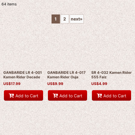
64
items
Show
:
1
2
next
»
Sort by
:
View
GANBARIDE LR 4-001
GANBARIDE LR 4-017
SR 4-032 Kamen Rider
Kamen Rider Decade
Kamen Rider Ouja
555 Faiz
US$
17.99
US$
9.99
US$
4.99
Add to Cart
Add to Cart
Add to Cart