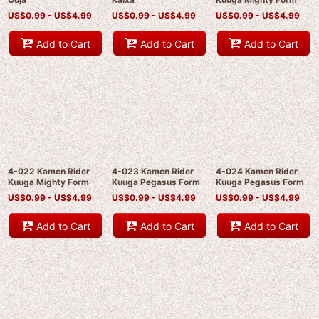
US$
0.99 -
US$
4.99
US$
0.99 -
US$
4.99
US$
0.99 -
US$
4.99
Add to Cart
Add to Cart
Add to Cart
4-022 Kamen Rider
4-023 Kamen Rider
4-024 Kamen Rider
Kuuga Mighty Form
Kuuga Pegasus Form
Kuuga Pegasus Form
US$
0.99 -
US$
4.99
US$
0.99 -
US$
4.99
US$
0.99 -
US$
4.99
Add to Cart
Add to Cart
Add to Cart