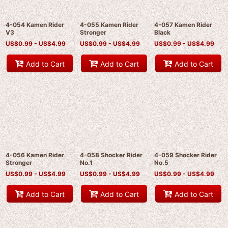
4-054 Kamen Rider
4-055 Kamen Rider
4-057 Kamen Rider
V3
Stronger
Black
US$
0.99 -
US$
4.99
US$
0.99 -
US$
4.99
US$
0.99 -
US$
4.99
Add to Cart
Add to Cart
Add to Cart
4-056 Kamen Rider
4-058 Shocker Rider
4-059 Shocker Rider
Stronger
No.1
No.5
US$
0.99 -
US$
4.99
US$
0.99 -
US$
4.99
US$
0.99 -
US$
4.99
Add to Cart
Add to Cart
Add to Cart