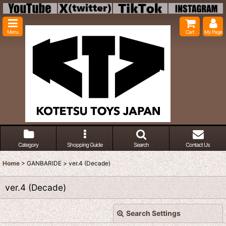
Menu
Cart
My Page
Category
Shopping Guide
Search
Contact Us
Home
>
GANBARIDE
>
ver.4 (Decade)
ver.4 (Decade)
Search Settings
Close