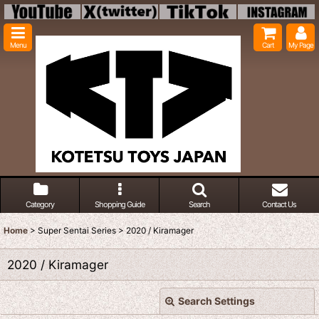
Menu
Cart
My Page
Category
Shopping Guide
Search
Contact Us
Home
>
Super Sentai Series
>
2020 / Kiramager
2020 / Kiramager
Search Settings
Close