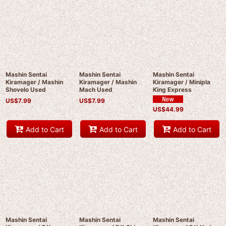
Mashin Sentai
Mashin Sentai
Mashin Sentai
Kiramager / Mashin
Kiramager / Mashin
Kiramager / Minipla
Shovelo Used
Mach Used
King Express
US$
7.99
US$
7.99
US$
44.99
Add to Cart
Add to Cart
Add to Cart
Mashin Sentai
Mashin Sentai
Mashin Sentai