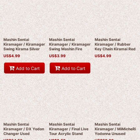
Mashin Sentai
Mashin Sentai
Mashin Sentai
Kiramager / Kiramager
Kiramager / Kiramager
Kiramager / Rubber
Swing Kirama Silver
Swing Mashin Fire
Key Chain Kiramai Red
US$
4.99
US$
3.99
US$
4.99
Add to Cart
Add to Cart
Mashin Sentai
Mashin Sentai
Mashin Sentai
Kiramager / DX Yodon
Kiramager / Final Live
Kiramager / MiMicheRi
Changer Used
Tour Acrylic Stand
Yodonna Unused