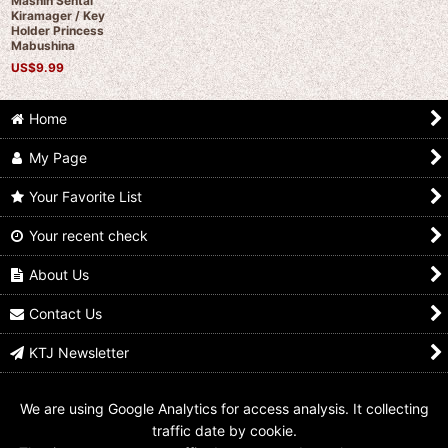
Mashin Sentai
Kiramager / Key
Holder Princess
Mabushina
US$
9.99
Home
My Page
Your Favorite List
Your recent check
About Us
Contact Us
KTJ Newsletter
We are using Google Analytics for access analysis. It collecting
traffic date by cookie.