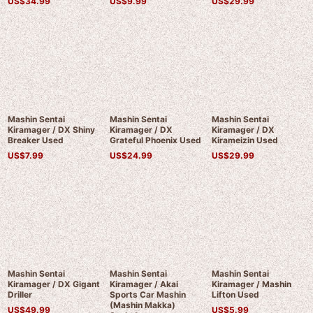
US$
34.99
US$
9.99
US$
29.99
Mashin Sentai
Mashin Sentai
Mashin Sentai
Kiramager / DX Shiny
Kiramager / DX
Kiramager / DX
Breaker Used
Grateful Phoenix Used
Kirameizin Used
US$
7.99
US$
24.99
US$
29.99
Mashin Sentai
Mashin Sentai
Mashin Sentai
Kiramager / DX Gigant
Kiramager / Akai
Kiramager / Mashin
Driller
Sports Car Mashin
Lifton Used
(Mashin Makka)
US$
49.99
US$
5.99