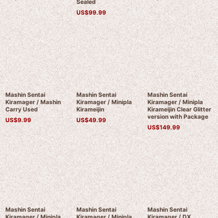
Sealed
US$
99.99
Mashin Sentai
Mashin Sentai
Mashin Sentai
Kiramager / Mashin
Kiramager / Minipla
Kiramager / Minipla
Carry Used
Kirameijin
Kirameijin Clear Glitter
version with Package
US$
9.99
US$
49.99
US$
149.99
Mashin Sentai
Mashin Sentai
Mashin Sentai
Kiramager / Minipla
Kiramager / Minipla
Kiramager / DX