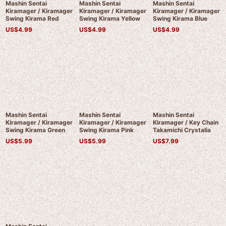
Mashin Sentai
Mashin Sentai
Mashin Sentai
Kiramager / Kiramager
Kiramager / Kiramager
Kiramager / Kiramager
Swing Kirama Red
Swing Kirama Yellow
Swing Kirama Blue
US$
4.99
US$
4.99
US$
4.99
Mashin Sentai
Mashin Sentai
Mashin Sentai
Kiramager / Kiramager
Kiramager / Kiramager
Kiramager / Key Chain
Swing Kirama Green
Swing Kirama Pink
Takamichi Crystalia
US$
5.99
US$
5.99
US$
7.99