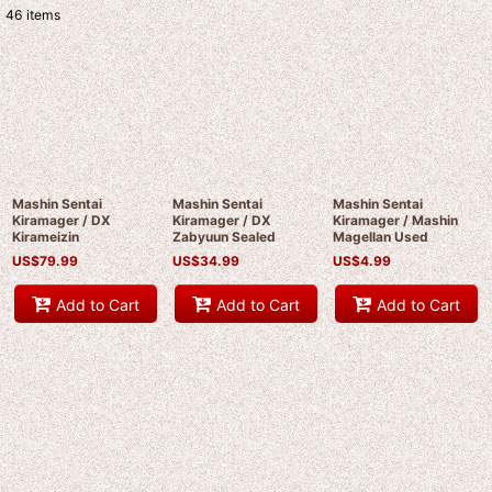
46
items
Show
:
Sort by
:
View
Mashin Sentai
Mashin Sentai
Mashin Sentai
Kiramager / DX
Kiramager / DX
Kiramager / Mashin
Kirameizin
Zabyuun Sealed
Magellan Used
US$
79.99
US$
34.99
US$
4.99
Add to Cart
Add to Cart
Add to Cart