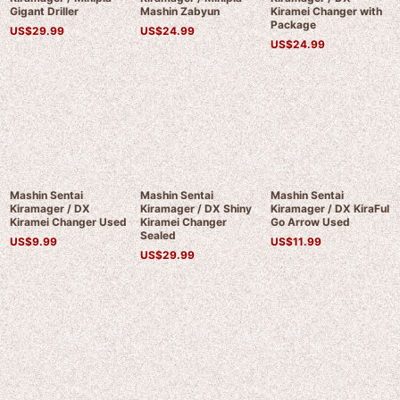
Gigant Driller
Mashin Zabyun
Kiramei Changer with
Package
US$
29.99
US$
24.99
US$
24.99
Mashin Sentai
Mashin Sentai
Mashin Sentai
Kiramager / DX
Kiramager / DX Shiny
Kiramager / DX KiraFul
Kiramei Changer Used
Kiramei Changer
Go Arrow Used
Sealed
US$
9.99
US$
11.99
US$
29.99