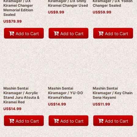
Kiramager / DX
Kiramager / DX Shiny
Kiramager / DX Yodon
Kiramei Changer
Kiramei Changer Used
Changer Sealed
Memorial Edition
US$
9.99
US$
59.99
Sealed
US$
79.99
Add to Cart
Add to Cart
Add to Cart
Mashin Sentai
Mashin Sentai
Mashin Sentai
Kiramager / Acrylic
Kiramager / YU-DO
Kiramager / Key Chain
Stand Juru Atsuta &
KiramaYellow
Sena Hayami
Kiramei Red
US$
14.99
US$
11.99
US$
14.99
Add to Cart
Add to Cart
Add to Cart