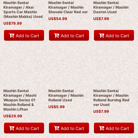
Mashin Sentai
Mashin Sentai
Mashin Sentai
Kiramager / Akai
Kiramager / Mashin
Kiramager / Mashin
Sports Car Mashin
Shovelo Clear Red ver
Daston Used
(Mashin Makka) Used
US$
54.99
US$
7.99
US$
79.99
Add to Cart
Add to Cart
Add to Cart
Mashin Sentai
Mashin Sentai
Mashin Sentai
Kiramager / Mashi
Kiramager / Mashin
Kiramager / Mashin
Weapon Series 01
Rolland Used
Rolland Burning Red
Mashin Rolland &
ver Used
US$
5.99
Mashin Lifton
US$
7.99
US$
29.99
Add to Cart
Add to Cart
Add to Cart