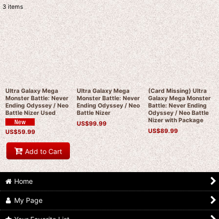
3
items
Show
:
Sort by
:
View
Ultra Galaxy Mega
Ultra Galaxy Mega
(Card Missing) Ultra
Monster Battle: Never
Monster Battle: Never
Galaxy Mega Monster
Ending Odyssey / Neo
Ending Odyssey / Neo
Battle: Never Ending
Battle Nizer Used
Battle Nizer
Odyssey / Neo Battle
Nizer with Package
US$
99.99
US$
89.99
US$
59.99
Add to Cart
Home
My Page