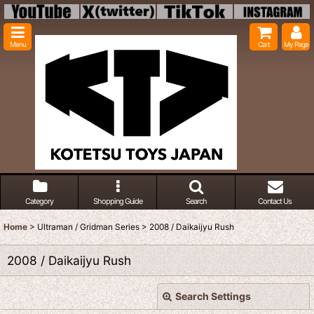
Menu
Cart
My Page
Category
Shopping Guide
Search
Contact Us
Home
>
Ultraman / Gridman Series
>
2008 / Daikaijyu Rush
2008 / Daikaijyu Rush
Search Settings
Close