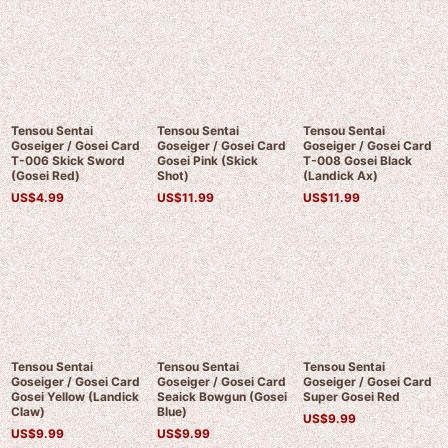
Tensou Sentai
Tensou Sentai
Tensou Sentai
Goseiger / Gosei Card
Goseiger / Gosei Card
Goseiger / Gosei Card
T-006 Skick Sword
Gosei Pink (Skick
T-008 Gosei Black
(Gosei Red)
Shot)
(Landick Ax)
US$
4.99
US$
11.99
US$
11.99
Tensou Sentai
Tensou Sentai
Tensou Sentai
Goseiger / Gosei Card
Goseiger / Gosei Card
Goseiger / Gosei Card
Gosei Yellow (Landick
Seaick Bowgun (Gosei
Super Gosei Red
Claw)
Blue)
US$
9.99
US$
9.99
US$
9.99