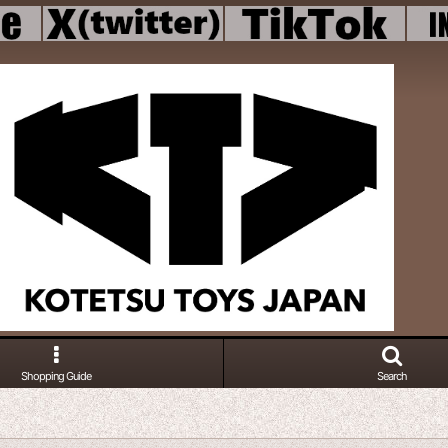
Shopping Guide
Search