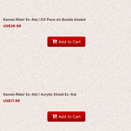
Kamen Rider Ex-Aid / DX Para-dx Buckle Sealed
US$
39.99
Add to Cart
Kamen Rider Ex-Aid / Acrylic Stand Ex-Aid
US$
17.99
Add to Cart