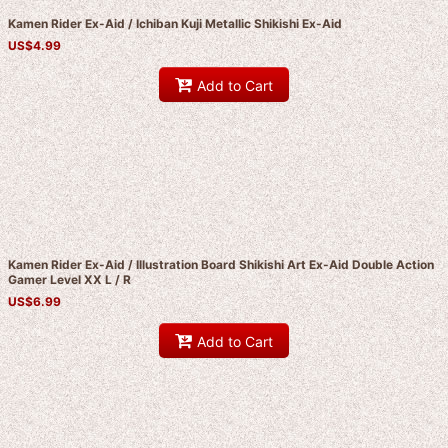
Kamen Rider Ex-Aid / Ichiban Kuji Metallic Shikishi Ex-Aid
US$
4.99
Add to Cart
Kamen Rider Ex-Aid / Illustration Board Shikishi Art Ex-Aid Double Action
Gamer Level XX L / R
US$
6.99
Add to Cart