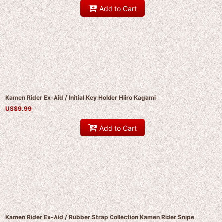
Add to Cart
Kamen Rider Ex-Aid / Initial Key Holder Hiiro Kagami
US$
9.99
Add to Cart
Kamen Rider Ex-Aid / Rubber Strap Collection Kamen Rider Snipe