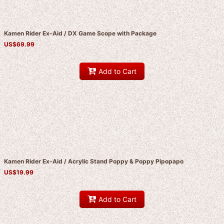
Kamen Rider Ex-Aid / DX Game Scope with Package
US$
69.99
Add to Cart
Kamen Rider Ex-Aid / Acrylic Stand Poppy & Poppy Pipopapo
US$
19.99
Add to Cart