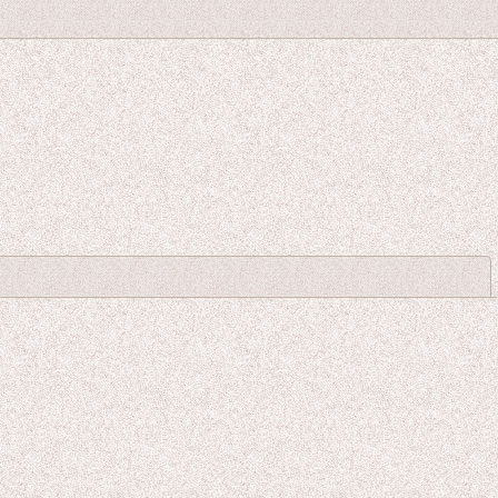
Close