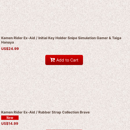
Kamen Rider Ex-Aid / Initial Key Holder Snipe Simulation Gamer & Taiga
Hanaya
US$
24.99
Add to Cart
Kamen Rider Ex-Aid / Rubber Strap Collection Brave
US$
14.99