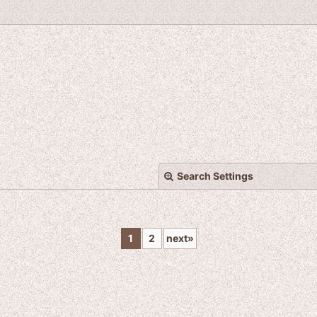
Search Settings
1
2
next
»
View