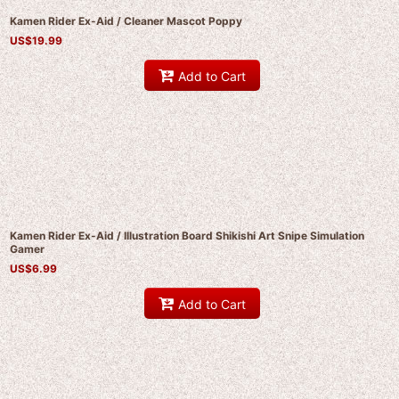
Kamen Rider Ex-Aid / Cleaner Mascot Poppy
US$
19.99
Add to Cart
Kamen Rider Ex-Aid / Illustration Board Shikishi Art Snipe Simulation
Gamer
US$
6.99
Add to Cart