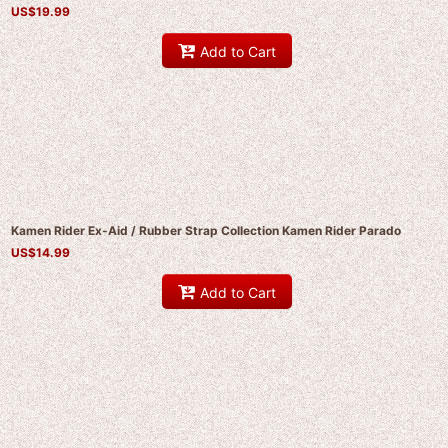
US$
19.99
Add to Cart
Kamen Rider Ex-Aid / Rubber Strap Collection Kamen Rider Parado
US$
14.99
Add to Cart