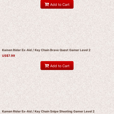
Add to Cart
Kamen Rider Ex-Aid / Key Chain Brave Quest Gamer Level 2
US$
7.99
Add to Cart
Kamen Rider Ex-Aid / Key Chain Snipe Shooting Gamer Level 2