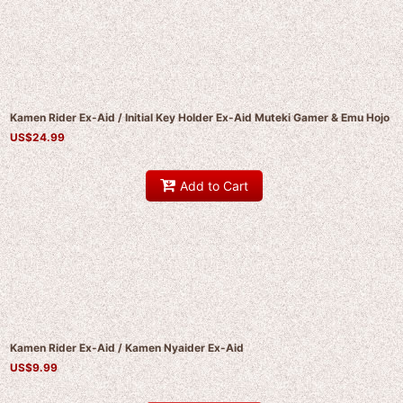
Kamen Rider Ex-Aid / Initial Key Holder Ex-Aid Muteki Gamer & Emu Hojo
US$
24.99
Add to Cart
Kamen Rider Ex-Aid / Kamen Nyaider Ex-Aid
US$
9.99