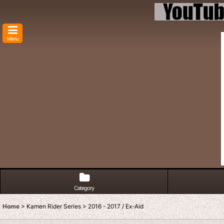
Menu
Category
Home
>
Kamen Rider Series
>
2016 - 2017 / Ex-Aid