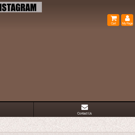
Cart
My Page
Contact Us