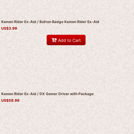
Kamen Rider Ex-Aid / Button Badge Kamen Rider Ex-Aid
US$
3.99
Add to Cart
Kamen Rider Ex-Aid / DX Gamer Driver with Package
US$
59.99