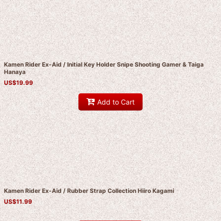
Kamen Rider Ex-Aid / Initial Key Holder Snipe Shooting Gamer & Taiga
Hanaya
US$
19.99
Add to Cart
Kamen Rider Ex-Aid / Rubber Strap Collection Hiiro Kagami
US$
11.99