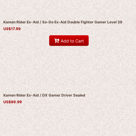
Kamen Rider Ex-Aid / So-Do Ex-Aid Double Fighter Gamer Level 39
US$
17.99
Add to Cart
Kamen Rider Ex-Aid / DX Gamer Driver Sealed
US$
89.99