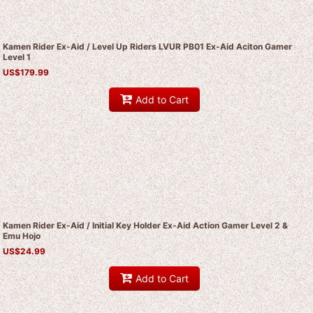
Kamen Rider Ex-Aid / Level Up Riders LVUR PB01 Ex-Aid Aciton Gamer
Level 1
US$
179.99
Add to Cart
Kamen Rider Ex-Aid / Initial Key Holder Ex-Aid Action Gamer Level 2 &
Emu Hojo
US$
24.99
Add to Cart