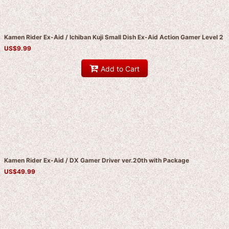
Kamen Rider Ex-Aid / Ichiban Kuji Small Dish Ex-Aid Action Gamer Level 2
US$
9.99
Add to Cart
Kamen Rider Ex-Aid / DX Gamer Driver ver.20th with Package
US$
49.99