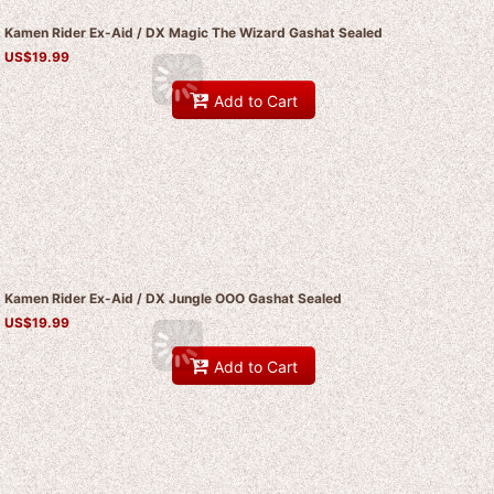
Kamen Rider Ex-Aid / DX Magic The Wizard Gashat Sealed
US$
19.99
Add to Cart
Kamen Rider Ex-Aid / DX Jungle OOO Gashat Sealed
US$
19.99
Add to Cart