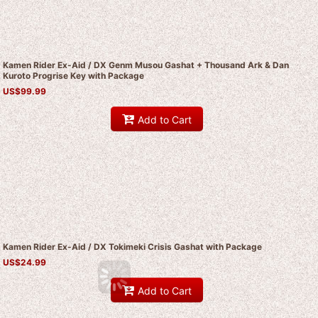
Kamen Rider Ex-Aid / DX Genm Musou Gashat + Thousand Ark & Dan
Kuroto Progrise Key with Package
US$
99.99
Add to Cart
Kamen Rider Ex-Aid / DX Tokimeki Crisis Gashat with Package
US$
24.99
Add to Cart