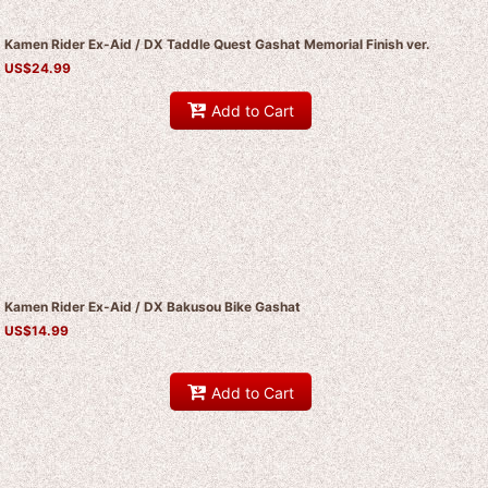
Kamen Rider Ex-Aid / DX Taddle Quest Gashat Memorial Finish ver.
US$
24.99
Add to Cart
Kamen Rider Ex-Aid / DX Bakusou Bike Gashat
US$
14.99
Add to Cart