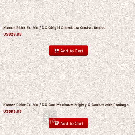
Kamen Rider Ex-Aid / DX Girigiri Chambara Gashat Sealed
US$
29.99
Add to Cart
Kamen Rider Ex-Aid / DX God Maximum Mighty X Gashat with Package
US$
99.99
Add to Cart