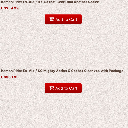
Kamen Rider Ex-Aid / DX Gashat Gear Dual Another Sealed
US$
59.99
Add to Cart
Kamen Rider Ex-Aid / SG Mighty Action X Gashat Clear ver. with Package
US$
69.99
Add to Cart