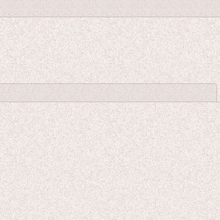
Close