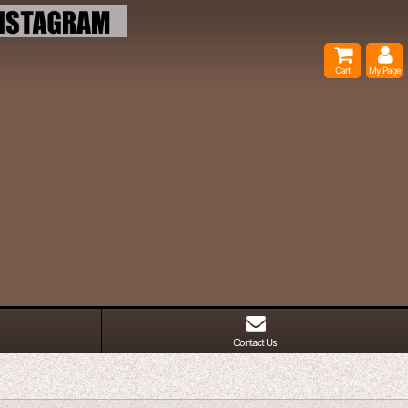
Cart
My Page
Contact Us