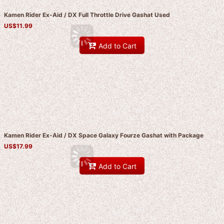
Kamen Rider Ex-Aid / DX Full Throttle Drive Gashat Used
US$
11.99
Add to Cart
Kamen Rider Ex-Aid / DX Space Galaxy Fourze Gashat with Package
US$
17.99
Add to Cart