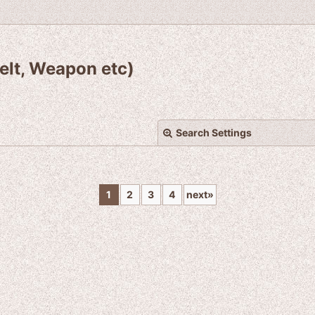
elt, Weapon etc)
Search Settings
1
2
3
4
next
»
View