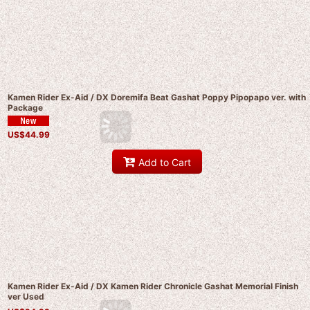
Kamen Rider Ex-Aid / DX Doremifa Beat Gashat Poppy Pipopapo ver. with
Package
US$
44.99
Add to Cart
Kamen Rider Ex-Aid / DX Kamen Rider Chronicle Gashat Memorial Finish
ver Used