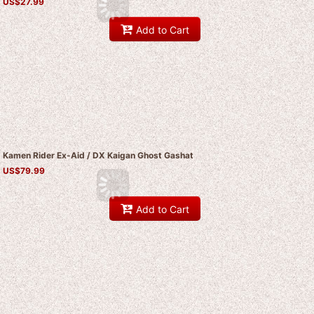
US$
27.99
Add to Cart
Kamen Rider Ex-Aid / DX Kaigan Ghost Gashat
US$
79.99
Add to Cart