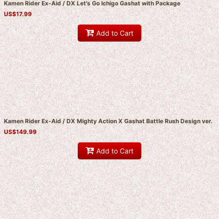
Kamen Rider Ex-Aid / DX Let's Go Ichigo Gashat with Package
US$
17.99
Add to Cart
Kamen Rider Ex-Aid / DX Mighty Action X Gashat Battle Rush Design ver.
US$
149.99
Add to Cart