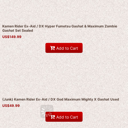
Kamen Rider Ex-Aid / DX Hyper Fumetsu Gashat & Maximum Zombie
Gashat Set Sealed
US$
149.99
Add to Cart
(Junk) Kamen Rider Ex-Aid / DX God Maximum Mighty X Gashat Used
US$
49.99
Add to Cart