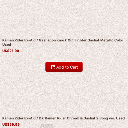
Kamen Rider Ex-Aid / Gashapon Knock Out Fighter Gashat Metallic Color
Used
US$
21.99
Add to Cart
Kamen Rider Ex-Aid / DX Kamen Rider Chronicle Gashat 2 Song ver. Used
US$
59.99