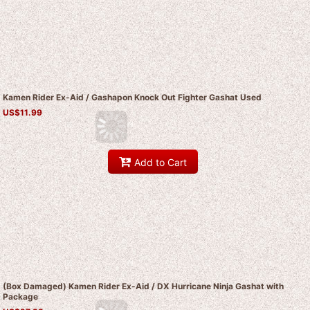
Kamen Rider Ex-Aid / Gashapon Knock Out Fighter Gashat Used
US$
11.99
Add to Cart
(Box Damaged) Kamen Rider Ex-Aid / DX Hurricane Ninja Gashat with
Package