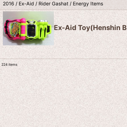
2016 / Ex-Aid / Rider Gashat / Energy Items
Ex-Aid Toy(Henshin B
224
items
Show
:
Sort by
: