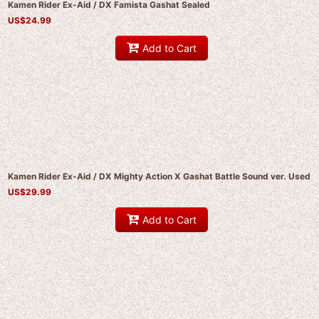
Kamen Rider Ex-Aid / DX Famista Gashat Sealed
US$
24.99
Add to Cart
Kamen Rider Ex-Aid / DX Mighty Action X Gashat Battle Sound ver. Used
US$
29.99
Add to Cart