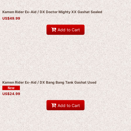
Kamen Rider Ex-Aid / DX Doctor Mighty XX Gashat Sealed
US$
49.99
Add to Cart
Kamen Rider Ex-Aid / DX Bang Bang Tank Gashat Used
US$
24.99
Add to Cart