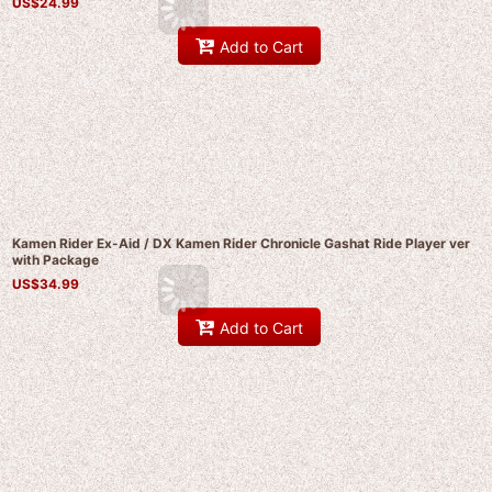
US$
24.99
Add to Cart
Kamen Rider Ex-Aid / DX Kamen Rider Chronicle Gashat Ride Player ver
with Package
US$
34.99
Add to Cart