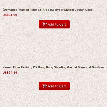
(Damaged) Kamen Rider Ex-Aid / DX Hyper Muteki Gashat Used
US$
34.99
Add to Cart
Kamen Rider Ex-Aid / DX Bang Bang Shooting Gashat Memorial Finish ver.
US$
24.99
Add to Cart