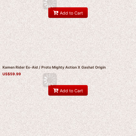
Add to Cart
Kamen Rider Ex-Aid / Proto Mighty Action X Gashat Origin
US$
59.99
Add to Cart