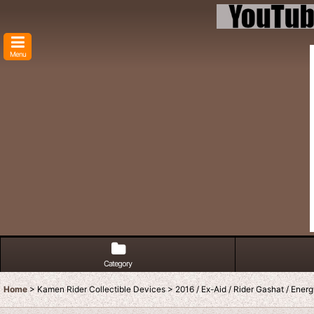
Menu
Category
Home
>
Kamen Rider Collectible Devices
>
2016 / Ex-Aid / Rider Gashat / Ener