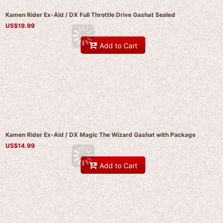
Kamen Rider Ex-Aid / DX Full Throttle Drive Gashat Sealed
US$
19.99
Add to Cart
Kamen Rider Ex-Aid / DX Magic The Wizard Gashat with Package
US$
14.99
Add to Cart