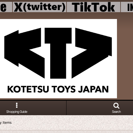
Shopping Guide
Search
gy Items