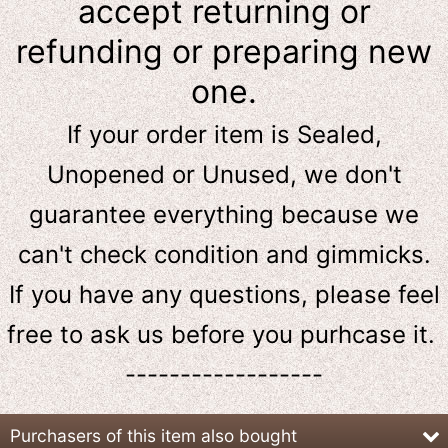
accept returning or
refunding or preparing new
one.
If your order item is Sealed,
Unopened or Unused, we don't
guarantee everything because we
can't check condition and gimmicks.
If you have any questions, please feel
free to ask us
before
you purhcase it.
------------------
Purchasers of this item also bought