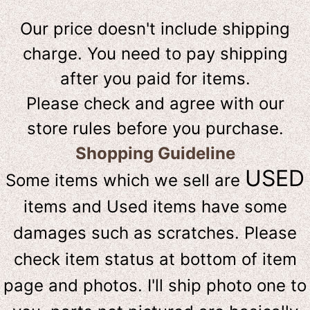
Our price doesn't include shipping
charge. You need to pay shipping
after you paid for items.
Please check and agree with our
store rules before you purchase.
Shopping Guideline
USED
Some items which we sell are
items and Used items have some
damages such as scratches. Please
check item status at bottom of item
page and photos. I'll ship photo one to