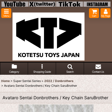
Menu
Cart
My Page
Category
Shopping Guide
Search
Contact Us
Home
>
Super Sentai Series
>
2022 / Donbrothers
>
Avataro Sentai Donbrothers / Key Chain SaruBrother
Avataro Sentai Donbrothers / Key Chain SaruBrother