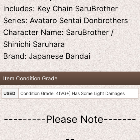
Includes: Key Chain SaruBrother
Series: Avataro Sentai Donbrothers
Character Name: SaruBrother /
Shinichi Saruhara
Brand: Japanese Bandai
Item Condition Grade
USED
Condition Grade: 4(VG+) Has Some Light Damages
---------Please Note-------
--