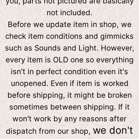
you, parts not pictured are basically
not included.
Before we update item in shop, we
check item conditions and gimmicks
such as Sounds and Light. However,
e
very item is OLD one so everything
isn't in perfect condition even it's
unopened. Even if item is worked
before shipping, it might be broken
sometimes between shipping. If it
won't work by any reasons after
we don't
dispatch from our shop,