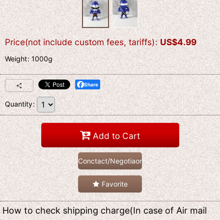
Price(not include custom fees, tariffs)
:
US$
4.99
Weight
:
1000g
Share
Quantity
:
Add to Cart
Conctact/Negotiaon
Favorite
How to check shipping charge(In case of Air mail