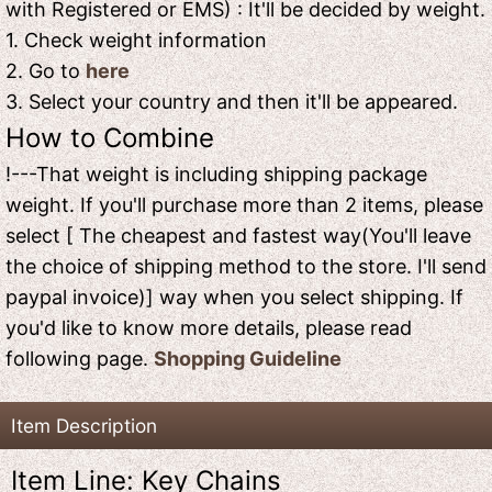
with Registered or EMS) : It'll be decided by weight.
1. Check weight information
2. Go to
here
3. Select your country and then it'll be appeared.
How to Combine
!---That weight is including shipping package
weight. If you'll purchase more than 2 items, please
select [ The cheapest and fastest way(You'll leave
the choice of shipping method to the store. I'll send
paypal invoice)] way when you select shipping. If
you'd like to know more details, please read
following page.
Shopping Guideline
Item Description
Item Line: Key Chains