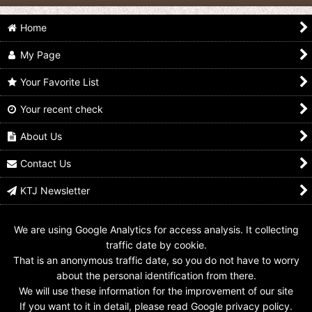
Home
My Page
Your Favorite List
Your recent check
Avataro Sentai
Avataro Sentai
Avataro Sentai
Donbrothers / Avataro
Donbrothers / Key
Donbrothers / Key
Gear SaruBrother
Chain OniSister
Chain KijiBrother
About Us
US$
3.99
US$
4.99
US$
4.99
Contact Us
KTJ Newsletter
We are using Google Analytics for access analysis. It collecting
traffic date by cookie.
That is an anonymous traffic date, so you do not have to worry
about the personal identification from there.
We will use these information for the improvement of our site
If you want to it in detail, please read Google privacy policy.