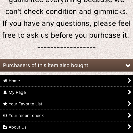
can't check condition and gimmicks.
If you have any questions, please feel
free to ask us
before
you purhcase it.
------------------
Purchasers of this item also bought
Home
My Page
Your Favorite List
Your recent check
Ressha Sentai ToQger
Ressha Sentai ToQger
Ressha Sentai ToQger
/ ToQ Ressha EX
/ ToQ Ressha 9 Police
/ ToQ Ressha 6 Tank
Shinkenger Ressha
Ressha
Ressha Used
About Us
US$
19.99