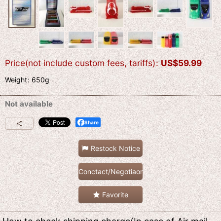
Price(not include custom fees, tariffs)
:
US$
59.99
Weight
:
650g
Not available
Share
Restock Notice
Conctact/Negotiaon
Favorite