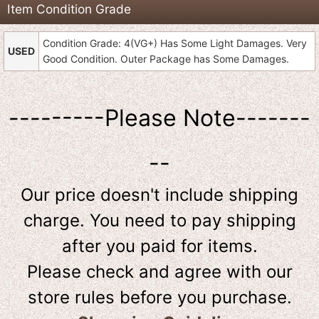
Item Condition Grade
Condition Grade: 4(VG+) Has Some Light Damages. Very
USED
Good Condition. Outer Package has Some Damages.
---------Please Note-------
--
Our price doesn't include shipping
charge. You need to pay shipping
after you paid for items.
Please check and agree with our
store rules before you purchase.