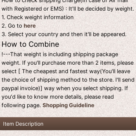
How to check shipping charge(In case of Air mail
with Registered or EMS) : It'll be decided by weight.
1. Check weight information
2. Go to
here
3. Select your country and then it'll be appeared.
How to Combine
!---That weight is including shipping package
weight. If you'll purchase more than 2 items, please
select [ The cheapest and fastest way(You'll leave
the choice of shipping method to the store. I'll send
paypal invoice)] way when you select shipping. If
you'd like to know more details, please read
following page.
Shopping Guideline
Item Description