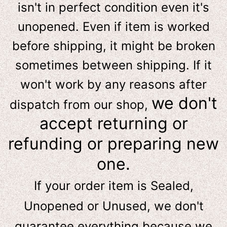
isn't in perfect condition even it's
unopened. Even if item is worked
before shipping, it might be broken
sometimes between shipping. If it
won't work by any reasons after
we don't
dispatch from our shop,
accept returning or
refunding or preparing new
one.
If your order item is Sealed,
Unopened or Unused, we don't
guarantee everything because we