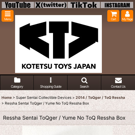
Menu
Cart
My Page
Category
Shopping Guide
Search
Contact Us
Home
>
Super Sentai Collectible Devices
>
2014 / ToQger / ToQ Ressha
>
Ressha Sentai ToQger / Yume No ToQ Ressha Box
Ressha Sentai ToQger / Yume No ToQ Ressha Box