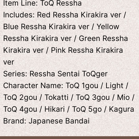
Item Line: ToQ Ressha
Includes: Red Ressha Kirakira ver /
Blue Ressha Kirakira ver / Yellow
Ressha Kirakira ver / Green Ressha
Kirakira ver / Pink Ressha Kirakira
ver
Series: Ressha Sentai ToQger
Character Name: ToQ 1gou / Light /
ToQ 2gou / Tokatti / ToQ 3gou / Mio /
ToQ 4gou / Hikari / ToQ 5go / Kagura
Brand: Japanese Bandai