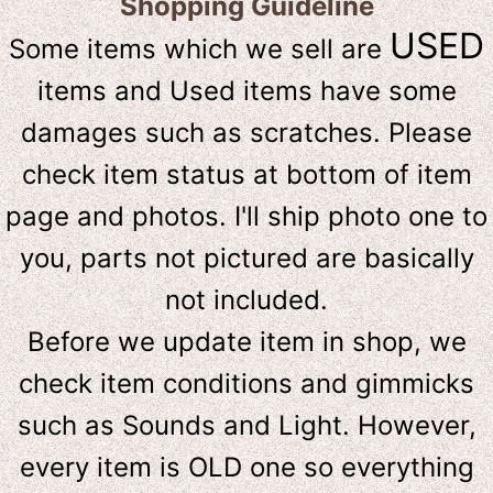
Shopping Guideline
USED
Some items which we sell are
items and Used items have some
damages such as scratches. Please
check item status at bottom of item
page and photos. I'll ship photo one to
you, parts not pictured are basically
not included.
Before we update item in shop, we
check item conditions and gimmicks
such as Sounds and Light. However,
e
very item is OLD one so everything