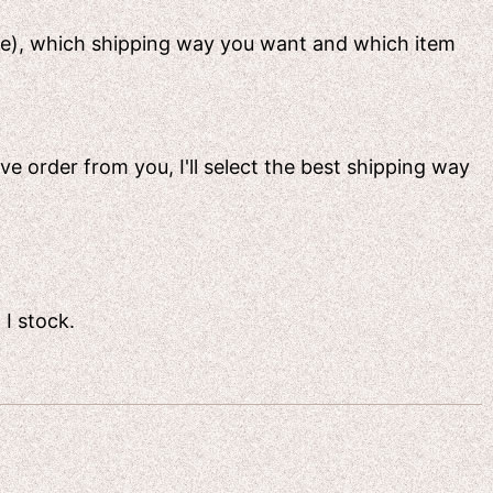
ame), which shipping way you want and which item
ive order from you, I'll select the best shipping way
 I stock.