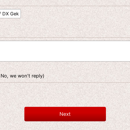
 No, we won't reply)
Next