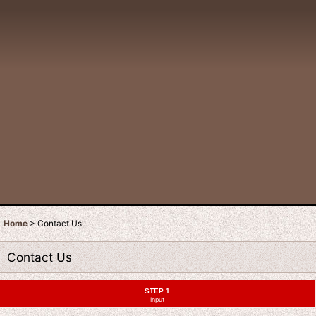
Home
>
Contact Us
Contact Us
STEP 1
Input