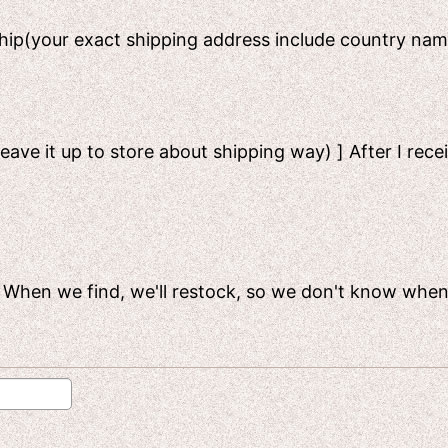
 ship(your exact shipping address include country n
leave it up to store about shipping way) ] After I rece
ck. When we find, we'll restock, so we don't know when