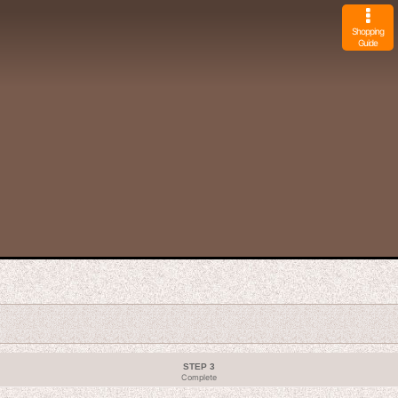
Shopping
Guide
STEP 3
Complete