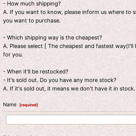
- How much shipping?
A. If you want to know, please inform us where to
you want to purchase.
- Which shipping way is the cheapest?
A. Please select [ The cheapest and fastest way(I'll 
for you.
- When it'll be restocked?
- It's sold out. Do you have any more stock?
A. If it's sold out, it means we don't have it in sto
Name
[
required
]