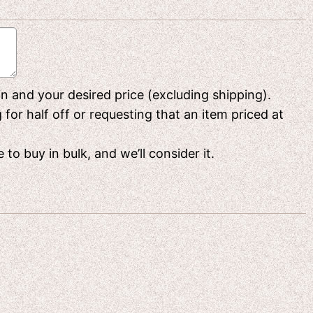
 in and your desired price (excluding shipping).
or half off or requesting that an item priced at
to buy in bulk, and we’ll consider it.