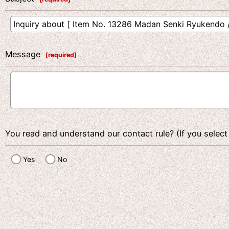
Message
[
required
]
You read and understand our contact rule? (If you select
Yes
No