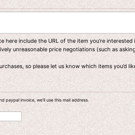
rite here include the URL of the item you’re interested
y unreasonable price negotiations (such as asking f
rchases, so please let us know which items you’d like 
d paypal invoice, we'll use this mail address.