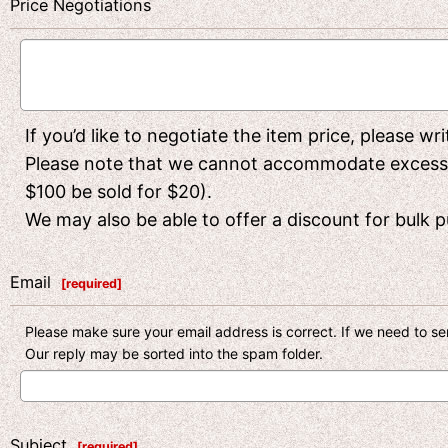
Price Negotiations
If you’d like to negotiate the item price, please w
Please note that we cannot accommodate excessivel
$100 be sold for $20).
We may also be able to offer a discount for bulk pu
Email
[
required
]
Please make sure your email address is correct. If we need to sen
Our reply may be sorted into the spam folder.
Subject
[
required
]