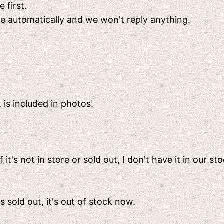
 first.
ete automatically and we won't reply anything.
 is included in photos.
t's not in store or sold out, I don't have it in our sto
's sold out, it's out of stock now.