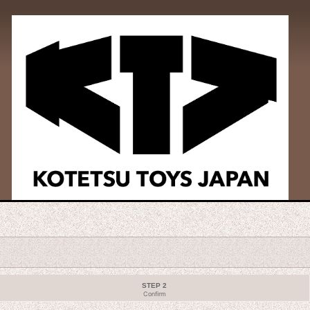
STEP 2
Confirm