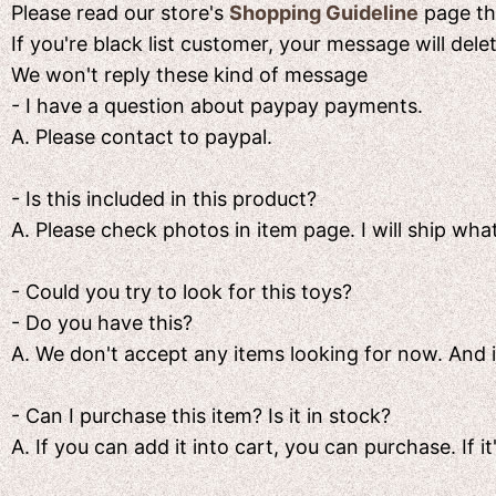
Please read our store's
Shopping Guideline
page the
If you're black list customer, your message will del
We won't reply these kind of message
- I have a question about paypay payments.
A. Please contact to paypal.
- Is this included in this product?
A. Please check photos in item page. I will ship what
- Could you try to look for this toys?
- Do you have this?
A. We don't accept any items looking for now. And if i
- Can I purchase this item? Is it in stock?
A. If you can add it into cart, you can purchase. If it