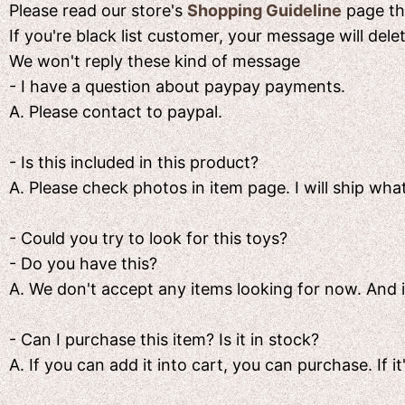
Please read our store's
Shopping Guideline
page the
If you're black list customer, your message will del
We won't reply these kind of message
- I have a question about paypay payments.
A. Please contact to paypal.
- Is this included in this product?
A. Please check photos in item page. I will ship what
- Could you try to look for this toys?
- Do you have this?
A. We don't accept any items looking for now. And if i
- Can I purchase this item? Is it in stock?
A. If you can add it into cart, you can purchase. If it