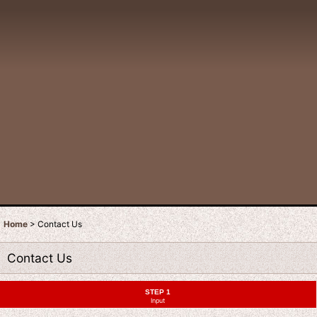
Home
>
Contact Us
Contact Us
STEP 1
Input