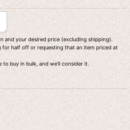
 in and your desired price (excluding shipping).
or half off or requesting that an item priced at
to buy in bulk, and we’ll consider it.