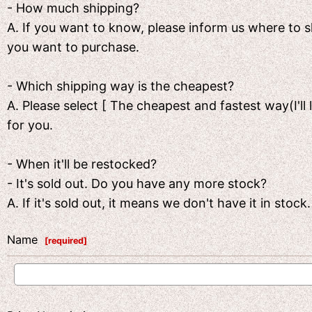
- How much shipping?
A. If you want to know, please inform us where to
you want to purchase.
- Which shipping way is the cheapest?
A. Please select [ The cheapest and fastest way(I'll 
for you.
- When it'll be restocked?
- It's sold out. Do you have any more stock?
A. If it's sold out, it means we don't have it in sto
Name
[
required
]