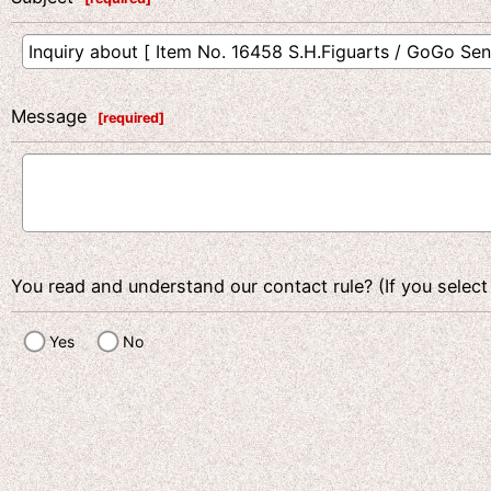
Message
[
required
]
You read and understand our contact rule? (If you select
Yes
No