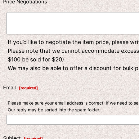
Price Negotiations
If you’d like to negotiate the item price, please w
Please note that we cannot accommodate excessivel
$100 be sold for $20).
We may also be able to offer a discount for bulk pu
Email
[
required
]
Please make sure your email address is correct. If we need to sen
Our reply may be sorted into the spam folder.
Subject
[
required
]