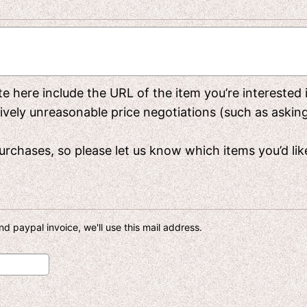
rite here include the URL of the item you’re interested
y unreasonable price negotiations (such as asking f
rchases, so please let us know which items you’d like 
d paypal invoice, we'll use this mail address.