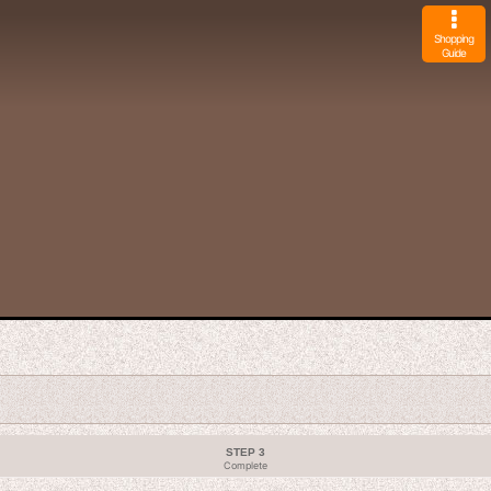
Shopping
Guide
STEP 3
Complete