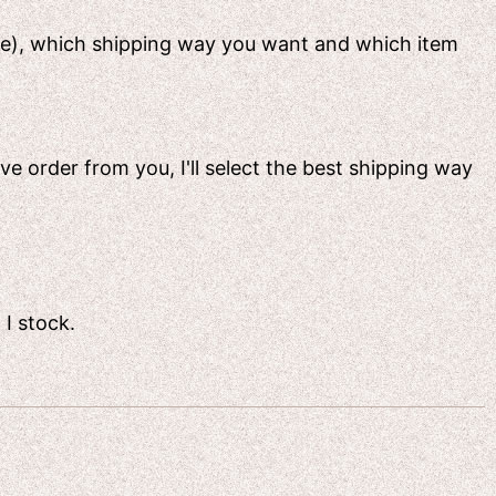
ame), which shipping way you want and which item
ive order from you, I'll select the best shipping way
 I stock.