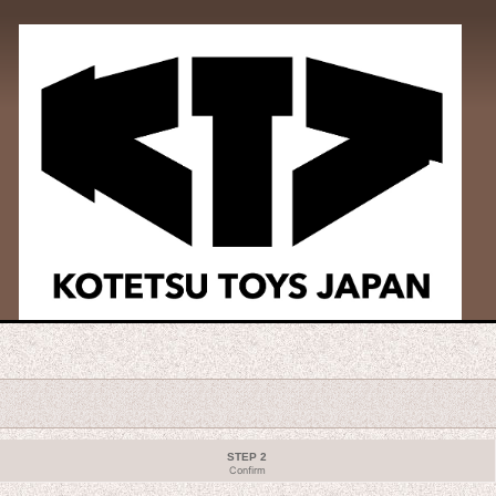
STEP 2
Confirm