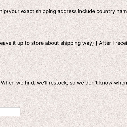
 ship(your exact shipping address include country n
leave it up to store about shipping way) ] After I rece
ck. When we find, we'll restock, so we don't know when