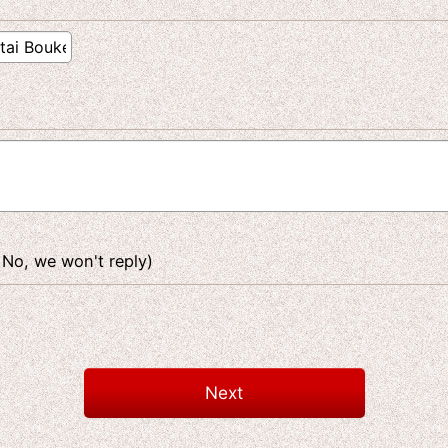
 No, we won't reply)
Next