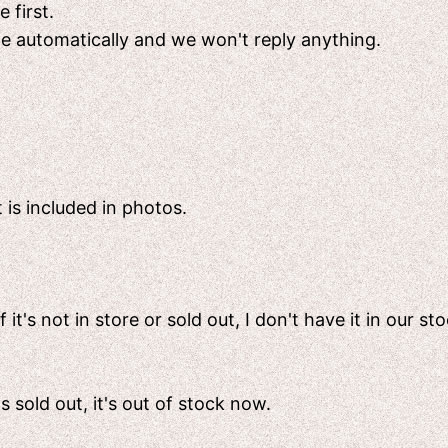
 first.
ete automatically and we won't reply anything.
 is included in photos.
t's not in store or sold out, I don't have it in our sto
's sold out, it's out of stock now.