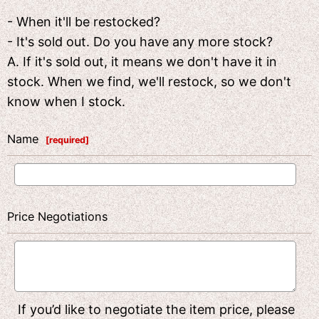
- When it'll be restocked?
- It's sold out. Do you have any more stock?
A. If it's sold out, it means we don't have it in
stock. When we find, we'll restock, so we don't
know when I stock.
Name
[
required
]
Price Negotiations
If you’d like to negotiate the item price, please