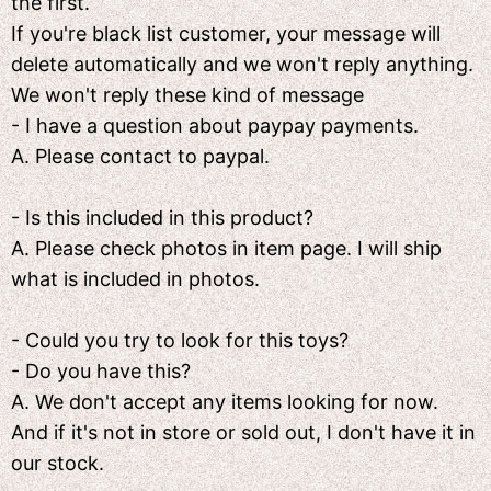
the first.
If you're black list customer, your message will
delete automatically and we won't reply anything.
We won't reply these kind of message
- I have a question about paypay payments.
A. Please contact to paypal.
- Is this included in this product?
A. Please check photos in item page. I will ship
what is included in photos.
- Could you try to look for this toys?
- Do you have this?
A. We don't accept any items looking for now.
And if it's not in store or sold out, I don't have it in
our stock.