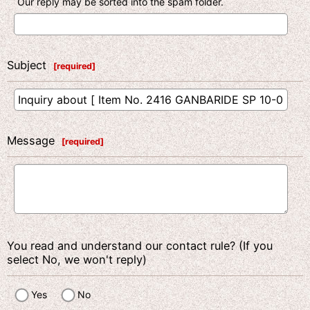
Our reply may be sorted into the spam folder.
Subject
[
required
]
Message
[
required
]
You read and understand our contact rule? (If you
select No, we won't reply)
Yes
No