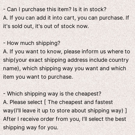
- Can I purchase this item? Is it in stock?
A. If you can add it into cart, you can purchase. If
it's sold out, it's out of stock now.
- How much shipping?
A. If you want to know, please inform us where to
ship(your exact shipping address include country
name), which shipping way you want and which
item you want to purchase.
- Which shipping way is the cheapest?
A. Please select [ The cheapest and fastest
way(I'll leave it up to store about shipping way) ]
After I receive order from you, I'll select the best
shipping way for you.