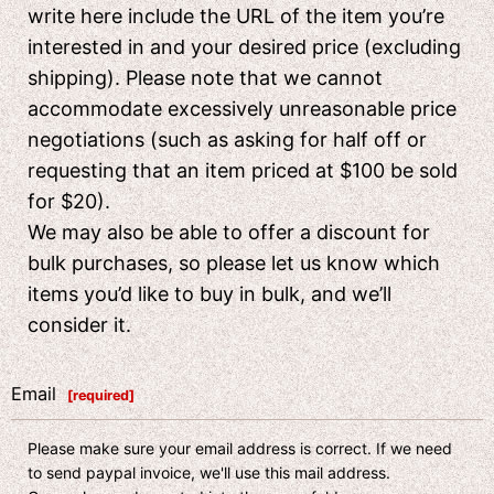
write here include the URL of the item you’re
interested in and your desired price (excluding
shipping). Please note that we cannot
accommodate excessively unreasonable price
negotiations (such as asking for half off or
requesting that an item priced at $100 be sold
for $20).
We may also be able to offer a discount for
bulk purchases, so please let us know which
items you’d like to buy in bulk, and we’ll
consider it.
Email
[
required
]
Please make sure your email address is correct. If we need
to send paypal invoice, we'll use this mail address.