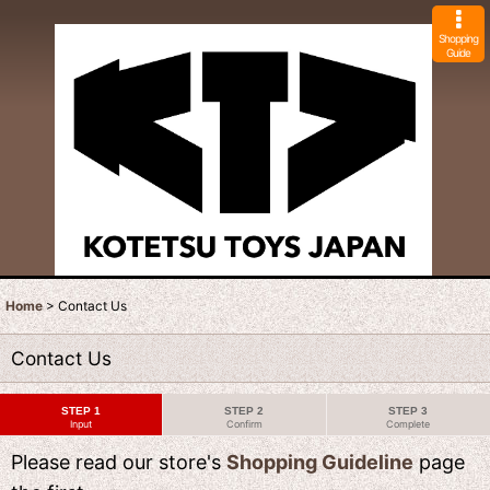
Shopping
Guide
Home
>
Contact Us
Contact Us
STEP 1
STEP 2
STEP 3
Input
Confirm
Complete
Please read our store's
Shopping Guideline
page