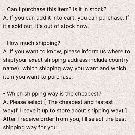
- Can I purchase this item? Is it in stock?
A. If you can add it into cart, you can purchase. If
it's sold out, it's out of stock now.
- How much shipping?
A. If you want to know, please inform us where to
ship(your exact shipping address include country
name), which shipping way you want and which
item you want to purchase.
- Which shipping way is the cheapest?
A. Please select [ The cheapest and fastest
way(I'll leave it up to store about shipping way) ]
After I receive order from you, I'll select the best
shipping way for you.