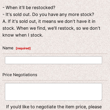
- When it'll be restocked?
- It's sold out. Do you have any more stock?
A. If it's sold out, it means we don't have it in
stock. When we find, we'll restock, so we don't
know when I stock.
Name
[
required
]
Price Negotiations
If you’d like to negotiate the item price, please