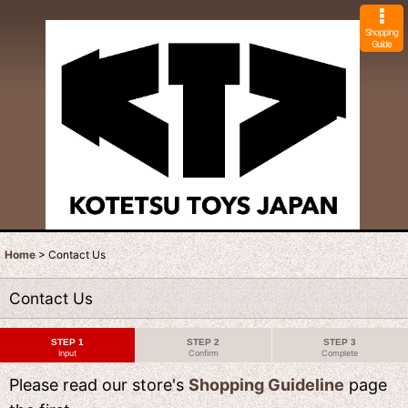
Shopping
Guide
Home
>
Contact Us
Contact Us
STEP 1
STEP 2
STEP 3
Input
Confirm
Complete
Please read our store's
Shopping Guideline
page