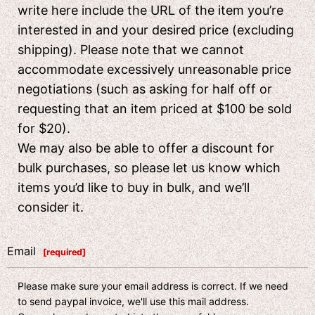
write here include the URL of the item you’re
interested in and your desired price (excluding
shipping). Please note that we cannot
accommodate excessively unreasonable price
negotiations (such as asking for half off or
requesting that an item priced at $100 be sold
for $20).
We may also be able to offer a discount for
bulk purchases, so please let us know which
items you’d like to buy in bulk, and we’ll
consider it.
Email
[
required
]
Please make sure your email address is correct. If we need
to send paypal invoice, we'll use this mail address.