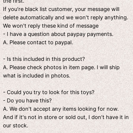
the first.
If you're black list customer, your message will
delete automatically and we won't reply anything.
We won't reply these kind of message
- I have a question about paypay payments.
A. Please contact to paypal.
- Is this included in this product?
A. Please check photos in item page. I will ship
what is included in photos.
- Could you try to look for this toys?
- Do you have this?
A. We don't accept any items looking for now.
And if it's not in store or sold out, I don't have it in
our stock.