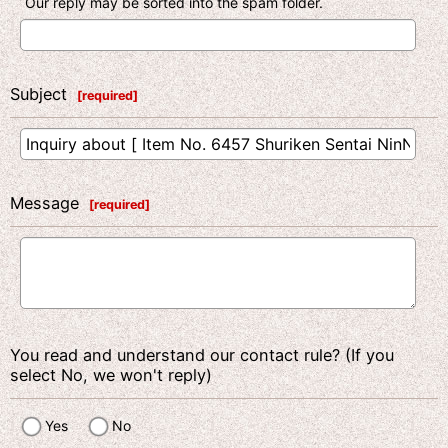
Our reply may be sorted into the spam folder.
Subject
[
required
]
Message
[
required
]
You read and understand our contact rule? (If you
select No, we won't reply)
Yes
No