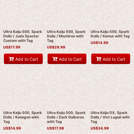
Ultra Kaiju 500, Spark
Ultra Kaiju 500, Spark
Ultra Kaiju 500, Spark
Dolls / Juda Specter
Dolls / Mochiron with
Dolls / Kemur with Tag
Custom with Tag
Tag
US$
14.99
US$
17.99
US$
29.99
Add to Cart
Add to Cart
Add to Cart
Ultra Kaiju 500, Spark
Ultra Kaiju 500, Spark
Ultra Kaiju DX, Spark
Dolls / Kanegon with
Dolls / Dark Galberos
Dolls / Vict Lugiel with
Tag
with Tag
Tag
US$
14.99
US$
17.99
US$
34.99