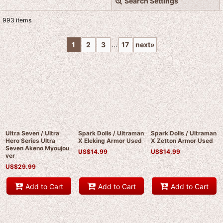
Search Settings
Close
993
items
Subcategories
:
1
2
3
...
17
next
»
Show
:
Sort by
:
View
Ultra Seven / Ultra
Spark Dolls / Ultraman
Spark Dolls / Ultraman
Hero Series Ultra
X Eleking Armor Used
X Zetton Armor Used
Seven Akeno Myoujou
US$
14.99
US$
14.99
ver
US$
29.99
Add to Cart
Add to Cart
Add to Cart