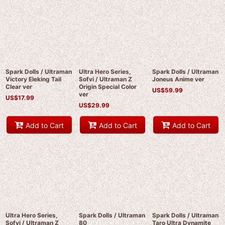
Spark Dolls / Ultraman
Ultra Hero Series,
Spark Dolls / Ultraman
Victory Eleking Tail
Sofvi / Ultraman Z
Joneus Anime ver
Clear ver
Origin Special Color
US$
59.99
ver
US$
17.99
US$
29.99
Add to Cart
Add to Cart
Add to Cart
Ultra Hero Series,
Spark Dolls / Ultraman
Spark Dolls / Ultraman
Sofvi / Ultraman Z
80
Taro Ultra Dynamite