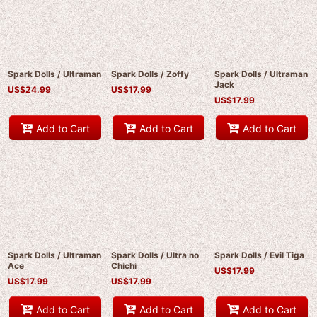
Spark Dolls / Ultraman
Spark Dolls / Zoffy
Spark Dolls / Ultraman
Jack
US$
24.99
US$
17.99
US$
17.99
Add to Cart
Add to Cart
Add to Cart
Spark Dolls / Ultraman
Spark Dolls / Ultra no
Spark Dolls / Evil Tiga
Ace
Chichi
US$
17.99
US$
17.99
US$
17.99
Add to Cart
Add to Cart
Add to Cart