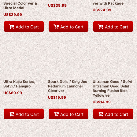
Special Color ver &
ver with Package
US$
39.99
Ultra Medal
US$
24.99
US$
29.99
Add to Cart
Add to Cart
Add to Cart
Ultra Kaiju Series,
Spark Dolls / King Joe
Ultraman Geed / Sofvi
Sofvi / Hanejiro
Pedanium Launcher
Ultraman Geed Solid
Clear ver
Burning Fusion Rise
US$
69.99
Yellow ver
US$
19.99
US$
14.99
Add to Cart
Add to Cart
Add to Cart