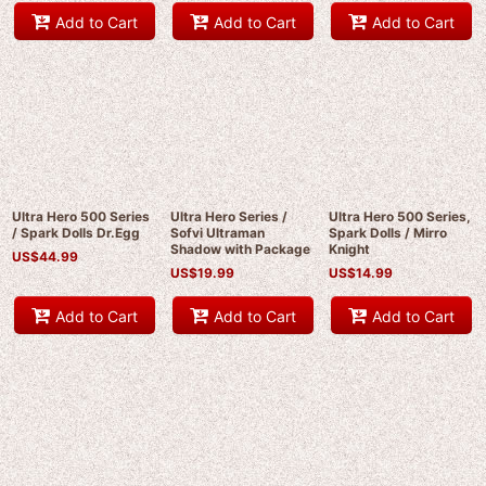
Add to Cart
Add to Cart
Add to Cart
Ultra Hero 500 Series
Ultra Hero Series /
Ultra Hero 500 Series,
/ Spark Dolls Dr.Egg
Sofvi Ultraman
Spark Dolls / Mirro
Shadow with Package
Knight
US$
44.99
US$
19.99
US$
14.99
Add to Cart
Add to Cart
Add to Cart