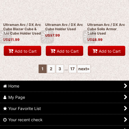
Ultraman Arc / DX Arc
Ultraman Arc / DX Arc
Ultraman Arc / DX Arc
Cube Blazar Cube &
Cube Holder Used
Cube Solis Armor
Arc Cube Holder Used
Cube Used
US$
7.99
US$
11.99
US$
8.99
Add to Cart
Add to Cart
Add to Cart
1
2
3
...
17
next
»
Home
My Page
Your Favorite List
Your recent check