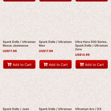
Spark Dolls / Ultraman
Spark Dolls / Ultraman
Ultra Hero 500 Series,
Nexus Jeunnesse
Max
Spark Dolls / Ultraman
Zero
US$
17.99
US$
17.99
US$
14.99
Add to Cart
Add to Cart
Add to Cart
Spark Dolls / Jean
Spark Dolls / Ultraman
Ultraman Arc / DX