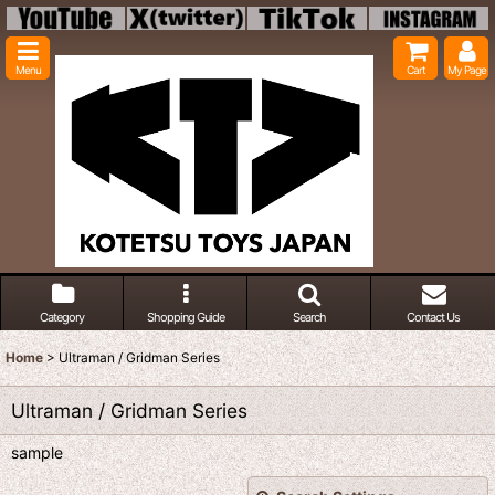
Menu
Cart
My Page
Category
Shopping Guide
Search
Contact Us
Home
>
Ultraman / Gridman Series
Ultraman / Gridman Series
sample