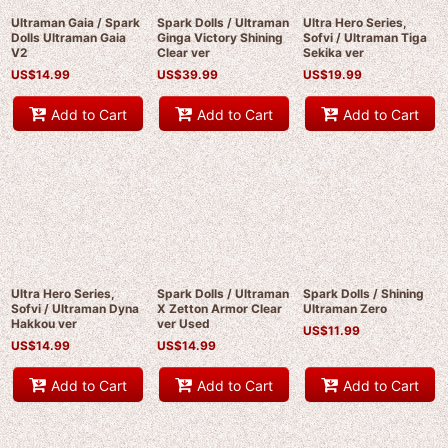
Ultraman Gaia / Spark
Spark Dolls / Ultraman
Ultra Hero Series,
Dolls Ultraman Gaia
Ginga Victory Shining
Sofvi / Ultraman Tiga
V2
Clear ver
Sekika ver
US$
14.99
US$
39.99
US$
19.99
Add to Cart
Add to Cart
Add to Cart
Ultra Hero Series,
Spark Dolls / Ultraman
Spark Dolls / Shining
Sofvi / Ultraman Dyna
X Zetton Armor Clear
Ultraman Zero
Hakkou ver
ver Used
US$
11.99
US$
14.99
US$
14.99
Add to Cart
Add to Cart
Add to Cart