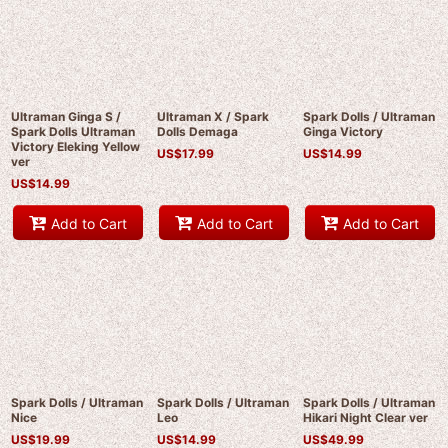
Ultraman Ginga S /
Ultraman X / Spark
Spark Dolls / Ultraman
Spark Dolls Ultraman
Dolls Demaga
Ginga Victory
Victory Eleking Yellow
US$
17.99
US$
14.99
ver
US$
14.99
Add to Cart
Add to Cart
Add to Cart
Spark Dolls / Ultraman
Spark Dolls / Ultraman
Spark Dolls / Ultraman
Nice
Leo
Hikari Night Clear ver
US$
19.99
US$
14.99
US$
49.99