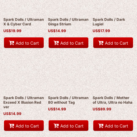
Spark Dolls / Ultraman
Spark Dolls / Ultraman
Spark Dolls / Dark
X & Cyber Card
Ginga Strium
Lugiel
US$
19.99
US$
14.99
US$
17.99
Add to Cart
Add to Cart
Add to Cart
Spark Dolls / Ultraman
Spark Dolls / Ultraman
Spark Dolls / Mother
Exceed X Illusion Red
80 without Tag
of Ultra, Ultra no Haha
ver
US$
14.99
US$
89.99
US$
14.99
Add to Cart
Add to Cart
Add to Cart