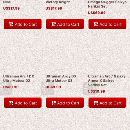
Nine
Victory Knight
Omega Slugger Saikyo
Narikiri Set
US$
17.99
US$
17.99
US$
69.99
Add to Cart
Add to Cart
Add to Cart
Ultraman Arc / DX
Ultraman Arc / DX
Ultraman Arc / Galaxy
Ultra Meteor 02
Ultra Meteor 03
Armor X Saikyo
Narikiri Set
US$
9.99
US$
9.99
US$
19.99
Add to Cart
Add to Cart
Add to Cart