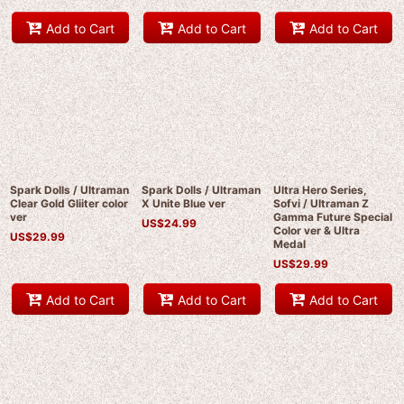
Add to Cart
Add to Cart
Add to Cart
Spark Dolls / Ultraman
Spark Dolls / Ultraman
Ultra Hero Series,
Clear Gold Gliiter color
X Unite Blue ver
Sofvi / Ultraman Z
ver
Gamma Future Special
US$
24.99
Color ver & Ultra
US$
29.99
Medal
US$
29.99
Add to Cart
Add to Cart
Add to Cart