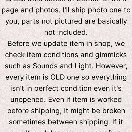
page and photos. I'll ship photo one to
you, parts not pictured are basically
not included.
Before we update item in shop, we
check item conditions and gimmicks
such as Sounds and Light. However,
e
very item is OLD one so everything
isn't in perfect condition even it's
unopened. Even if item is worked
before shipping, it might be broken
sometimes between shipping. If it