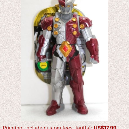
Price(not include custom fees, tariffs)
:
US$
17.99