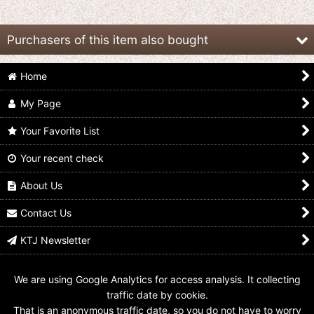
Purchasers of this item also bought
Home
My Page
Your Favorite List
Your recent check
Spark Dolls / Ultraman
Spark Dolls / Zoffy
Spark Dolls / Ultraman
Jack
US$
24.99
US$
17.99
About Us
US$
17.99
Contact Us
KTJ Newsletter
We are using Google Analytics for access analysis. It collecting
traffic date by cookie.
That is an anonymous traffic date, so you do not have to worry