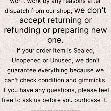
won't work by any reasons after
we don't
dispatch from our shop,
accept returning or
refunding or preparing new
one.
If your order item is Sealed,
Unopened or Unused, we don't
guarantee everything because we
can't check condition and gimmicks.
If you have any questions, please feel
free to ask us
before
you purhcase it.
------------------