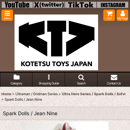
Menu
Cart
My Page
Category
Shopping Guide
Search
Contact Us
Home
>
Ultraman / Gridman Series
>
Ultra Hero Series / Spark Dolls / Sofvi
>
Spark Dolls / Jean Nine
Spark Dolls / Jean Nine