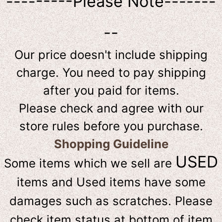
---------Please Note-------
--
Our price doesn't include shipping
charge. You need to pay shipping
after you paid for items.
Please check and agree with our
store rules before you purchase.
Shopping Guideline
USED
Some items which we sell are
items and Used items have some
damages such as scratches. Please
check item status at bottom of item