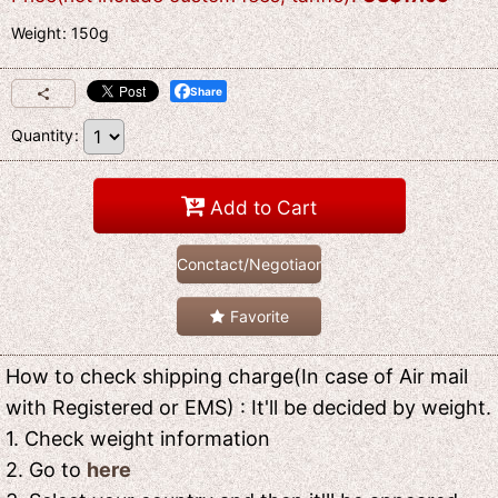
Weight
:
150g
Share
Quantity
:
Add to Cart
Conctact/Negotiaon
Favorite
How to check shipping charge(In case of Air mail
with Registered or EMS) : It'll be decided by weight.
1. Check weight information
2. Go to
here