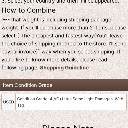
3. Select your country and then it'll be appeared.
How to Combine
!---That weight is including shipping package
weight. If you'll purchase more than 2 items, please
select [ The cheapest and fastest way(You'll leave
the choice of shipping method to the store. I'll send
paypal invoice)] way when you select shipping. If
you'd like to know more details, please read
following page.
Shopping Guideline
Item Condition Grade
Condition Grade: 4(VG+) Has Some Light Damages. With
USED
Tag.