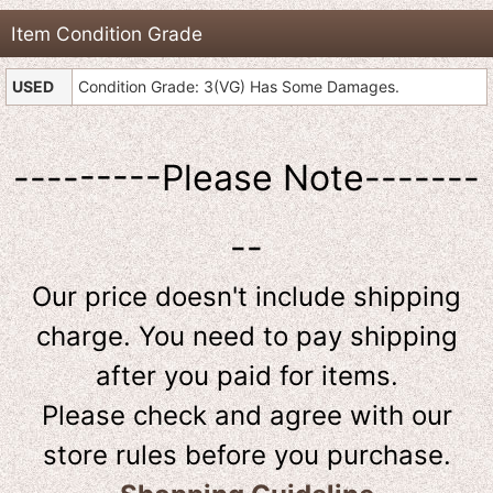
Item Condition Grade
USED
Condition Grade: 3(VG) Has Some Damages.
---------Please Note-------
--
Our price doesn't include shipping
charge. You need to pay shipping
after you paid for items.
Please check and agree with our
store rules before you purchase.