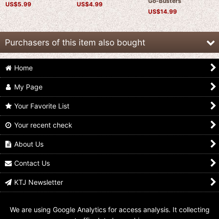
Go-Busters
US$
5.99
US$
4.99
US$
14.99
Purchasers of this item also bought
Home
My Page
Your Favorite List
Your recent check
Kaizoku Sentai
Kaizoku Sentai
Kaizoku Sentai
Gokaiger / Blue Buster
Gokaiger / Beet Buster
Gokaiger / Stag Buster
Key Tokumei Sentai
Key Tokumei Sentai
Key Tokumei Sentai
About Us
Go-Busters
Go-Busters
Go-Busters
US$
8.99
US$
5.99
US$
4.99
Contact Us
KTJ Newsletter
We are using Google Analytics for access analysis. It collecting