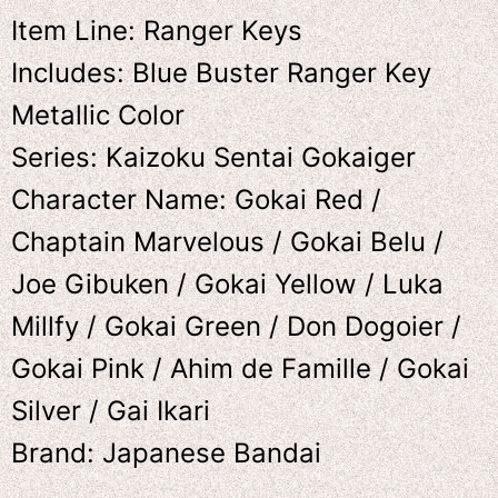
Item Line: Ranger Keys
Includes: Blue Buster Ranger Key
Metallic Color
Series: Kaizoku Sentai Gokaiger
Character Name: Gokai Red /
Chaptain Marvelous / Gokai Belu /
Joe Gibuken / Gokai Yellow / Luka
Millfy / Gokai Green / Don Dogoier /
Gokai Pink / Ahim de Famille / Gokai
Silver / Gai Ikari
Brand: Japanese Bandai