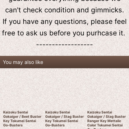
can't check condition and gimmicks.
If you have any questions, please feel
free to ask us
before
you purhcase it.
------------------
You may also like
Kaizoku Sentai
Kaizoku Sentai
Kaizoku Sentai
Gokaiger / Beet Buster
Gokaiger / Stag Buster
Gokaiger / Stag Buster
Key Tokumei Sentai
Key Tokumei Sentai
Ranger Key Mettalic
Go-Busters
Go-Busters
Color Tokumei Sentai