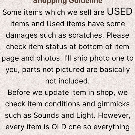
Shopping Guideline
USED
Some items which we sell are
items and Used items have some
damages such as scratches. Please
check item status at bottom of item
page and photos. I'll ship photo one to
you, parts not pictured are basically
not included.
Before we update item in shop, we
check item conditions and gimmicks
such as Sounds and Light. However,
e
very item is OLD one so everything