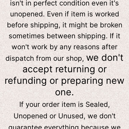
isn't in perfect condition even it's
unopened. Even if item is worked
before shipping, it might be broken
sometimes between shipping. If it
won't work by any reasons after
we don't
dispatch from our shop,
accept returning or
refunding or preparing new
one.
If your order item is Sealed,
Unopened or Unused, we don't
guarantee everything because we