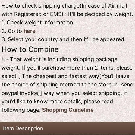
How to check shipping charge(In case of Air mail
with Registered or EMS) : It'll be decided by weight.
1. Check weight information
2. Go to
here
3. Select your country and then it'll be appeared.
How to Combine
!---That weight is including shipping package
weight. If you'll purchase more than 2 items, please
select [ The cheapest and fastest way(You'll leave
the choice of shipping method to the store. I'll send
paypal invoice)] way when you select shipping. If
you'd like to know more details, please read
following page.
Shopping Guideline
Item Description