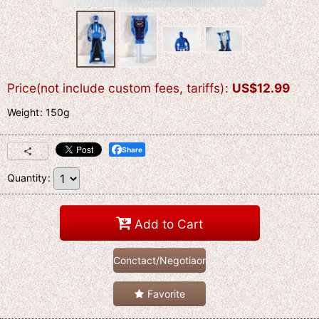
Price(not include custom fees, tariffs)
:
US$
12.99
Weight
:
150g
Share
Quantity
:
Add to Cart
Conctact/Negotiaon
Favorite