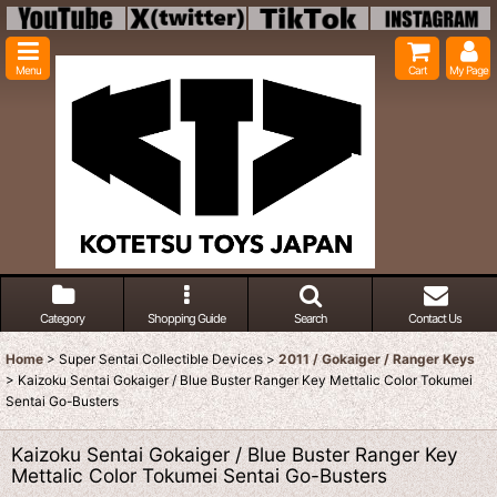
Menu
Cart
My Page
Category
Shopping Guide
Search
Contact Us
Home
>
Super Sentai Collectible Devices
>
2011 / Gokaiger / Ranger Keys
>
Kaizoku Sentai Gokaiger / Blue Buster Ranger Key Mettalic Color Tokumei
Sentai Go-Busters
Kaizoku Sentai Gokaiger / Blue Buster Ranger Key
Mettalic Color Tokumei Sentai Go-Busters