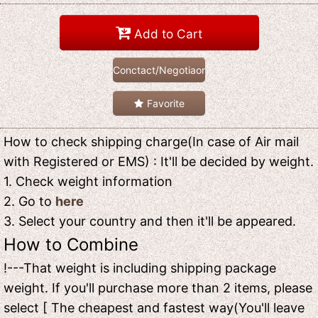
Add to Cart
Conctact/Negotiaon
Favorite
How to check shipping charge(In case of Air mail
with Registered or EMS) : It'll be decided by weight.
1. Check weight information
2. Go to
here
3. Select your country and then it'll be appeared.
How to Combine
!---That weight is including shipping package
weight. If you'll purchase more than 2 items, please
select [ The cheapest and fastest way(You'll leave