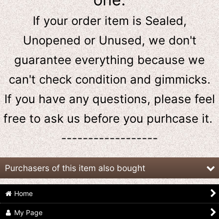
If your order item is Sealed,
Unopened or Unused, we don't
guarantee everything because we
can't check condition and gimmicks.
If you have any questions, please feel
free to ask us
before
you purhcase it.
------------------
Purchasers of this item also bought
Home
My Page