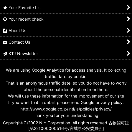
Your Favorite List
Your recent check
Kamen Rider Ryuki /
Kamen Rider Ryuki /
Kamen Rider Decade /
Acrylic Stand Ryuki
Design Seal Ryuki
Rider Card Kamen
Ride Ryuki
About Us
US$
14.99
US$
7.99
US$
7.99
Contact Us
KTJ Newsletter
We are using Google Analytics for access analysis. It collecting
traffic date by cookie.
That is an anonymous traffic date, so you do not have to worry
about the personal identification from there.
We will use these information for the improvement of our site
If you want to it in detail, please read Google privacy policy.
http://www.google.co.jp/intl/ja/policies/privacy/
Thank you for your understanding.
Copyright(C)2002 N.Y Corporation. All rights reserved 古物認可証
[第221000000516号/宮城県公安委員会]