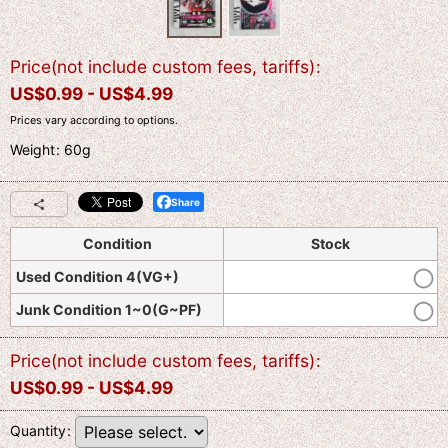
Price(not include custom fees, tariffs)
:
US$
0.99 -
US$
4.99
Prices vary according to options.
Weight
:
60g
Share
Condition
Stock
Used Condition 4(VG+)
Junk Condition 1~0(G~PF)
Price(not include custom fees, tariffs)
:
US$
0.99 -
US$
4.99
Quantity
: