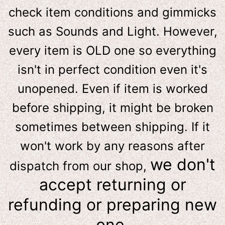
check item conditions and gimmicks
such as Sounds and Light. However,
e
very item is OLD one so everything
isn't in perfect condition even it's
unopened. Even if item is worked
before shipping, it might be broken
sometimes between shipping. If it
won't work by any reasons after
we don't
dispatch from our shop,
accept returning or
refunding or preparing new
one.