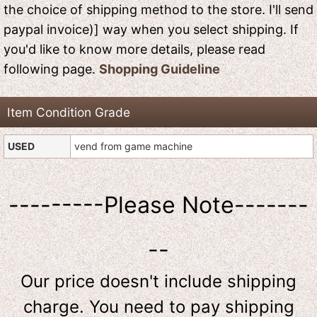
the choice of shipping method to the store. I'll send
paypal invoice)] way when you select shipping. If
you'd like to know more details, please read
following page.
Shopping Guideline
Item Condition Grade
USED
vend from game machine
---------Please Note-------
--
Our price doesn't include shipping
charge. You need to pay shipping