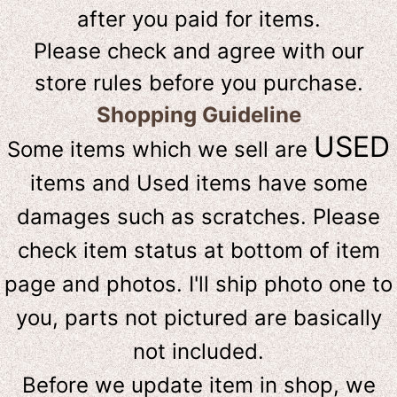
after you paid for items.
Please check and agree with our
store rules before you purchase.
Shopping Guideline
USED
Some items which we sell are
items and Used items have some
damages such as scratches. Please
check item status at bottom of item
page and photos. I'll ship photo one to
you, parts not pictured are basically
not included.
Before we update item in shop, we