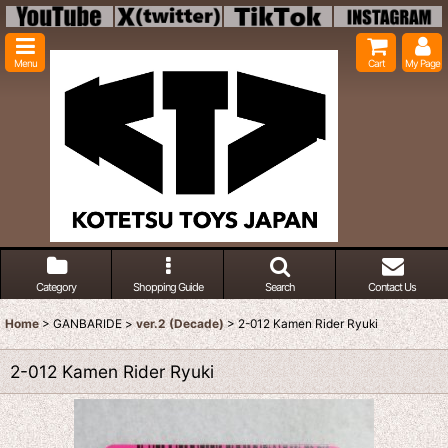
Menu
Cart
My Page
Category
Shopping Guide
Search
Contact Us
Home
>
GANBARIDE
>
ver.2 (Decade)
>
2-012 Kamen Rider Ryuki
2-012 Kamen Rider Ryuki