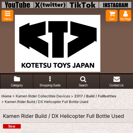
Menu
Cart
My Page
Category
Shopping Guide
Search
Contact Us
Home
>
Kamen Rider Collectible Devices
>
2017 / Build / Fullbottles
>
Kamen Rider Build / DX Helicopter Full Bottle Used
Kamen Rider Build / DX Helicopter Full Bottle Used