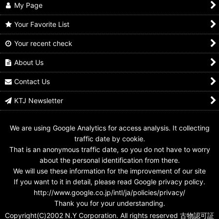
My Page
Your Favorite List
Your recent check
Kamen Rider Build /
Kamen Rider Build /
Kamen Rider Build /
DX Engine Full Bottle
DX Skater Full Bottle
DX Phoenix Full Bottle
Used
Used
Used
About Us
US$
14.99
US$
8.99
US$
6.99
Contact Us
KTJ Newsletter
We are using Google Analytics for access analysis. It collecting
traffic date by cookie.
That is an anonymous traffic date, so you do not have to worry
about the personal identification from there.
We will use these information for the improvement of our site
If you want to it in detail, please read Google privacy policy.
http://www.google.co.jp/intl/ja/policies/privacy/
Thank you for your understanding.
Copyright(C)2002 N.Y Corporation. All rights reserved 古物認可証