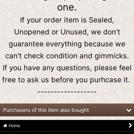
one.
If your order item is Sealed,
Unopened or Unused, we don't
guarantee everything because we
can't check condition and gimmicks.
If you have any questions, please feel
free to ask us
before
you purhcase it.
------------------
Purchasers of this item also bought
Home