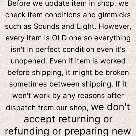
Before we update item in shop, we
check item conditions and gimmicks
such as Sounds and Light. However,
e
very item is OLD one so everything
isn't in perfect condition even it's
unopened. Even if item is worked
before shipping, it might be broken
sometimes between shipping. If it
won't work by any reasons after
we don't
dispatch from our shop,
accept returning or
refunding or preparing new