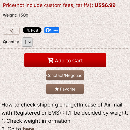
Price(not include custom fees, tariffs)
:
US$
6.99
Weight
:
150g
Share
Quantity
:
Add to Cart
Conctact/Negotiaon
Favorite
How to check shipping charge(In case of Air mail
with Registered or EMS) : It'll be decided by weight.
1. Check weight information
2. Go to
here