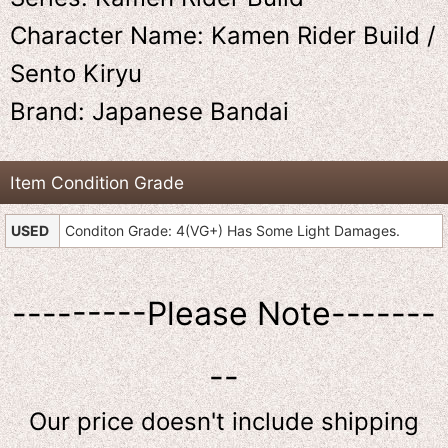
Character Name: Kamen Rider Build /
Sento Kiryu
Brand: Japanese Bandai
Item Condition Grade
USED
Conditon Grade: 4(VG+) Has Some Light Damages.
---------Please Note-------
--
Our price doesn't include shipping