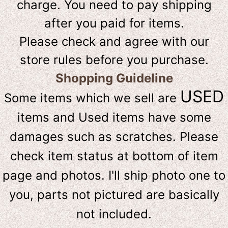
charge. You need to pay shipping
after you paid for items.
Please check and agree with our
store rules before you purchase.
Shopping Guideline
USED
Some items which we sell are
items and Used items have some
damages such as scratches. Please
check item status at bottom of item
page and photos. I'll ship photo one to
you, parts not pictured are basically
not included.