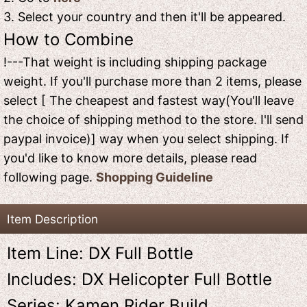
3. Select your country and then it'll be appeared.
How to Combine
!---That weight is including shipping package
weight. If you'll purchase more than 2 items, please
select [ The cheapest and fastest way(You'll leave
the choice of shipping method to the store. I'll send
paypal invoice)] way when you select shipping. If
you'd like to know more details, please read
following page.
Shopping Guideline
Item Description
Item Line: DX Full Bottle
Includes: DX Helicopter Full Bottle
Series: Kamen Rider Build