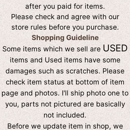
after you paid for items.
Please check and agree with our
store rules before you purchase.
Shopping Guideline
USED
Some items which we sell are
items and Used items have some
damages such as scratches. Please
check item status at bottom of item
page and photos. I'll ship photo one to
you, parts not pictured are basically
not included.
Before we update item in shop, we