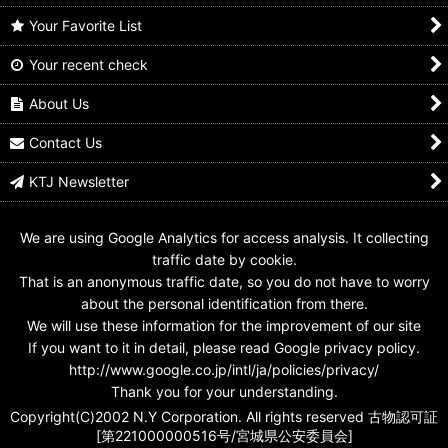
Your Favorite List
Your recent check
Kamen Rider Den-O /
1-020 Kamen Rider
1-021 Kamen Rider
Rider Hero Series D
Den-O Ax Form
Den-O Ax Form
Den-O Ax Form
About Us
US$
0.99 -
US$
4.99
US$
0.99 -
US$
4.99
US$
14.99
Contact Us
KTJ Newsletter
We are using Google Analytics for access analysis. It collecting
traffic date by cookie.
That is an anonymous traffic date, so you do not have to worry
about the personal identification from there.
We will use these information for the improvement of our site
If you want to it in detail, please read Google privacy policy.
http://www.google.co.jp/intl/ja/policies/privacy/
Thank you for your understanding.
Copyright(C)2002 N.Y Corporation. All rights reserved 古物認可証
[第221000000516号/宮城県公安委員会]