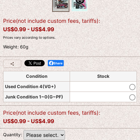
Price(not include custom fees, tariffs)
:
US$
0.99 -
US$
4.99
Prices vary according to options.
Weight
:
60g
Share
Condition
Stock
Used Condition 4(VG+)
Junk Condition 1~0(G~PF)
Price(not include custom fees, tariffs)
:
US$
0.99 -
US$
4.99
Quantity
: