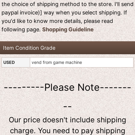
the choice of shipping method to the store. I'll send
paypal invoice)] way when you select shipping. If
you'd like to know more details, please read
following page.
Shopping Guideline
Item Condition Grade
USED
vend from game machine
---------Please Note-------
--
Our price doesn't include shipping
charge. You need to pay shipping