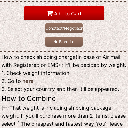
Add to Cart
Conctact/Negotiaon
Favorite
How to check shipping charge(In case of Air mail
with Registered or EMS) : It'll be decided by weight.
1. Check weight information
2. Go to
here
3. Select your country and then it'll be appeared.
How to Combine
!---That weight is including shipping package
weight. If you'll purchase more than 2 items, please
select [ The cheapest and fastest way(You'll leave