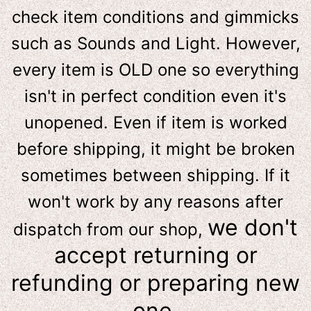
check item conditions and gimmicks
such as Sounds and Light. However,
e
very item is OLD one so everything
isn't in perfect condition even it's
unopened. Even if item is worked
before shipping, it might be broken
sometimes between shipping. If it
won't work by any reasons after
we don't
dispatch from our shop,
accept returning or
refunding or preparing new
one.