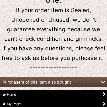
If your order item is Sealed,
Unopened or Unused, we don't
guarantee everything because we
can't check condition and gimmicks.
If you have any questions, please feel
free to ask us
before
you purhcase it.
------------------
Purchasers of this item also bought
Home
My Page