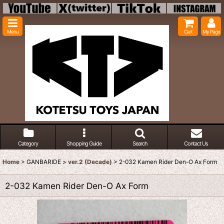
Menu
Cart
My Page
Category
Shopping Guide
Search
Contact Us
Home
>
GANBARIDE
>
ver.2 (Decade)
>
2-032 Kamen Rider Den-O Ax Form
2-032 Kamen Rider Den-O Ax Form