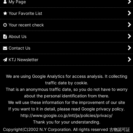
My Page
Your Favorite List
Your recent check
Kamen Rider Den-O /
Kamen Rider Den-O /
2-034 Kamen Rider
Key Chain Den-O Gun
Rider Hero Series D
Den-O Gun Form
Form
Den-O Gun Form
About Us
US$
0.99 -
US$
4.99
US$
14.99
US$
5.99
Contact Us
KTJ Newsletter
We are using Google Analytics for access analysis. It collecting
traffic date by cookie.
That is an anonymous traffic date, so you do not have to worry
about the personal identification from there.
We will use these information for the improvement of our site
If you want to it in detail, please read Google privacy policy.
http://www.google.co.jp/intl/ja/policies/privacy/
Thank you for your understanding.
Copyright(C)2002 N.Y Corporation. All rights reserved 古物認可証