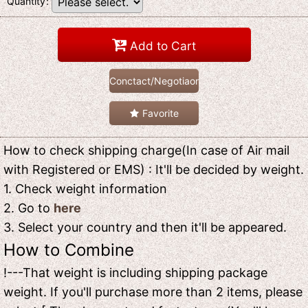
Quantity
:
Add to Cart
Conctact/Negotiaon
Favorite
How to check shipping charge(In case of Air mail
with Registered or EMS) : It'll be decided by weight.
1. Check weight information
2. Go to
here
3. Select your country and then it'll be appeared.
How to Combine
!---That weight is including shipping package
weight. If you'll purchase more than 2 items, please