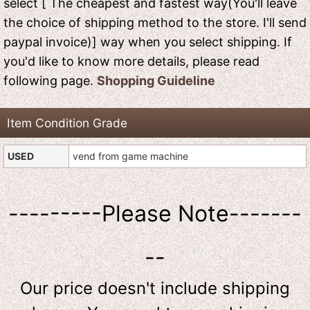
select [ The cheapest and fastest way(You'll leave
the choice of shipping method to the store. I'll send
paypal invoice)] way when you select shipping. If
you'd like to know more details, please read
following page.
Shopping Guideline
Item Condition Grade
USED
vend from game machine
---------Please Note-------
--
Our price doesn't include shipping