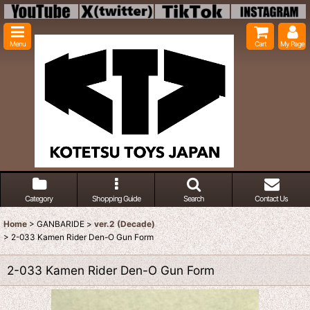
Menu
Cart
My Page
Category
Shopping Guide
Search
Contact Us
Home
>
GANBARIDE
>
ver.2 (Decade)
>
2-033 Kamen Rider Den-O Gun Form
2-033 Kamen Rider Den-O Gun Form