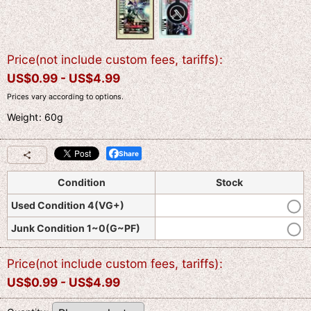
Price(not include custom fees, tariffs)
:
US$
0.99 -
US$
4.99
Prices vary according to options.
Weight
:
60g
Share
Condition
Stock
Used Condition 4(VG+)
Junk Condition 1~0(G~PF)
Price(not include custom fees, tariffs)
:
US$
0.99 -
US$
4.99