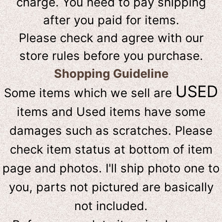
charge. You need to pay shipping
after you paid for items.
Please check and agree with our
store rules before you purchase.
Shopping Guideline
USED
Some items which we sell are
items and Used items have some
damages such as scratches. Please
check item status at bottom of item
page and photos. I'll ship photo one to
you, parts not pictured are basically
not included.