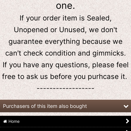
one.
If your order item is Sealed,
Unopened or Unused, we don't
guarantee everything because we
can't check condition and gimmicks.
If you have any questions, please feel
free to ask us
before
you purhcase it.
------------------
Purchasers of this item also bought
Home