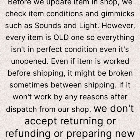
Before we update item in shop, we
check item conditions and gimmicks
such as Sounds and Light. However,
e
very item is OLD one so everything
isn't in perfect condition even it's
unopened. Even if item is worked
before shipping, it might be broken
sometimes between shipping. If it
won't work by any reasons after
we don't
dispatch from our shop,
accept returning or
refunding or preparing new