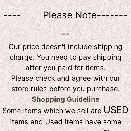
---------Please Note-------
--
Our price doesn't include shipping
charge. You need to pay shipping
after you paid for items.
Please check and agree with our
store rules before you purchase.
Shopping Guideline
USED
Some items which we sell are
items and Used items have some