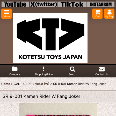
Menu
Cart
My Page
Category
Shopping Guide
Search
Contact Us
Home
>
GANBARIDE
>
ver.9 (W)
>
SR 9-001 Kamen Rider W Fang Joker
SR 9-001 Kamen Rider W Fang Joker