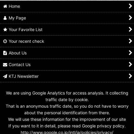
Home
My Page
Your Favorite List
Your recent check
SR 8-002 Kamen Rider
SR 10-008 Kamen
SR 05-043 Kamen
W Fang Joker
Rider W Fang Joker
Rider W Fang Joker
About Us
US$
4.99
US$
4.99
US$
4.99
Contact Us
KTJ Newsletter
We are using Google Analytics for access analysis. It collecting
traffic date by cookie.
That is an anonymous traffic date, so you do not have to worry
about the personal identification from there.
We will use these information for the improvement of our site
If you want to it in detail, please read Google privacy policy.
http://www.google.co.jp/intl/ja/policies/privacy/