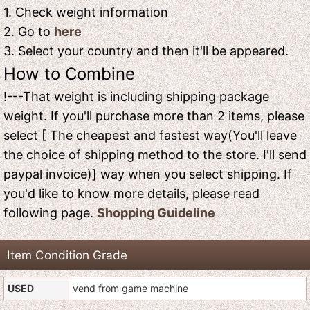
1. Check weight information
2. Go to
here
3. Select your country and then it'll be appeared.
How to Combine
!---That weight is including shipping package
weight. If you'll purchase more than 2 items, please
select [ The cheapest and fastest way(You'll leave
the choice of shipping method to the store. I'll send
paypal invoice)] way when you select shipping. If
you'd like to know more details, please read
following page.
Shopping Guideline
Item Condition Grade
USED
vend from game machine