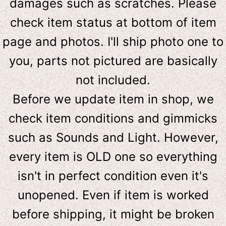
damages such as scratches. Please
check item status at bottom of item
page and photos. I'll ship photo one to
you, parts not pictured are basically
not included.
Before we update item in shop, we
check item conditions and gimmicks
such as Sounds and Light. However,
e
very item is OLD one so everything
isn't in perfect condition even it's
unopened. Even if item is worked
before shipping, it might be broken