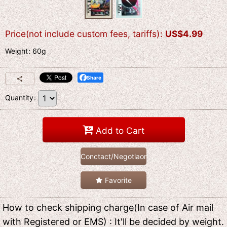
Price(not include custom fees, tariffs)
:
US$
4.99
Weight
:
60g
Share
Quantity
:
Add to Cart
Conctact/Negotiaon
Favorite
How to check shipping charge(In case of Air mail
with Registered or EMS) : It'll be decided by weight.