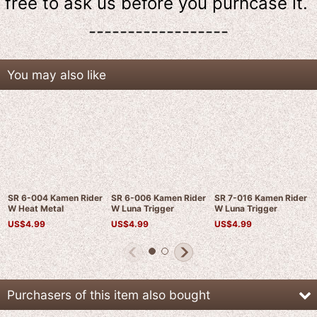
free to ask us
before
you purhcase it.
------------------
You may also like
SR 6-004 Kamen Rider
SR 6-006 Kamen Rider
SR 7-016 Kamen Rider
W Heat Metal
W Luna Trigger
W Luna Trigger
US$
4.99
US$
4.99
US$
4.99
Purchasers of this item also bought