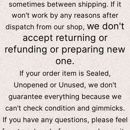
sometimes between shipping. If it
won't work by any reasons after
we don't
dispatch from our shop,
accept returning or
refunding or preparing new
one.
If your order item is Sealed,
Unopened or Unused, we don't
guarantee everything because we
can't check condition and gimmicks.
If you have any questions, please feel