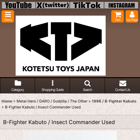
Menu
Cart
My Page
Category
Shopping Guide
Search
Contact Us
Home
>
Metal Hero / GARO / Godzilla / The Other
>
1996 / B-Fighter Kabuto
>
B-Fighter Kabuto / Insect Commander Used
B-Fighter Kabuto / Insect Commander Used