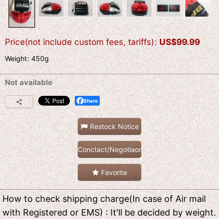
Price(not include custom fees, tariffs)
:
US$
99.99
Weight
:
450g
Not available
Share
Restock Notice
Conctact/Negotiaon
Favorite
How to check shipping charge(In case of Air mail
with Registered or EMS) : It'll be decided by weight.