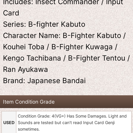
Includes: Insect Commander / Input
Card
Series: B-fighter Kabuto
Character Name: B-Fighter Kabuto /
Kouhei Toba / B-Fighter Kuwaga /
Kengo Tachibana / B-Fighter Tentou /
Ran Ayukawa
Brand: Japanese Bandai
Item Condition Grade
Condition Grade: 4(VG+) Has Some Damages. Light and
USED
Sounds are tested but can't read Input Card Genji
sometimes.