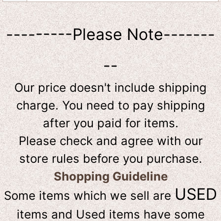
---------Please Note-------
--
Our price doesn't include shipping
charge. You need to pay shipping
after you paid for items.
Please check and agree with our
store rules before you purchase.
Shopping Guideline
USED
Some items which we sell are
items and Used items have some