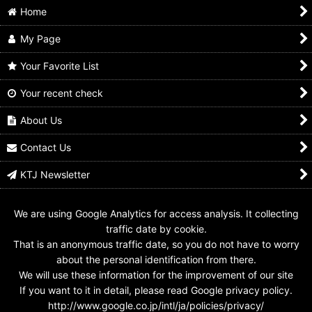
Home
My Page
Your Favorite List
Your recent check
B-Fighter Kabuto /
Juukou B-Fighter
B-Fighter Kabuto /
Insect Commander
Kabuto / Command
Acrylic Stand B-
with Package
Voicer & Insect
Fighter Kabuto
About Us
Commander Complete
US$
349.99
US$
15.99
Edition with Package
Contact Us
US$
139.99
KTJ Newsletter
We are using Google Analytics for access analysis. It collecting
traffic date by cookie.
That is an anonymous traffic date, so you do not have to worry
about the personal identification from there.
We will use these information for the improvement of our site
If you want to it in detail, please read Google privacy policy.
http://www.google.co.jp/intl/ja/policies/privacy/