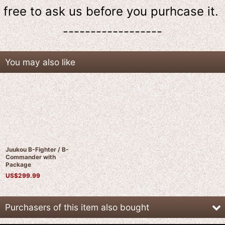
free to ask us
before
you purhcase it.
------------------
You may also like
Juukou B-Fighter / B-
Commander with
Package
US$
299.99
Purchasers of this item also bought