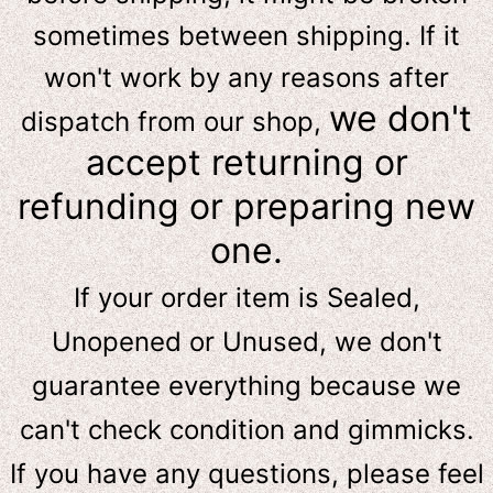
sometimes between shipping. If it
won't work by any reasons after
we don't
dispatch from our shop,
accept returning or
refunding or preparing new
one.
If your order item is Sealed,
Unopened or Unused, we don't
guarantee everything because we
can't check condition and gimmicks.
If you have any questions, please feel