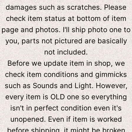
damages such as scratches. Please
check item status at bottom of item
page and photos. I'll ship photo one to
you, parts not pictured are basically
not included.
Before we update item in shop, we
check item conditions and gimmicks
such as Sounds and Light. However,
e
very item is OLD one so everything
isn't in perfect condition even it's
unopened. Even if item is worked
before shipping, it might be broken