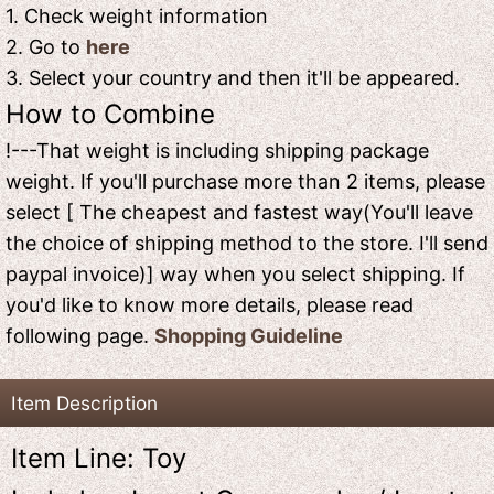
1. Check weight information
2. Go to
here
3. Select your country and then it'll be appeared.
How to Combine
!---That weight is including shipping package
weight. If you'll purchase more than 2 items, please
select [ The cheapest and fastest way(You'll leave
the choice of shipping method to the store. I'll send
paypal invoice)] way when you select shipping. If
you'd like to know more details, please read
following page.
Shopping Guideline
Item Description
Item Line: Toy