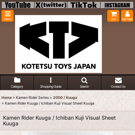
Menu
Cart
My Page
Category
Shopping Guide
Search
Contact Us
Home
>
Kamen Rider Series
>
2000 / Kuuga
>
Kamen Rider Kuuga / Ichiban Kuji Visual Sheet Kuuga
Kamen Rider Kuuga / Ichiban Kuji Visual Sheet
Kuuga