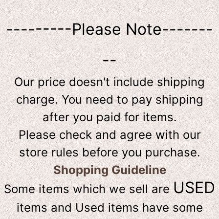
---------Please Note-------
--
Our price doesn't include shipping
charge. You need to pay shipping
after you paid for items.
Please check and agree with our
store rules before you purchase.
Shopping Guideline
USED
Some items which we sell are
items and Used items have some