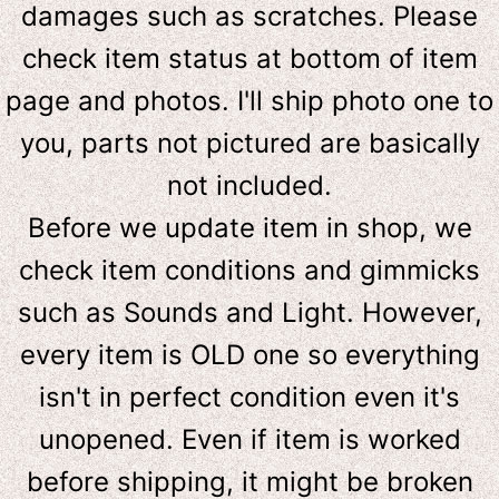
damages such as scratches. Please
check item status at bottom of item
page and photos. I'll ship photo one to
you, parts not pictured are basically
not included.
Before we update item in shop, we
check item conditions and gimmicks
such as Sounds and Light. However,
e
very item is OLD one so everything
isn't in perfect condition even it's
unopened. Even if item is worked
before shipping, it might be broken