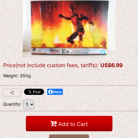
Price(not include custom fees, tariffs)
:
US$
6.99
Weight
:
350g
Share
Quantity
:
Add to Cart