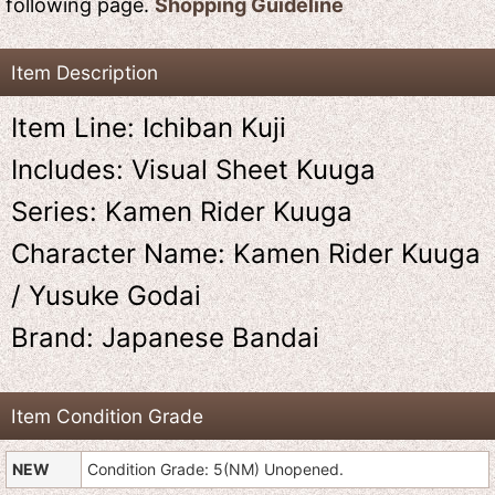
following page.
Shopping Guideline
Item Description
Item Line: Ichiban Kuji
Includes: Visual Sheet Kuuga
Series: Kamen Rider Kuuga
Character Name: Kamen Rider Kuuga
/ Yusuke Godai
Brand: Japanese Bandai
Item Condition Grade
NEW
Condition Grade: 5(NM) Unopened.