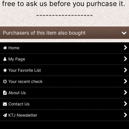
free to ask us
before
you purhcase it.
------------------
Purchasers of this item also bought
Home
My Page
Your Favorite List
Your recent check
Kamen Rider Kuuga /
Kamen Rider Gaim /
Kamen Rider Decade /
Ichiban Kuji Visual
Ichiban Kuji Visual
Ichiban Kuji Visual
Sheet Kuuga
Sheet Gaim
Sheet Decade
About Us
US$
11.99
US$
9.99
US$
6.99
Contact Us
KTJ Newsletter