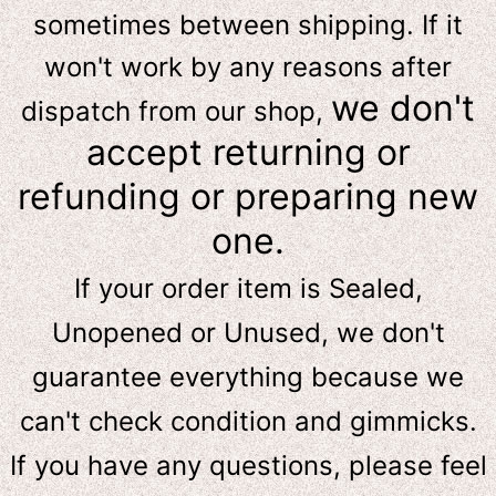
sometimes between shipping. If it
won't work by any reasons after
we don't
dispatch from our shop,
accept returning or
refunding or preparing new
one.
If your order item is Sealed,
Unopened or Unused, we don't
guarantee everything because we
can't check condition and gimmicks.
If you have any questions, please feel