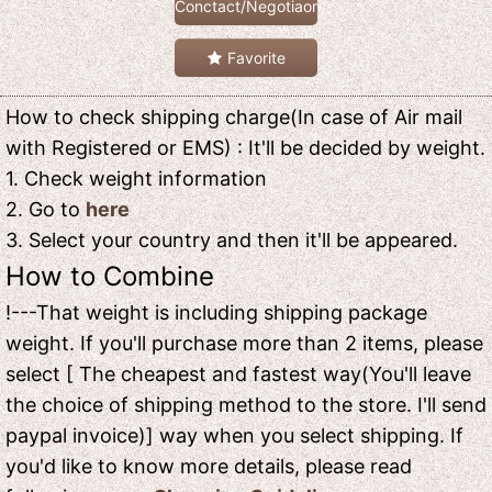
Conctact/Negotiaon
Favorite
How to check shipping charge(In case of Air mail
with Registered or EMS) : It'll be decided by weight.
1. Check weight information
2. Go to
here
3. Select your country and then it'll be appeared.
How to Combine
!---That weight is including shipping package
weight. If you'll purchase more than 2 items, please
select [ The cheapest and fastest way(You'll leave
the choice of shipping method to the store. I'll send
paypal invoice)] way when you select shipping. If
you'd like to know more details, please read