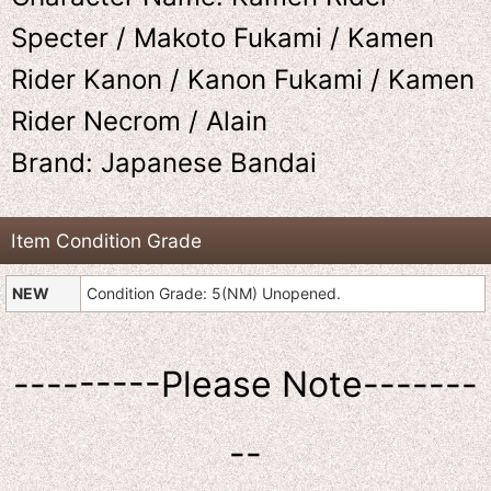
Specter / Makoto Fukami / Kamen
Rider Kanon / Kanon Fukami / Kamen
Rider Necrom / Alain
Brand: Japanese Bandai
Item Condition Grade
NEW
Condition Grade: 5(NM) Unopened.
---------Please Note-------
--