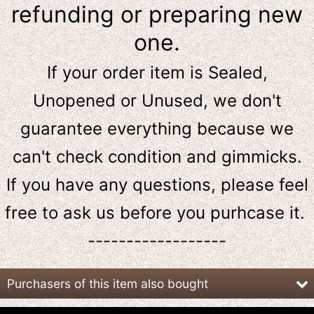
refunding or preparing new
one.
If your order item is Sealed,
Unopened or Unused, we don't
guarantee everything because we
can't check condition and gimmicks.
If you have any questions, please feel
free to ask us
before
you purhcase it.
------------------
Purchasers of this item also bought