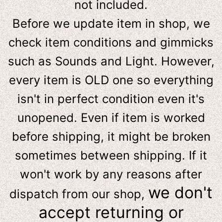
not included.
Before we update item in shop, we
check item conditions and gimmicks
such as Sounds and Light. However,
e
very item is OLD one so everything
isn't in perfect condition even it's
unopened. Even if item is worked
before shipping, it might be broken
sometimes between shipping. If it
won't work by any reasons after
we don't
dispatch from our shop,
accept returning or