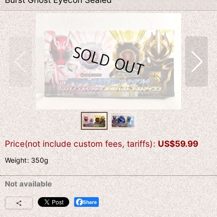
Price(not include custom fees, tariffs)
:
US$
59.99
Weight
:
350g
Not available
Share