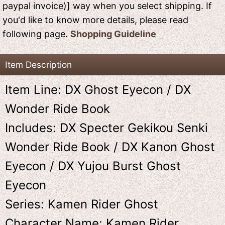
paypal invoice)] way when you select shipping. If
you'd like to know more details, please read
following page.
Shopping Guideline
Item Description
Item Line: DX Ghost Eyecon / DX
Wonder Ride Book
Includes: DX Specter Gekikou Senki
Wonder Ride Book / DX Kanon Ghost
Eyecon / DX Yujou Burst Ghost
Eyecon
Series: Kamen Rider Ghost
Character Name: Kamen Rider