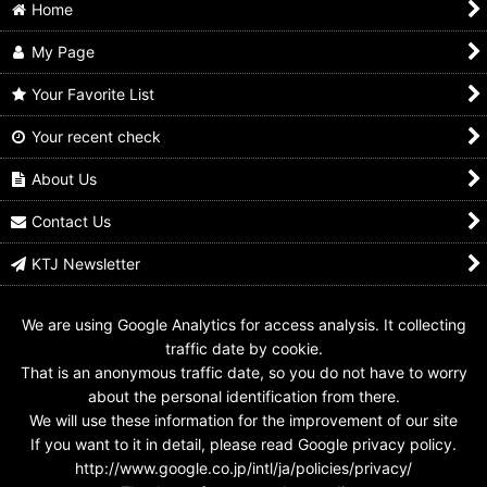
Home
My Page
Your Favorite List
Your recent check
Kamen Rider Saber /
Kamen Rider Ghost /
Kamen Rider Ghost /
DX Specter Gkikou
DX Specter Ghost
DX Zero Specter
Senki Wonder Ride
Eyecon
Ghost Eyecon
About Us
Book
US$
9.99
US$
24.99
US$
14.99
Contact Us
KTJ Newsletter
We are using Google Analytics for access analysis. It collecting
traffic date by cookie.
That is an anonymous traffic date, so you do not have to worry
about the personal identification from there.
We will use these information for the improvement of our site
If you want to it in detail, please read Google privacy policy.
http://www.google.co.jp/intl/ja/policies/privacy/