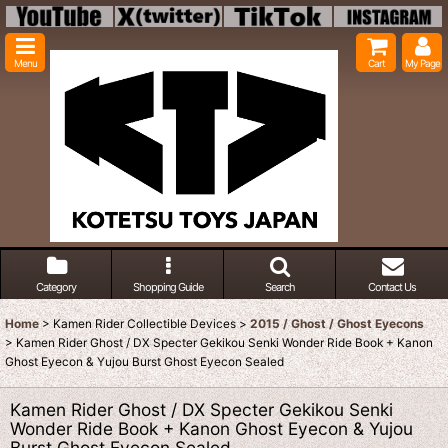
Menu
Cart
My Page
Category
Shopping Guide
Search
Contact Us
Home
>
Kamen Rider Collectible Devices
>
2015 / Ghost / Ghost Eyecons
>
Kamen Rider Ghost / DX Specter Gekikou Senki Wonder Ride Book + Kanon
Ghost Eyecon & Yujou Burst Ghost Eyecon Sealed
Kamen Rider Ghost / DX Specter Gekikou Senki
Wonder Ride Book + Kanon Ghost Eyecon & Yujou
Burst Ghost Eyecon Sealed