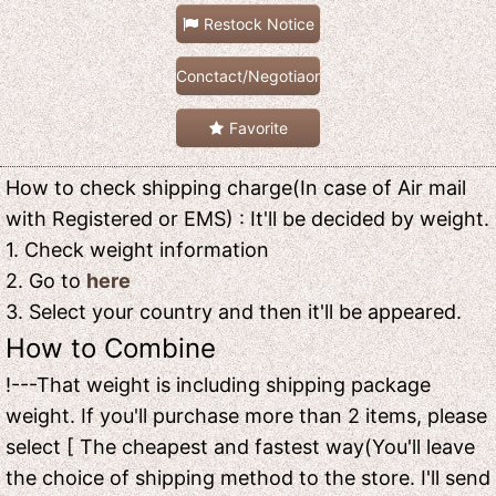
Restock Notice
Conctact/Negotiaon
Favorite
How to check shipping charge(In case of Air mail
with Registered or EMS) : It'll be decided by weight.
1. Check weight information
2. Go to
here
3. Select your country and then it'll be appeared.
How to Combine
!---That weight is including shipping package
weight. If you'll purchase more than 2 items, please
select [ The cheapest and fastest way(You'll leave
the choice of shipping method to the store. I'll send