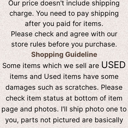
Our price doesn't include shipping
charge. You need to pay shipping
after you paid for items.
Please check and agree with our
store rules before you purchase.
Shopping Guideline
USED
Some items which we sell are
items and Used items have some
damages such as scratches. Please
check item status at bottom of item
page and photos. I'll ship photo one to
you, parts not pictured are basically