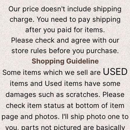
Our price doesn't include shipping
charge. You need to pay shipping
after you paid for items.
Please check and agree with our
store rules before you purchase.
Shopping Guideline
USED
Some items which we sell are
items and Used items have some
damages such as scratches. Please
check item status at bottom of item
page and photos. I'll ship photo one to
you, parts not pictured are basically