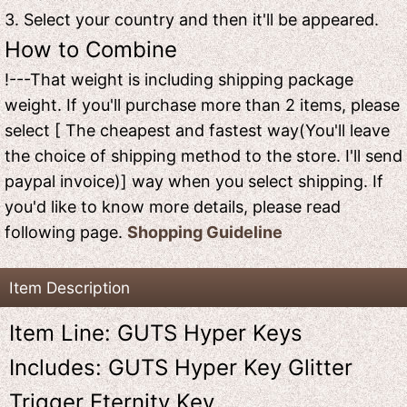
3. Select your country and then it'll be appeared.
How to Combine
!---That weight is including shipping package
weight. If you'll purchase more than 2 items, please
select [ The cheapest and fastest way(You'll leave
the choice of shipping method to the store. I'll send
paypal invoice)] way when you select shipping. If
you'd like to know more details, please read
following page.
Shopping Guideline
Item Description
Item Line: GUTS Hyper Keys
Includes: GUTS Hyper Key Glitter
Trigger Eternity Key