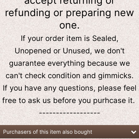
accept returning or
refunding or preparing new
one.
If your order item is Sealed,
Unopened or Unused, we don't
guarantee everything because we
can't check condition and gimmicks.
If you have any questions, please feel
free to ask us
before
you purhcase it.
------------------
Purchasers of this item also bought