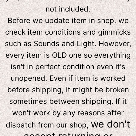
not included.
Before we update item in shop, we
check item conditions and gimmicks
such as Sounds and Light. However,
e
very item is OLD one so everything
isn't in perfect condition even it's
unopened. Even if item is worked
before shipping, it might be broken
sometimes between shipping. If it
won't work by any reasons after
we don't
dispatch from our shop,