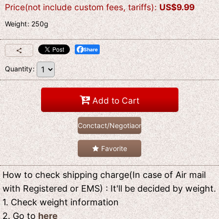
Price(not include custom fees, tariffs)
:
US$
9.99
Weight
:
250g
Share
Quantity
:
Add to Cart
Conctact/Negotiaon
Favorite
How to check shipping charge(In case of Air mail
with Registered or EMS) : It'll be decided by weight.
1. Check weight information
2. Go to
here