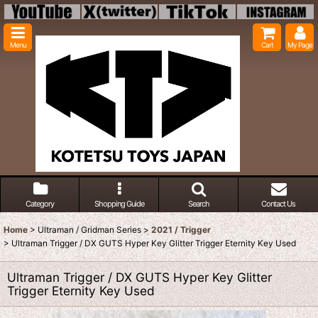
Menu
Cart
My Page
Category
Shopping Guide
Search
Contact Us
Home
>
Ultraman / Gridman Series
>
2021 / Trigger
>
Ultraman Trigger / DX GUTS Hyper Key Glitter Trigger Eternity Key Used
Ultraman Trigger / DX GUTS Hyper Key Glitter
Trigger Eternity Key Used