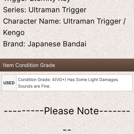
Series: Ultraman Trigger
Character Name: Ultraman Trigger /
Kengo
Brand: Japanese Bandai
Item Condition Grade
Condition Grade: 4(VG+) Has Some Light Damages.
USED
Sounds are Fine.
---------Please Note-------
--