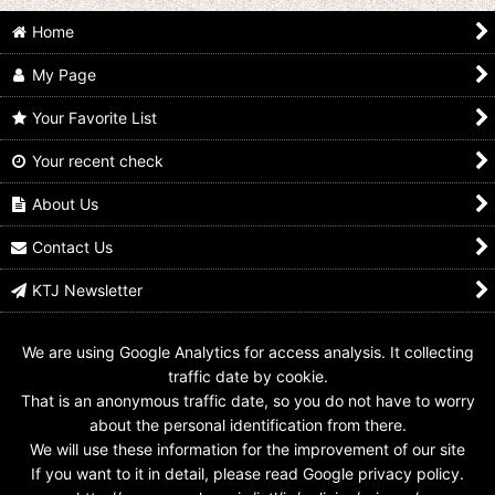
Home
My Page
Your Favorite List
Your recent check
Ultraman Trigger / DX
Ultraman Trigger / DX
Ultraman Trigger / DX
GUTS Hyper Key
GUTS Hyper Key
GUTS Hyper Key
Glitter Trigger Eternity
Ultraman Ribut Key
Ultraman Trigger
About Us
Key
Used
Power Type Key Used
US$
29.99
US$
9.99
US$
9.99
Contact Us
KTJ Newsletter
We are using Google Analytics for access analysis. It collecting
traffic date by cookie.
That is an anonymous traffic date, so you do not have to worry
about the personal identification from there.
We will use these information for the improvement of our site
If you want to it in detail, please read Google privacy policy.