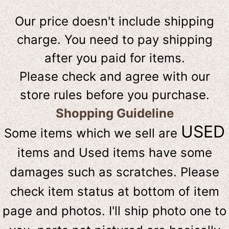
Our price doesn't include shipping
charge. You need to pay shipping
after you paid for items.
Please check and agree with our
store rules before you purchase.
Shopping Guideline
USED
Some items which we sell are
items and Used items have some
damages such as scratches. Please
check item status at bottom of item
page and photos. I'll ship photo one to