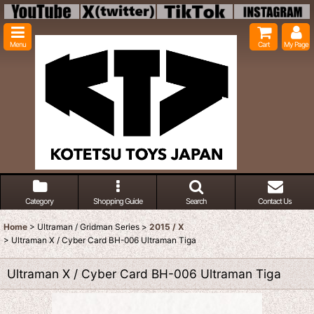
Menu
Cart
My Page
Category
Shopping Guide
Search
Contact Us
Home
>
Ultraman / Gridman Series
>
2015 / X
>
Ultraman X / Cyber Card BH-006 Ultraman Tiga
Ultraman X / Cyber Card BH-006 Ultraman Tiga