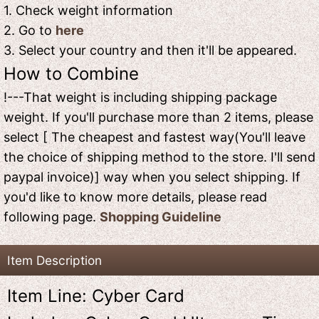
1. Check weight information
2. Go to
here
3. Select your country and then it'll be appeared.
How to Combine
!---That weight is including shipping package
weight. If you'll purchase more than 2 items, please
select [ The cheapest and fastest way(You'll leave
the choice of shipping method to the store. I'll send
paypal invoice)] way when you select shipping. If
you'd like to know more details, please read
following page.
Shopping Guideline
Item Description
Item Line: Cyber Card