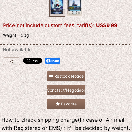
Price(not include custom fees, tariffs)
:
US$
9.99
Weight
:
150g
Not available
Share
Restock Notice
Conctact/Negotiaon
Favorite
How to check shipping charge(In case of Air mail
with Registered or EMS) : It'll be decided by weight.