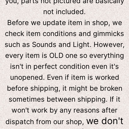
you, parts not pictured are basically
not included.
Before we update item in shop, we
check item conditions and gimmicks
such as Sounds and Light. However,
e
very item is OLD one so everything
isn't in perfect condition even it's
unopened. Even if item is worked
before shipping, it might be broken
sometimes between shipping. If it
won't work by any reasons after
we don't
dispatch from our shop,