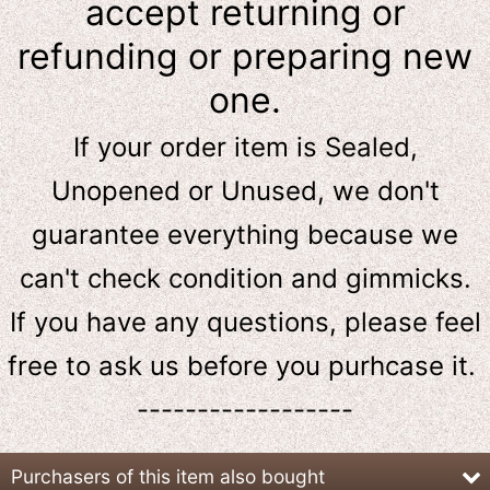
accept returning or
refunding or preparing new
one.
If your order item is Sealed,
Unopened or Unused, we don't
guarantee everything because we
can't check condition and gimmicks.
If you have any questions, please feel
free to ask us
before
you purhcase it.
------------------
Purchasers of this item also bought