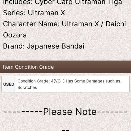
Includes: Cyber Card Ultraman Tiga
Series: Ultraman X
Character Name: Ultraman X / Daichi
Oozora
Brand: Japanese Bandai
Item Condition Grade
Condition Grade: 4(VG+) Has Some Damages such as
USED
Scratches
---------Please Note-------
--