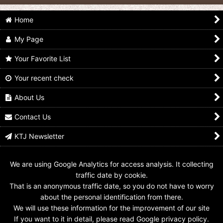
Home
My Page
Your Favorite List
Your recent check
Ultraman X / Cyber
Ultraman X / Cyber
Ultraman X / Cyber
Card BH-001 Ultraman
Card BH-004
Card BH-005
X
Ultraman Taro
Ultraman Jack
About Us
US$
7.99
US$
9.99
US$
9.99
Contact Us
KTJ Newsletter
We are using Google Analytics for access analysis. It collecting
traffic date by cookie.
That is an anonymous traffic date, so you do not have to worry
about the personal identification from there.
We will use these information for the improvement of our site
If you want to it in detail, please read Google privacy policy.