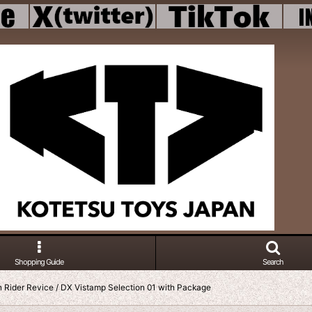
Shopping Guide
Search
Rider Revice / DX Vistamp Selection 01 with Package