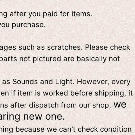
-
g after you paid for items.
you purchase.
ges such as scratches. Please check
parts not pictured are basically not
 as Sounds and Light. However, e
very
en if item is worked before shipping, it
we
ns after dispatch from our shop,
aring new one.
thing because we can't check condition