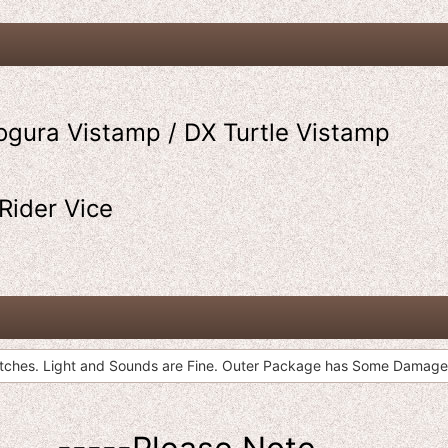
ogura Vistamp / DX Turtle Vistamp
Rider Vice
atches. Light and Sounds are Fine. Outer Package has Some Damage