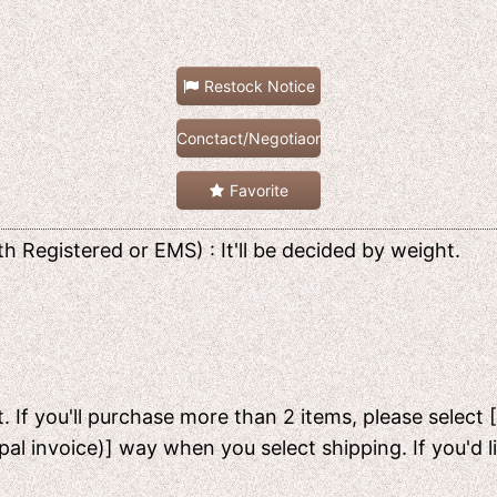
Restock Notice
Conctact/Negotiaon
Favorite
h Registered or EMS) : It'll be decided by weight.
. If you'll purchase more than 2 items, please select 
pal invoice)] way when you select shipping. If you'd 