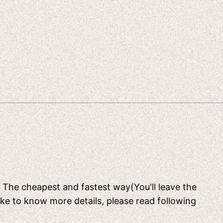
[ The cheapest and fastest way(You'll leave the
like to know more details, please read following