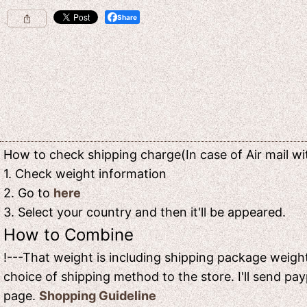
Share
How to check shipping charge(In case of Air mail wit
1. Check weight information
2. Go to
here
3. Select your country and then it'll be appeared.
How to Combine
!---That weight is including shipping package weight
choice of shipping method to the store. I'll send pay
page.
Shopping Guideline