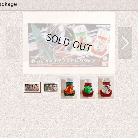
Package