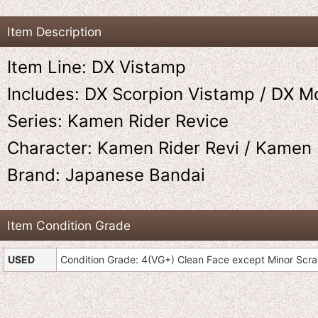
Item Description
Item Line: DX Vistamp
Includes: DX Scorpion Vistamp / DX M
Series: Kamen Rider Revice
Character: Kamen Rider Revi / Kamen 
Brand: Japanese Bandai
Item Condition Grade
USED
Condition Grade: 4(VG+) Clean Face except Minor Scr