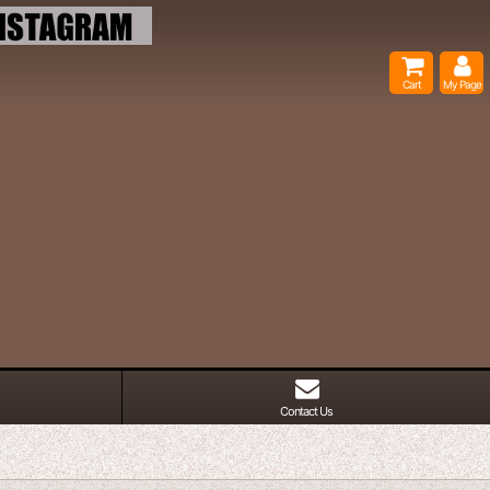
Cart
My Page
Contact Us