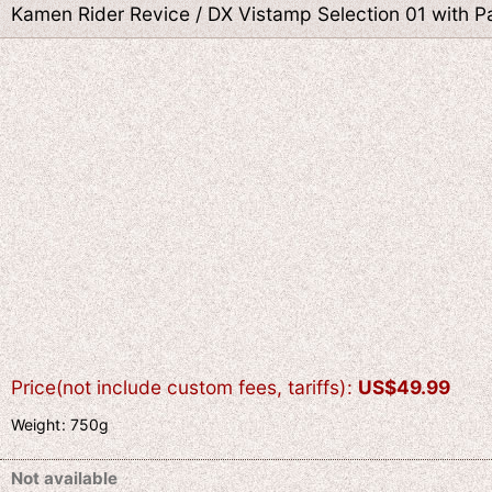
Kamen Rider Revice / DX Vistamp Selection 01 with 
Price(not include custom fees, tariffs)
:
US$
49.99
Weight
:
750g
Not available