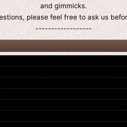
and gimmicks.
estions, please feel free to ask us
befo
------------------
Kamen Rider Revice / DX Jackal
Kamen Rider Revice / DX Thunder
Vistamp & Vistamp Bar with
Gale Vistamp with Package
Package
US$
14.99
US$
24.99