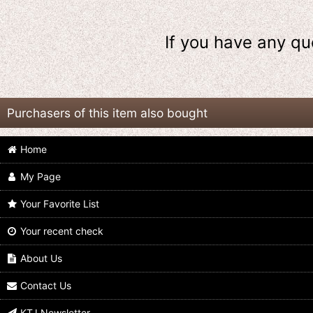
If you have any qu
Purchasers of this item also bought
Home
My Page
Your Favorite List
Your recent check
Kamen Rider Revice / DX Vistamp
Kamen Rider Revice / DX Vistamp
Selection 04 with Package
Selection Gracias Set with Package
About Us
US$
54.99
US$
49.99
Contact Us
KTJ Newsletter