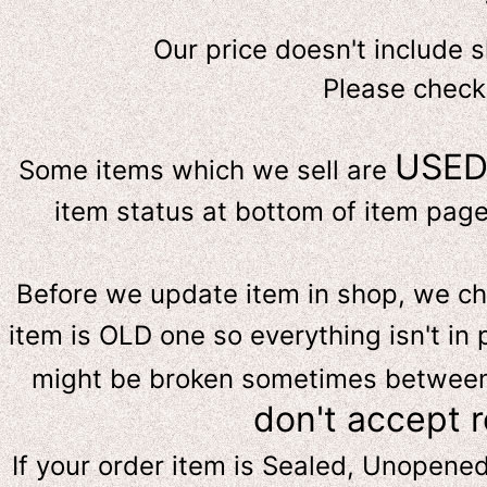
Our price doesn't include 
Please check
USE
Some items which we sell are
item status at bottom of item page 
Before we update item in shop, we c
item is OLD one so everything isn't in 
might be broken sometimes between s
don't accept 
If your order item is Sealed, Unopene