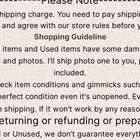
---------Please Note--------
shipping charge. You need to pay shippin
 and agree with our store rules before 
Shopping Guideline
D
items and Used items have some dama
and photos. I'll ship photo one to you, 
included.
heck item conditions and gimmicks such
perfect condition even it's unopened. Ev
hipping. If it won't work by any reaso
returning or refunding or prep
d or Unused, we don't guarantee every