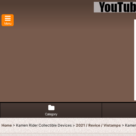
Menu
Category
Home
>
Kamen Rider Collectible Devices
>
2021 / Revice / Vistamps
>
Kamen 