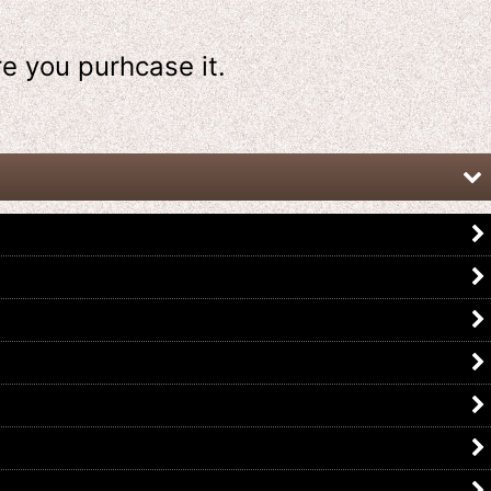
re
you purhcase it.
Kamen Rider Revice / DX
Kamen Rider Revice / DX Holy Wing
Deadmans Vistamp Set with
Vistamp with Package
Package
US$
19.99
US$
49.99