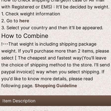
with Registered or EMS) : It'll be decided by weight.
1. Check weight information
2. Go to
here
3. Select your country and then it'll be appeared.
How to Combine
!---That weight is including shipping package
weight. If you'll purchase more than 2 items, please
select [ The cheapest and fastest way(You'll leave
the choice of shipping method to the store. I'll send
paypal invoice)] way when you select shipping. If
you'd like to know more details, please read
following page.
Shopping Guideline
Item Description