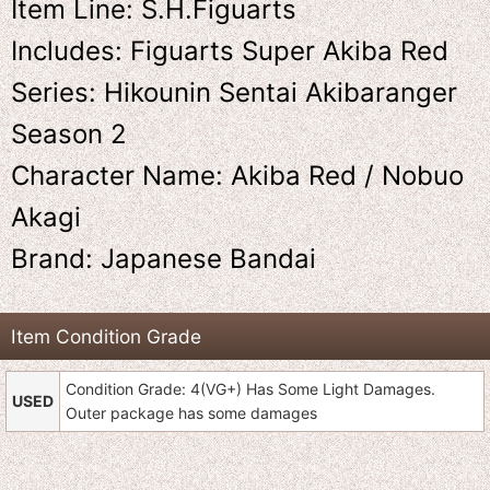
Item Line: S.H.Figuarts
Includes: Figuarts Super Akiba Red
Series: Hikounin Sentai Akibaranger
Season 2
Character Name: Akiba Red / Nobuo
Akagi
Brand: Japanese Bandai
Item Condition Grade
Condition Grade: 4(VG+) Has Some Light Damages.
USED
Outer package has some damages