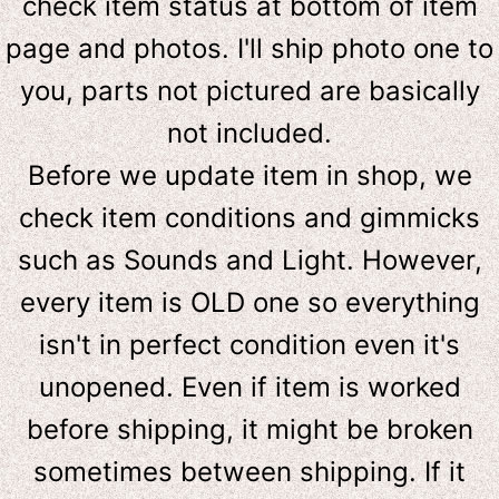
check item status at bottom of item
page and photos. I'll ship photo one to
you, parts not pictured are basically
not included.
Before we update item in shop, we
check item conditions and gimmicks
such as Sounds and Light. However,
e
very item is OLD one so everything
isn't in perfect condition even it's
unopened. Even if item is worked
before shipping, it might be broken
sometimes between shipping. If it