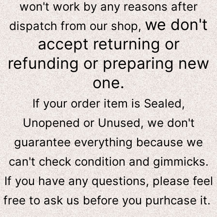
won't work by any reasons after
we don't
dispatch from our shop,
accept returning or
refunding or preparing new
one.
If your order item is Sealed,
Unopened or Unused, we don't
guarantee everything because we
can't check condition and gimmicks.
If you have any questions, please feel
free to ask us
before
you purhcase it.