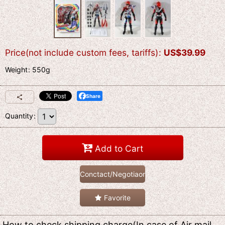
Price(not include custom fees, tariffs)
:
US$
39.99
Weight
:
550g
Share
Quantity
:
Add to Cart
Conctact/Negotiaon
Favorite
How to check shipping charge(In case of Air mail