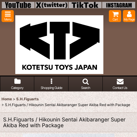
Menu
Cart
My Page
Category
Shopping Guide
Search
Contact Us
Home
>
S.H.Figuarts
>
S.H.Figuarts / Hikounin Sentai Akibaranger Super Akiba Red with Package
S.H.Figuarts / Hikounin Sentai Akibaranger Super
Akiba Red with Package