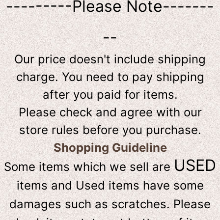
---------Please Note-------
--
Our price doesn't include shipping
charge. You need to pay shipping
after you paid for items.
Please check and agree with our
store rules before you purchase.
Shopping Guideline
USED
Some items which we sell are
items and Used items have some
damages such as scratches. Please