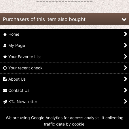
------------------
Purchasers of this item also bought
Home
My Page
Your Favorite List
Your recent check
Hikounin Sentai
Hikounin Sentai
Hikounin Sentai
Akibaranger / Hikounin
Akibaranger /
Akibaranger / DX
Hero Sofvi Akiba Red
Akibaranger 10th
MMZ-01 MoeMoe
About Us
Sealed
Anniversary Set with
Zukyuun with Package
Package
US$
34.99
US$
139.99
Contact Us
US$
49.99
KTJ Newsletter
We are using Google Analytics for access analysis. It collecting
traffic date by cookie.