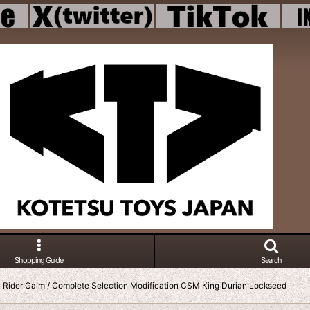
Shopping Guide
Search
Rider Gaim / Complete Selection Modification CSM King Durian Lockseed