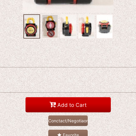
Add to Cart
Conctact/Negotiaon
Favorite