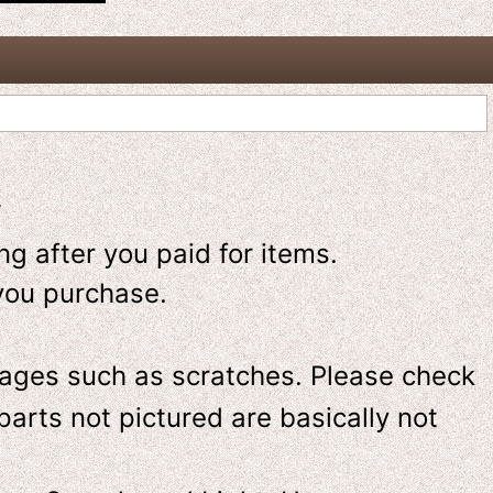
-
g after you paid for items.
you purchase.
ges such as scratches. Please check
parts not pictured are basically not