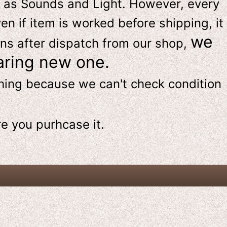
 as Sounds and Light. However, e
very
en if item is worked before shipping, it
we
ns after dispatch from our shop,
aring new one.
thing because we can't check condition
re
you purhcase it.