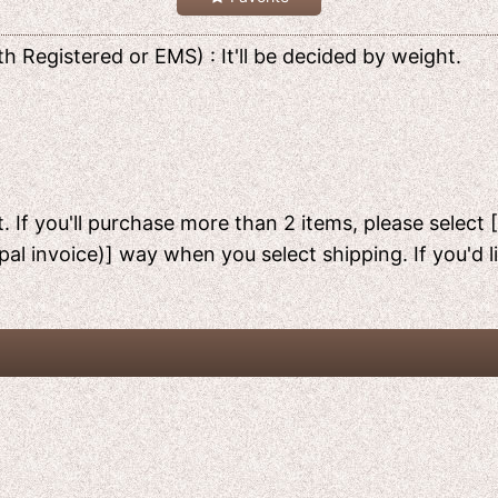
h Registered or EMS) : It'll be decided by weight.
. If you'll purchase more than 2 items, please select 
pal invoice)] way when you select shipping. If you'd 