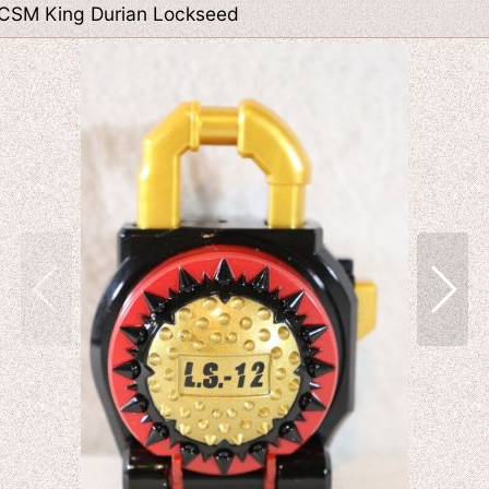
 CSM King Durian Lockseed