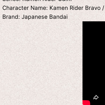
Character Name: Kamen Rider Bravo /
Brand: Japanese Bandai