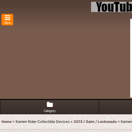
Menu
Category
Home
>
Kamen Rider Collectible Devices
>
2013 / Gaim / Lockseeds
>
Kamen 