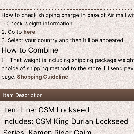
How to check shipping charge(In case of Air mail wit
1. Check weight information
2. Go to
here
3. Select your country and then it'll be appeared.
How to Combine
!---That weight is including shipping package weight
choice of shipping method to the store. I'll send pay
page.
Shopping Guideline
Item Description
Item Line: CSM Lockseed
Includes: CSM King Durian Lockseed
Series: Kamen Rider Gaim