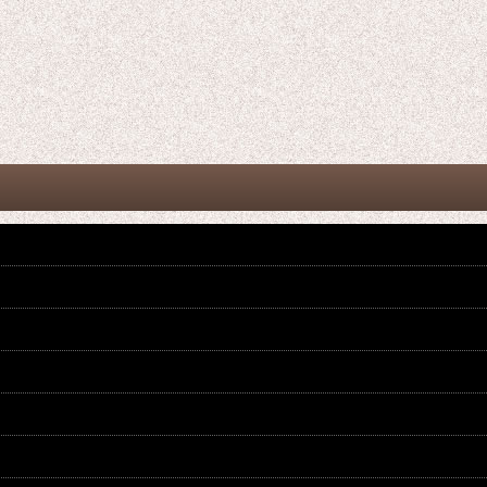
Kamen Rider Gaim / CSM Complete
Kamen Rider Gaim / Complete
Selection Modification Lockseed
Selection Modification CSM Kin No
Charmant Set
Ringo Lockseed
US$
79.99
US$
24.99