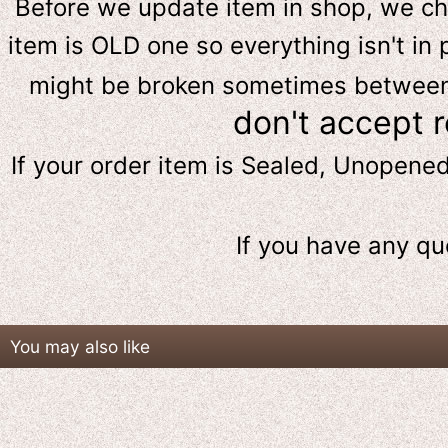
Before we update item in shop, we c
item is OLD one so everything isn't in 
might be broken sometimes between s
don't accept 
If your order item is Sealed, Unopene
If you have any qu
You may also like