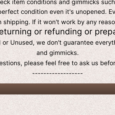
heck item conditions and gimmicks such
perfect condition even it's unopened. Ev
hipping. If it won't work by any reaso
returning or refunding or prep
d or Unused, we don't guarantee every
and gimmicks.
estions, please feel free to ask us
befo
------------------