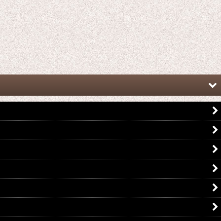
Kamen Rider Gaim / Complete
Kamen Rider Gaim / CSM Complete
Selection Modification CSM Gin No
Selection Modification Energy
Ringo Lockseed
Lockseed Set with Package
US$
19.99
US$
249.99