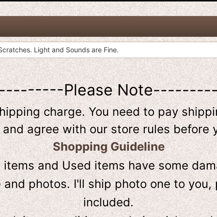
cratches. Light and Sounds are Fine.
---------Please Note--------
shipping charge. You need to pay shippin
 and agree with our store rules before 
Shopping Guideline
D
items and Used items have some dama
and photos. I'll ship photo one to you, 
included.