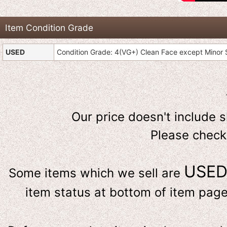
Item Condition Grade
USED
Condition Grade: 4(VG+) Clean Face except Minor S
Our price doesn't include 
Please check
USE
Some items which we sell are
item status at bottom of item page 