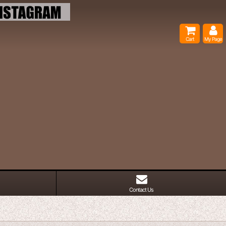
Cart
My Page
Contact Us