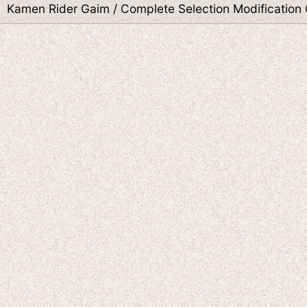
Kamen Rider Gaim / Complete Selection Modification