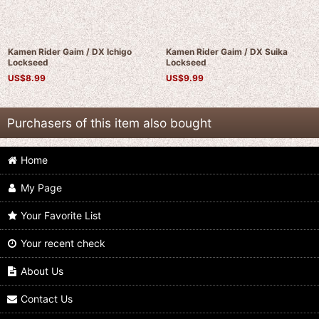
Kamen Rider Gaim / DX Ichigo
Kamen Rider Gaim / DX Suika
Lockseed
Lockseed
US$
8.99
US$
9.99
Purchasers of this item also bought
Home
My Page
Your Favorite List
Your recent check
Kamen Rider Gaim / Complete
Kamen Rider Gaim / Complete
Selection Modification CSM Budou
Selection Modification CSM Fifteen
Lockseed
Lockseed
About Us
US$
24.99
US$
24.99
Contact Us