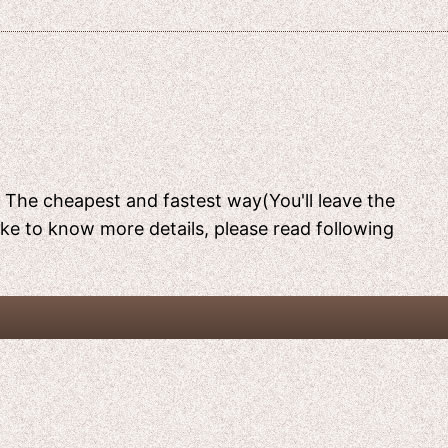
[ The cheapest and fastest way(You'll leave the
like to know more details, please read following