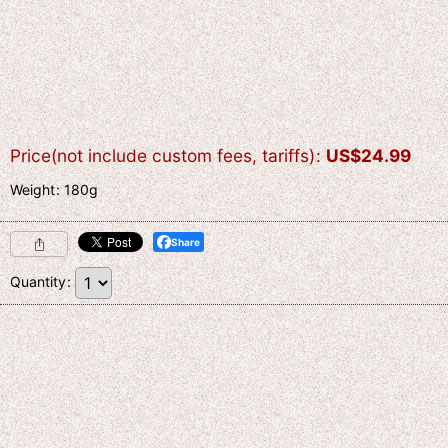
Price(not include custom fees, tariffs)
:
US$
24.99
Weight
:
180g
Share
Quantity
: