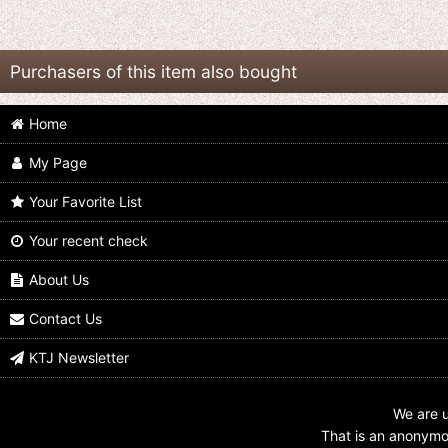
Purchasers of this item also bought
Home
My Page
Your Favorite List
Your recent check
Kamen Rider Drive // Overlay
Kamen Rider Drive / Overlay Acrylic
Acrylic Charm Key Chain 02 Kiriko
Charm Key Chain 02 Shinnosuke
Shijima
Tomari
About Us
US$
5.99
US$
5.99
Contact Us
KTJ Newsletter
We are u
That is an anonymou