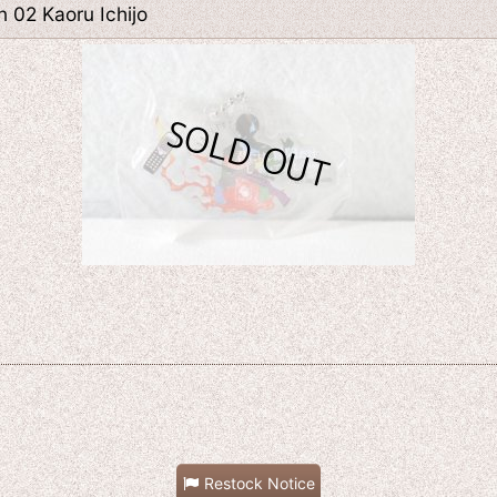
 02 Kaoru Ichijo
Restock Notice