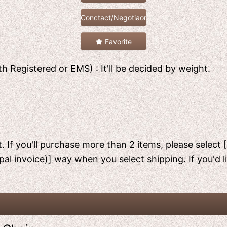
Conctact/Negotiaon
Favorite
h Registered or EMS) : It'll be decided by weight.
. If you'll purchase more than 2 items, please select 
pal invoice)] way when you select shipping. If you'd 