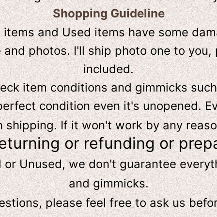
Shopping Guideline
D
items and Used items have some dama
and photos. I'll ship photo one to you, 
included.
heck item conditions and gimmicks such
perfect condition even it's unopened. Ev
hipping. If it won't work by any reaso
returning or refunding or prep
d or Unused, we don't guarantee every
and gimmicks.
estions, please feel free to ask us
befo