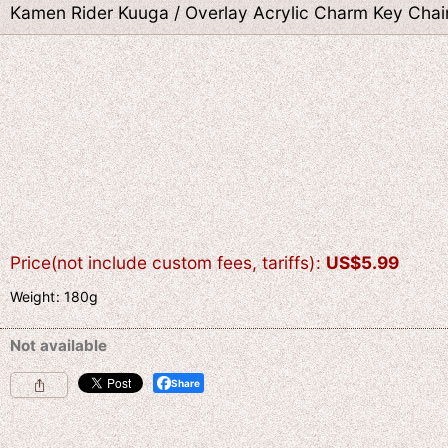
Kamen Rider Kuuga / Overlay Acrylic Charm Key Chain
Price(not include custom fees, tariffs)
:
US$
5.99
Weight
:
180g
Not available
Share