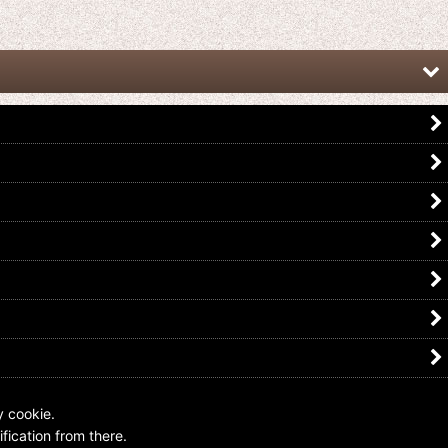
Kamen Rider Zero-One / Overlay
Kamen Rider Build / Overlay Acrylic
Acrylic Charm Key Chain 02 Aruto
Key Chain Sento Kiryu
Hiden
US$
4.99
US$
5.99
y cookie.
fication from there.