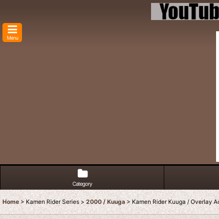
Menu
Category
Home
>
Kamen Rider Series
>
2000 / Kuuga
>
Kamen Rider Kuuga / Overlay Ac