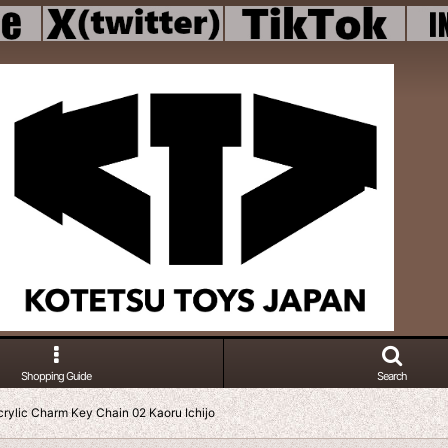
Shopping Guide
Search
rylic Charm Key Chain 02 Kaoru Ichijo