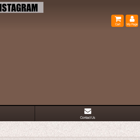
Cart
My Page
Contact Us