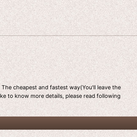
[ The cheapest and fastest way(You'll leave the
like to know more details, please read following