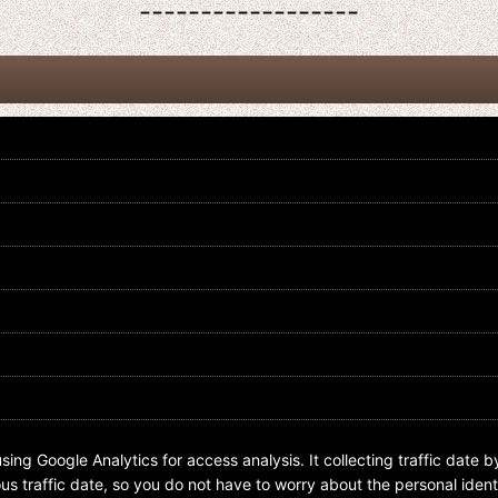
------------------
Kamen Rider Zi-O / Overlay Acrylic
Kamen Rider Zi-O / Overlay Acrylic
Charm Key Chain 02 Sougo Tokiwa
Charm Key Chain 02 Geiz Myokouin
US$
5.99
US$
5.99
sing Google Analytics for access analysis. It collecting traffic date b
s traffic date, so you do not have to worry about the personal identi