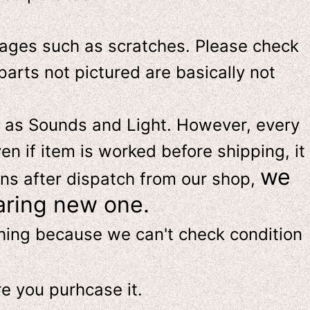
ges such as scratches. Please check
parts not pictured are basically not
 as Sounds and Light. However, e
very
en if item is worked before shipping, it
we
ns after dispatch from our shop,
aring new one.
thing because we can't check condition
re
you purhcase it.