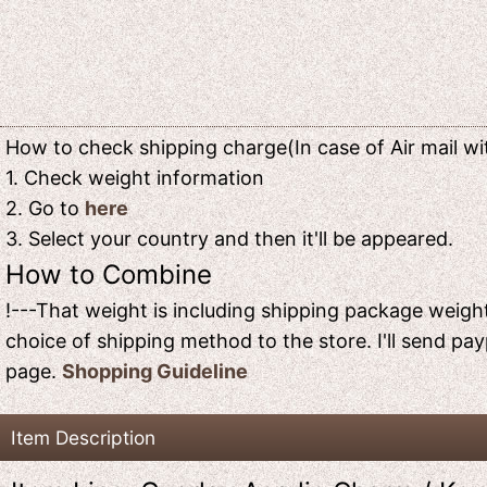
How to check shipping charge(In case of Air mail wit
1. Check weight information
2. Go to
here
3. Select your country and then it'll be appeared.
How to Combine
!---That weight is including shipping package weight
choice of shipping method to the store. I'll send pay
page.
Shopping Guideline
Item Description