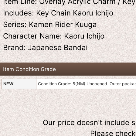
Item Line: Overlay Acrylic Charm / Ke
Includes: Key Chain Kaoru Ichijo
Series: Kamen Rider Kuuga
Character Name: Kaoru Ichijo
Brand: Japanese Bandai
Item Condition Grade
NEW
Condition Grade: 5(NM) Unopened. Outer pack
Our price doesn't include 
Please check