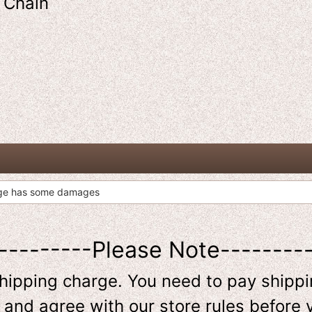
y Chain
age has some damages
---------Please Note--------
shipping charge. You need to pay shippin
 and agree with our store rules before 