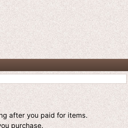
-
g after you paid for items.
you purchase.