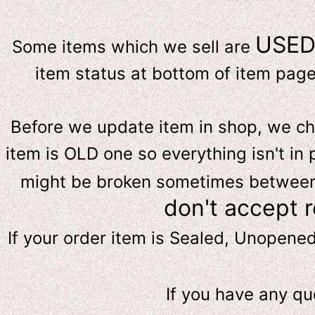
USE
Some items which we sell are
item status at bottom of item page 
Before we update item in shop, we c
item is OLD one so everything isn't in 
might be broken sometimes between s
don't accept 
If your order item is Sealed, Unopene
If you have any qu