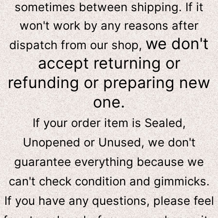
sometimes between shipping. If it
won't work by any reasons after
we don't
dispatch from our shop,
accept returning or
refunding or preparing new
one.
If your order item is Sealed,
Unopened or Unused, we don't
guarantee everything because we
can't check condition and gimmicks.
If you have any questions, please feel