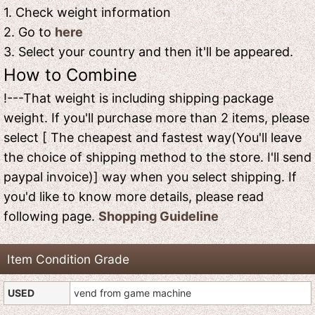
1. Check weight information
2. Go to
here
3. Select your country and then it'll be appeared.
How to Combine
!---That weight is including shipping package
weight. If you'll purchase more than 2 items, please
select [ The cheapest and fastest way(You'll leave
the choice of shipping method to the store. I'll send
paypal invoice)] way when you select shipping. If
you'd like to know more details, please read
following page.
Shopping Guideline
Item Condition Grade
USED
vend from game machine