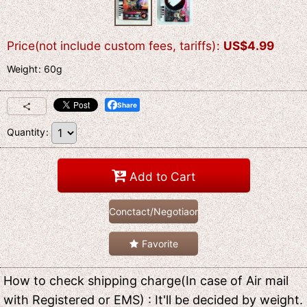
Price(not include custom fees, tariffs)
:
US$
4.99
Weight
:
60g
Share
Quantity
:
Add to Cart
Conctact/Negotiaon
Favorite
How to check shipping charge(In case of Air mail
with Registered or EMS) : It'll be decided by weight.