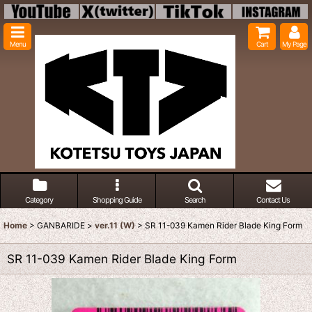
Menu
Cart
My Page
Category
Shopping Guide
Search
Contact Us
Home
>
GANBARIDE
>
ver.11 (W)
>
SR 11-039 Kamen Rider Blade King Form
SR 11-039 Kamen Rider Blade King Form