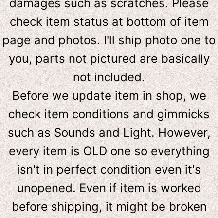
damages such as scratches. Please
check item status at bottom of item
page and photos. I'll ship photo one to
you, parts not pictured are basically
not included.
Before we update item in shop, we
check item conditions and gimmicks
such as Sounds and Light. However,
e
very item is OLD one so everything
isn't in perfect condition even it's
unopened. Even if item is worked
before shipping, it might be broken