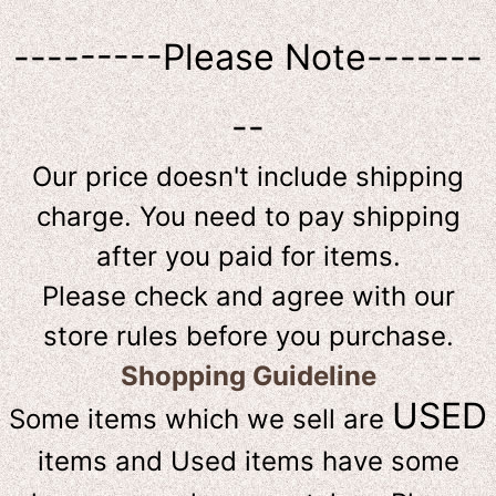
---------Please Note-------
--
Our price doesn't include shipping
charge. You need to pay shipping
after you paid for items.
Please check and agree with our
store rules before you purchase.
Shopping Guideline
USED
Some items which we sell are
items and Used items have some