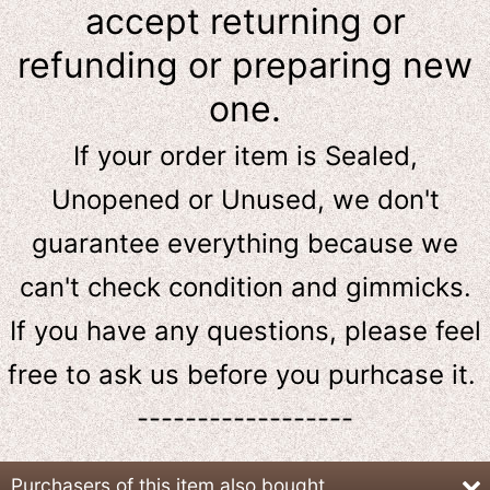
accept returning or
refunding or preparing new
one.
If your order item is Sealed,
Unopened or Unused, we don't
guarantee everything because we
can't check condition and gimmicks.
If you have any questions, please feel
free to ask us
before
you purhcase it.
------------------
Purchasers of this item also bought