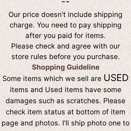
--
Our price doesn't include shipping
charge. You need to pay shipping
after you paid for items.
Please check and agree with our
store rules before you purchase.
Shopping Guideline
USED
Some items which we sell are
items and Used items have some
damages such as scratches. Please
check item status at bottom of item
page and photos. I'll ship photo one to