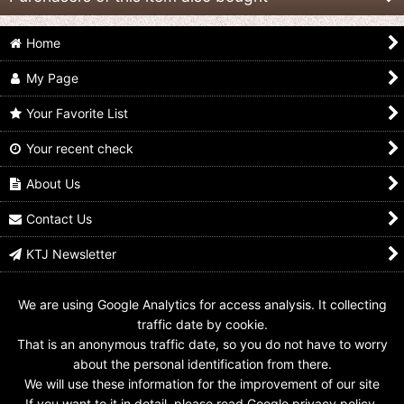
Home
My Page
Your Favorite List
Your recent check
Kamen Rider Gaim /
Kamen Rider Gaim /
Kamen Rider Gaim /
CSM Complete
CSM Complete
CSM Complete
Selection Modification
Selection Modification
Selection Modification
About Us
Blank Face Plate
Baron Face Plate
Sylphy Face Plate
US$
19.99
US$
19.99
US$
19.99
Contact Us
KTJ Newsletter
We are using Google Analytics for access analysis. It collecting
traffic date by cookie.
That is an anonymous traffic date, so you do not have to worry
about the personal identification from there.
We will use these information for the improvement of our site
If you want to it in detail, please read Google privacy policy.