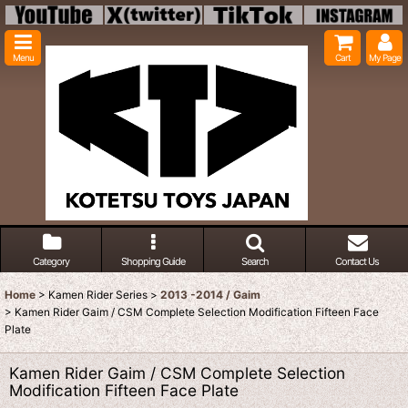
Menu
Cart
My Page
Category
Shopping Guide
Search
Contact Us
Home
>
Kamen Rider Series
>
2013 -2014 / Gaim
>
Kamen Rider Gaim / CSM Complete Selection Modification Fifteen Face
Plate
Kamen Rider Gaim / CSM Complete Selection
Modification Fifteen Face Plate