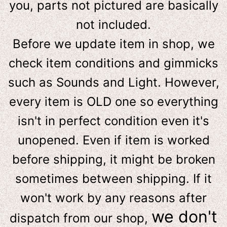
you, parts not pictured are basically
not included.
Before we update item in shop, we
check item conditions and gimmicks
such as Sounds and Light. However,
e
very item is OLD one so everything
isn't in perfect condition even it's
unopened. Even if item is worked
before shipping, it might be broken
sometimes between shipping. If it
won't work by any reasons after
we don't
dispatch from our shop,