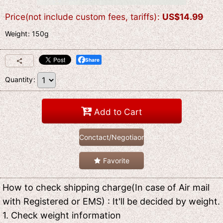
Price(not include custom fees, tariffs)
:
US$
14.99
Weight
:
150g
Share
Quantity
:
Add to Cart
Conctact/Negotiaon
Favorite
How to check shipping charge(In case of Air mail
with Registered or EMS) : It'll be decided by weight.
1. Check weight information