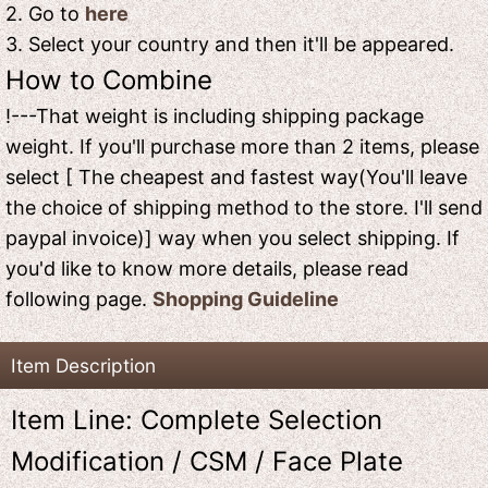
2. Go to
here
3. Select your country and then it'll be appeared.
How to Combine
!---That weight is including shipping package
weight. If you'll purchase more than 2 items, please
select [ The cheapest and fastest way(You'll leave
the choice of shipping method to the store. I'll send
paypal invoice)] way when you select shipping. If
you'd like to know more details, please read
following page.
Shopping Guideline
Item Description
Item Line: Complete Selection
Modification / CSM / Face Plate