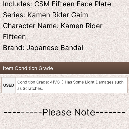
Includes: CSM Fifteen Face Plate
Series: Kamen Rider Gaim
Character Name: Kamen Rider
Fifteen
Brand: Japanese Bandai
Item Condition Grade
Condition Grade: 4(VG+) Has Some Light Damages such
USED
as Scratches.
---------Please Note-------