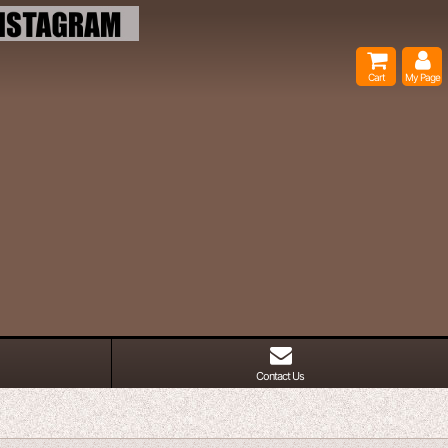
Cart
My Page
Contact Us