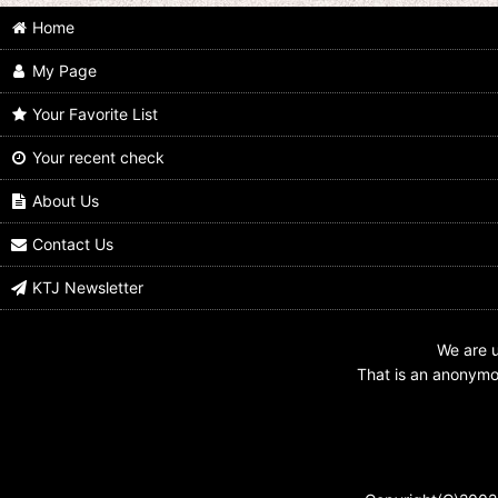
Home
My Page
Your Favorite List
Your recent check
Mask Collection vol.11 Kamen Rider
Kamen Rider Den-O / Key Chain
Nega Den-O Nega Form
Nega Den-O
About Us
US$
12.99
US$
6.99
Contact Us
KTJ Newsletter
We are u
That is an anonymou