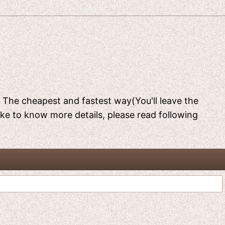
[ The cheapest and fastest way(You'll leave the
like to know more details, please read following