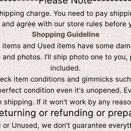
---------Please Note--------
shipping charge. You need to pay shippin
 and agree with our store rules before 
Shopping Guideline
D
items and Used items have some dama
and photos. I'll ship photo one to you, 
included.
heck item conditions and gimmicks such
perfect condition even it's unopened. Ev
hipping. If it won't work by any reaso
returning or refunding or prep
d or Unused, we don't guarantee every