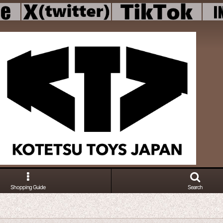
Shopping Guide
Search