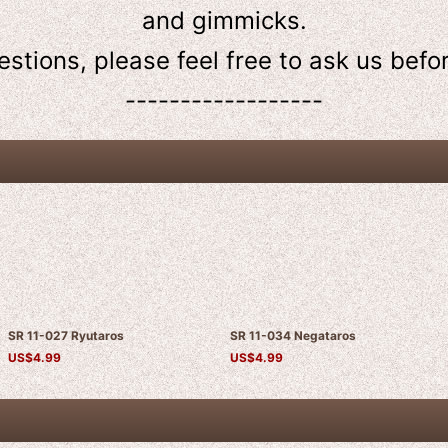
and gimmicks.
estions, please feel free to ask us
befo
------------------
SR 11-027 Ryutaros
SR 11-034 Negataros
US$
4.99
US$
4.99