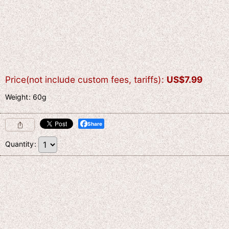
Price(not include custom fees, tariffs)
:
US$
7.99
Weight
:
60g
Share
Quantity
: