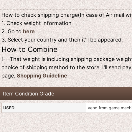
How to check shipping charge(In case of Air mail wit
1. Check weight information
2. Go to
here
3. Select your country and then it'll be appeared.
How to Combine
!---That weight is including shipping package weight
choice of shipping method to the store. I'll send pay
page.
Shopping Guideline
Item Condition Grade
USED
vend from game mach