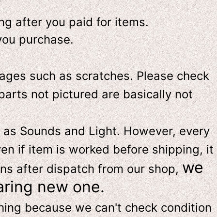
-
g after you paid for items.
you purchase.
ges such as scratches. Please check
parts not pictured are basically not
 as Sounds and Light. However, e
very
en if item is worked before shipping, it
we
ns after dispatch from our shop,
aring new one.
thing because we can't check condition