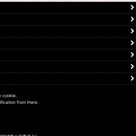
5-044 Kamen Rider Nega Den-O
Kamen Rider OOO / Nega Den-O
Medal
US$
0.99 -
US$
4.99
US$
7.99
y cookie.
fication from there.