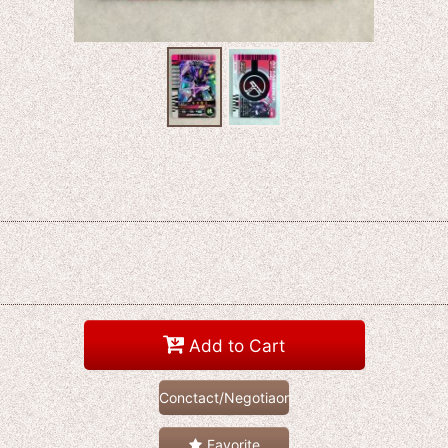
Add to Cart
Conctact/Negotiaon
Favorite