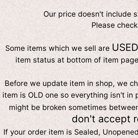
Our price doesn't include 
Please check
USE
Some items which we sell are
item status at bottom of item page 
Before we update item in shop, we c
item is OLD one so everything isn't in 
might be broken sometimes between s
don't accept 
If your order item is Sealed, Unopene