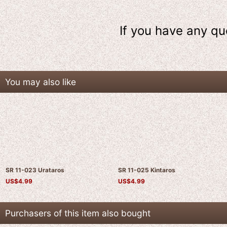
If you have any qu
You may also like
SR 11-023 Urataros
SR 11-025 Kintaros
US$
4.99
US$
4.99
Purchasers of this item also bought