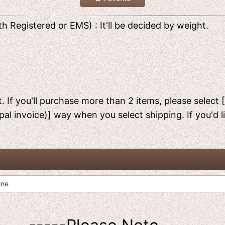
h Registered or EMS) : It'll be decided by weight.
. If you'll purchase more than 2 items, please select 
pal invoice)] way when you select shipping. If you'd 
ine