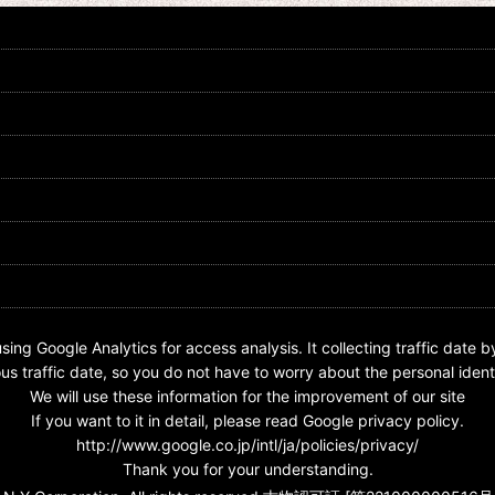
3-036 Kamen Rider Nega Den-O
Kamen Rider Den-O / BIG Rubber
Nega Form
Strap Nega Den-O
US$
0.99 -
US$
4.99
US$
17.99
sing Google Analytics for access analysis. It collecting traffic date b
s traffic date, so you do not have to worry about the personal identi
We will use these information for the improvement of our site
If you want to it in detail, please read Google privacy policy.
http://www.google.co.jp/intl/ja/policies/privacy/
Thank you for your understanding.