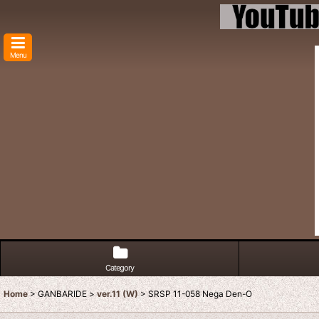
Menu
Category
Home
>
GANBARIDE
>
ver.11 (W)
>
SRSP 11-058 Nega Den-O