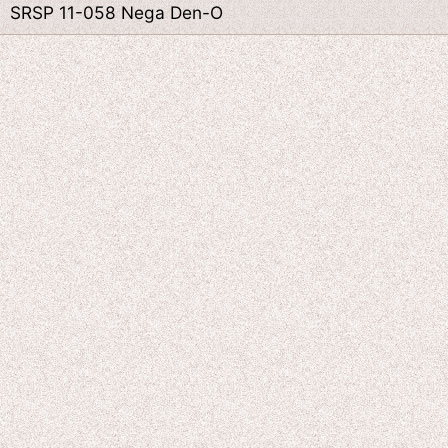
SRSP 11-058 Nega Den-O