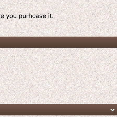
re
you purhcase it.