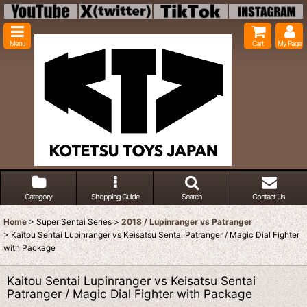
Menu
Cart
My Page
Category
Shopping Guide
Search
Contact Us
Home
>
Super Sentai Series
>
2018 / Lupinranger vs Patranger
>
Kaitou Sentai Lupinranger vs Keisatsu Sentai Patranger / Magic Dial Fighter
with Package
Kaitou Sentai Lupinranger vs Keisatsu Sentai
Patranger / Magic Dial Fighter with Package