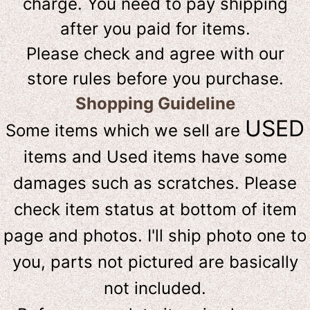
charge. You need to pay shipping
after you paid for items.
Please check and agree with our
store rules before you purchase.
Shopping Guideline
USED
Some items which we sell are
items and Used items have some
damages such as scratches. Please
check item status at bottom of item
page and photos. I'll ship photo one to
you, parts not pictured are basically
not included.