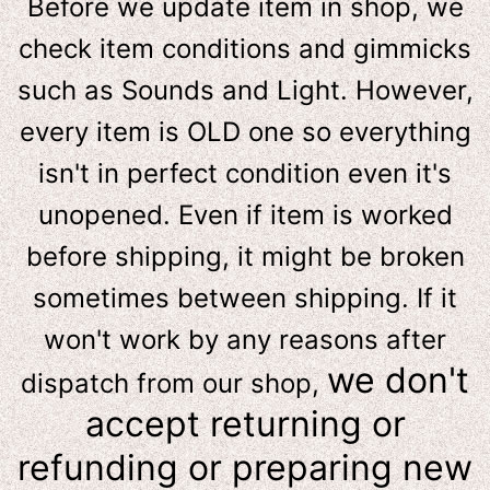
Before we update item in shop, we
check item conditions and gimmicks
such as Sounds and Light. However,
e
very item is OLD one so everything
isn't in perfect condition even it's
unopened. Even if item is worked
before shipping, it might be broken
sometimes between shipping. If it
won't work by any reasons after
we don't
dispatch from our shop,
accept returning or
refunding or preparing new