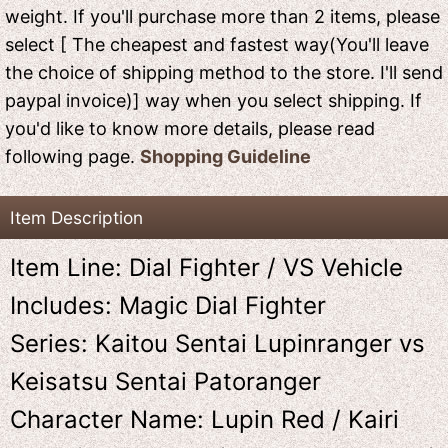
weight. If you'll purchase more than 2 items, please
select [ The cheapest and fastest way(You'll leave
the choice of shipping method to the store. I'll send
paypal invoice)] way when you select shipping. If
you'd like to know more details, please read
following page.
Shopping Guideline
Item Description
Item Line: Dial Fighter / VS Vehicle
Includes: Magic Dial Fighter
Series: Kaitou Sentai Lupinranger vs
Keisatsu Sentai Patoranger
Character Name: Lupin Red / Kairi