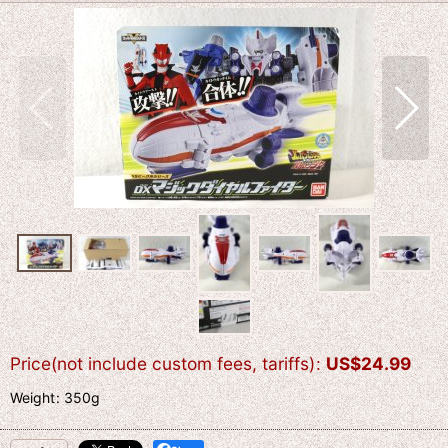
Price(not include custom fees, tariffs)
:
US$
24.99
Weight
:
350g