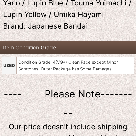
Yano / Lupin Blue / Touma Yoimachi /
Lupin Yellow / Umika Hayami
Brand: Japanese Bandai
Item Condition Grade
Condition Grade: 4(VG+) Clean Face except Minor
USED
Scratches. Outer Package has Some Damages.
---------Please Note-------
--
Our price doesn't include shipping