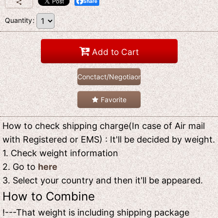
Share
Quantity
:
Add to Cart
Conctact/Negotiaon
Favorite
How to check shipping charge(In case of Air mail
with Registered or EMS) : It'll be decided by weight.
1. Check weight information
2. Go to
here
3. Select your country and then it'll be appeared.
How to Combine
!---That weight is including shipping package