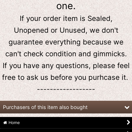
one.
If your order item is Sealed,
Unopened or Unused, we don't
guarantee everything because we
can't check condition and gimmicks.
If you have any questions, please feel
free to ask us
before
you purhcase it.
------------------
Purchasers of this item also bought
Home