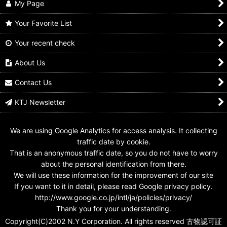
My Page
Your Favorite List
Your recent check
Kaitou Sentai
Kaitou Sentai
Kaitou Sentai
Lupinranger vs
Lupinranger vs
Lupinranger vs
Keisatsu Sentai
Keisatsu Sentai
Keisatsu Sentai
About Us
Patranger / Red Dial
Patranger / Scissors
Patranger / Yellow Dial
Fighter with Package
Dial Fighter & Blade
Fighter Used
Contact Us
Dial Fighter with
US$
14.99
US$
11.99
Package
KTJ Newsletter
US$
17.99
We are using Google Analytics for access analysis. It collecting
traffic date by cookie.
That is an anonymous traffic date, so you do not have to worry
about the personal identification from there.
We will use these information for the improvement of our site
If you want to it in detail, please read Google privacy policy.
http://www.google.co.jp/intl/ja/policies/privacy/
Thank you for your understanding.
Copyright(C)2002 N.Y Corporation. All rights reserved 古物認可証