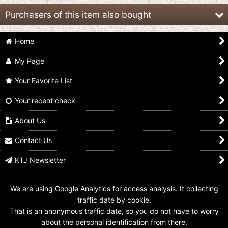
Purchasers of this item also bought
Home
My Page
Your Favorite List
Your recent check
Choseishin
Choseishin
Choseishin
Gransazers / Real
Gransazers / Sofvi
Gransazers / Sofvi
Grade Model Series
Sazer-Velsou
Sazer-Pisces
About Us
Sofvi Sazer-Ganz
US$
19.99
US$
19.99
Unused
Contact Us
US$
19.99
KTJ Newsletter
We are using Google Analytics for access analysis. It collecting
traffic date by cookie.
That is an anonymous traffic date, so you do not have to worry
about the personal identification from there.