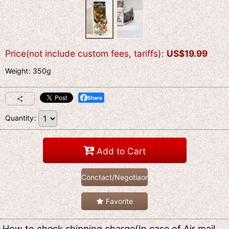
Price(not include custom fees, tariffs)
:
US$
19.99
Weight
:
350g
Share
Quantity
:
Add to Cart
Conctact/Negotiaon
Favorite
How to check shipping charge(In case of Air mail