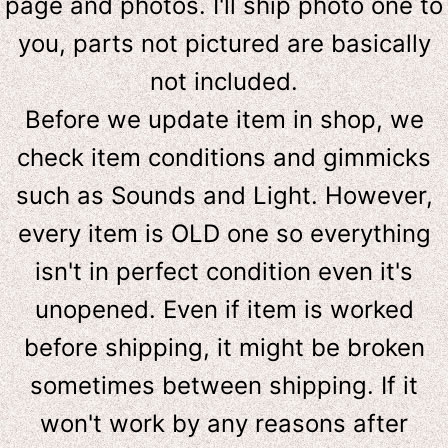
page and photos. I'll ship photo one to
you, parts not pictured are basically
not included.
Before we update item in shop, we
check item conditions and gimmicks
such as Sounds and Light. However,
e
very item is OLD one so everything
isn't in perfect condition even it's
unopened. Even if item is worked
before shipping, it might be broken
sometimes between shipping. If it
won't work by any reasons after