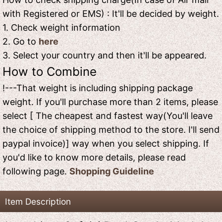
with Registered or EMS) : It'll be decided by weight.
1. Check weight information
2. Go to
here
3. Select your country and then it'll be appeared.
How to Combine
!---That weight is including shipping package
weight. If you'll purchase more than 2 items, please
select [ The cheapest and fastest way(You'll leave
the choice of shipping method to the store. I'll send
paypal invoice)] way when you select shipping. If
you'd like to know more details, please read
following page.
Shopping Guideline
Item Description