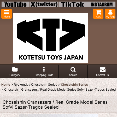
Menu
Cart
My Page
Category
Shopping Guide
Search
Contact Us
Home
>
Ryukendo / Choseishin Series
>
Choseishin Series
>
Choseishin Gransazers / Real Grade Model Series Sofvi Sazer-Tragos Sealed
Choseishin Gransazers / Real Grade Model Series
Sofvi Sazer-Tragos Sealed