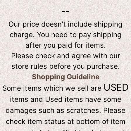
--
Our price doesn't include shipping
charge. You need to pay shipping
after you paid for items.
Please check and agree with our
store rules before you purchase.
Shopping Guideline
USED
Some items which we sell are
items and Used items have some
damages such as scratches. Please
check item status at bottom of item