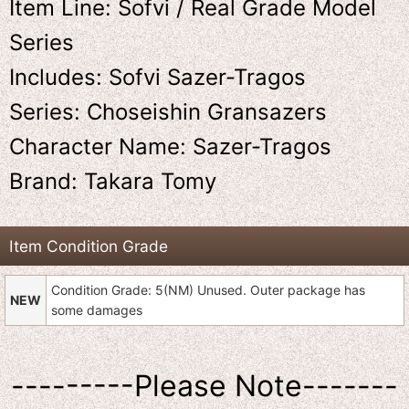
Item Line: Sofvi / Real Grade Model
Series
Includes: Sofvi Sazer-Tragos
Series: Choseishin Gransazers
Character Name: Sazer-Tragos
Brand: Takara Tomy
Item Condition Grade
Condition Grade: 5(NM) Unused. Outer package has
NEW
some damages
---------Please Note-------