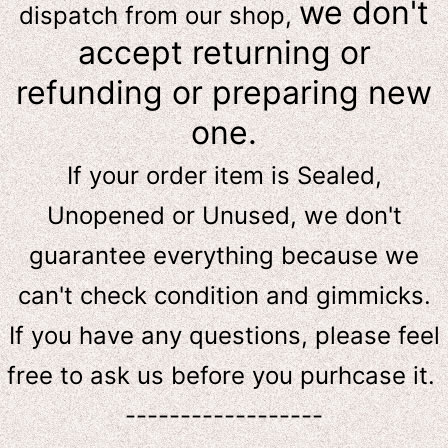
we don't
dispatch from our shop,
accept returning or
refunding or preparing new
one.
If your order item is Sealed,
Unopened or Unused, we don't
guarantee everything because we
can't check condition and gimmicks.
If you have any questions, please feel
free to ask us
before
you purhcase it.
------------------