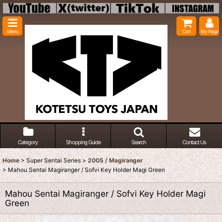
Menu
Cart
My Page
Category
Shopping Guide
Search
Contact Us
Home
>
Super Sentai Series
>
2005 / Magiranger
>
Mahou Sentai Magiranger / Sofvi Key Holder Magi Green
Mahou Sentai Magiranger / Sofvi Key Holder Magi
Green