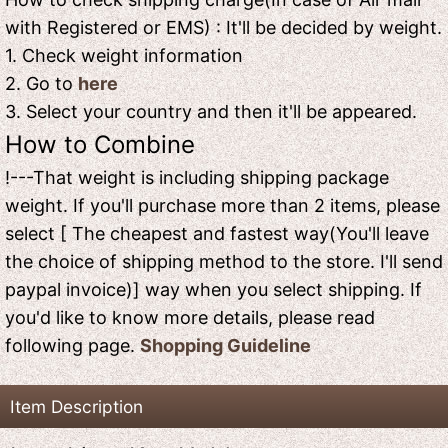
with Registered or EMS) : It'll be decided by weight.
1. Check weight information
2. Go to
here
3. Select your country and then it'll be appeared.
How to Combine
!---That weight is including shipping package
weight. If you'll purchase more than 2 items, please
select [ The cheapest and fastest way(You'll leave
the choice of shipping method to the store. I'll send
paypal invoice)] way when you select shipping. If
you'd like to know more details, please read
following page.
Shopping Guideline
Item Description