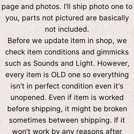
page and photos. I'll ship photo one to
you, parts not pictured are basically
not included.
Before we update item in shop, we
check item conditions and gimmicks
such as Sounds and Light. However,
e
very item is OLD one so everything
isn't in perfect condition even it's
unopened. Even if item is worked
before shipping, it might be broken
sometimes between shipping. If it
won't work by any reasons after