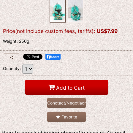
Price(not include custom fees, tariffs)
:
US$
7.99
Weight
:
250g
Share
Quantity
:
Add to Cart
Conctact/Negotiaon
Favorite
How to check shipping charge(In case of Air mail