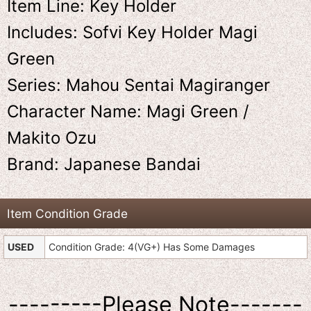
Item Line: Key Holder
Includes: Sofvi Key Holder Magi
Green
Series: Mahou Sentai Magiranger
Character Name: Magi Green /
Makito Ozu
Brand: Japanese Bandai
Item Condition Grade
USED
Condition Grade: 4(VG+) Has Some Damages
---------Please Note-------