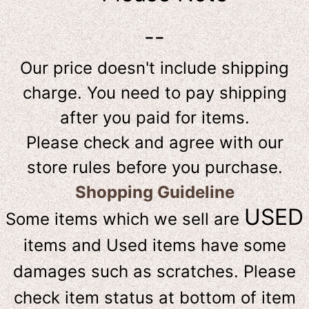
--
Our price doesn't include shipping
charge. You need to pay shipping
after you paid for items.
Please check and agree with our
store rules before you purchase.
Shopping Guideline
USED
Some items which we sell are
items and Used items have some
damages such as scratches. Please
check item status at bottom of item