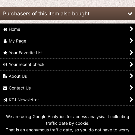
Purchasers of this item also bought
Home
My Page
Your Favorite List
Your recent check
Mahou Sentai
Mahou Sentai
Kaizoku Sentai
Magiranger / Sofvi Key
Magiranger / Sofvi Key
Gokaiger / Magi Green
Holder Magi Pink
Holder Magi Blue
Ranger Key Mahou
About Us
Sentai Magiranger
US$
7.99
US$
7.99
US$
14.99
Contact Us
KTJ Newsletter
We are using Google Analytics for access analysis. It collecting
traffic date by cookie.
That is an anonymous traffic date, so you do not have to worry