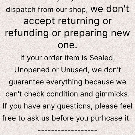
we don't
dispatch from our shop,
accept returning or
refunding or preparing new
one.
If your order item is Sealed,
Unopened or Unused, we don't
guarantee everything because we
can't check condition and gimmicks.
If you have any questions, please feel
free to ask us
before
you purhcase it.
------------------