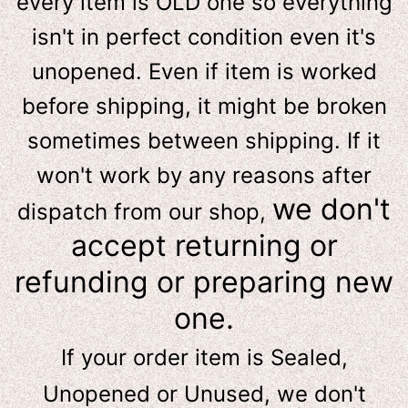
e
very item is OLD one so everything
isn't in perfect condition even it's
unopened. Even if item is worked
before shipping, it might be broken
sometimes between shipping. If it
won't work by any reasons after
we don't
dispatch from our shop,
accept returning or
refunding or preparing new
one.
If your order item is Sealed,
Unopened or Unused, we don't