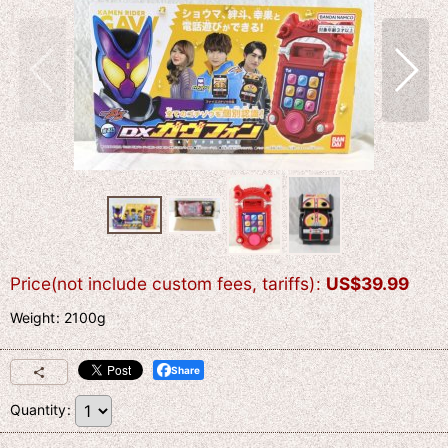
Price(not include custom fees, tariffs)
:
US$
39.99
Weight
:
2100g
Share
Quantity
: