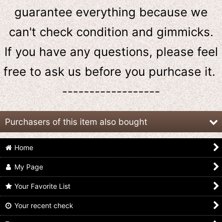
guarantee everything because we
can't check condition and gimmicks.
If you have any questions, please feel
free to ask us
before
you purhcase it.
------------------
Purchasers of this item also bought
Home
My Page
Your Favorite List
Your recent check
Kamen Rider Gavv /
Kamen Rider Gavv /
Kamen Rider Gavv /
DX Rider Gochizou
DX Henshin Belt Gavv
DX Gurucan Gochizou