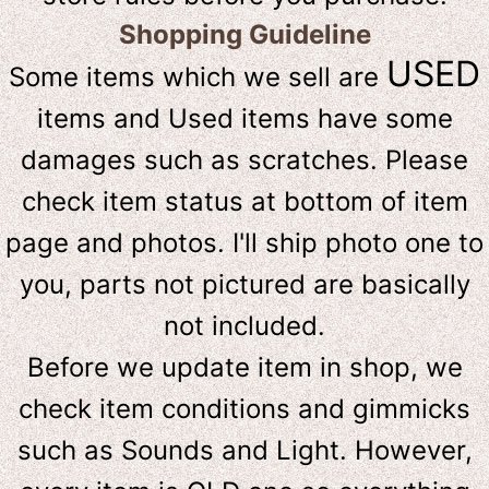
Shopping Guideline
USED
Some items which we sell are
items and Used items have some
damages such as scratches. Please
check item status at bottom of item
page and photos. I'll ship photo one to
you, parts not pictured are basically
not included.
Before we update item in shop, we
check item conditions and gimmicks
such as Sounds and Light. However,