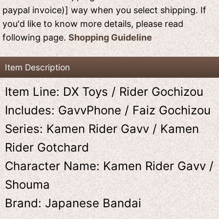
paypal invoice)] way when you select shipping. If
you'd like to know more details, please read
following page.
Shopping Guideline
Item Description
Item Line: DX Toys / Rider Gochizou
Includes: GavvPhone / Faiz Gochizou
Series: Kamen Rider Gavv / Kamen
Rider Gotchard
Character Name: Kamen Rider Gavv /
Shouma
Brand: Japanese Bandai