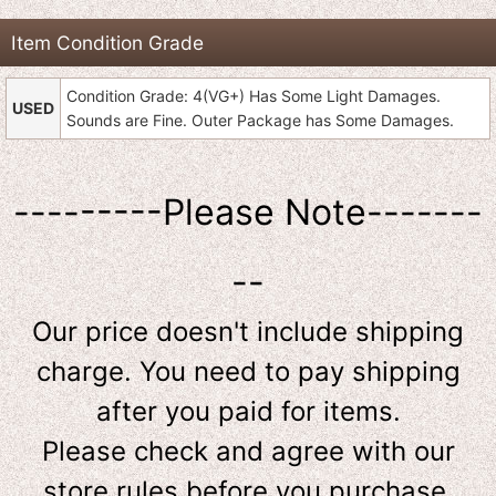
Item Condition Grade
Condition Grade: 4(VG+) Has Some Light Damages.
USED
Sounds are Fine. Outer Package has Some Damages.
---------Please Note-------
--
Our price doesn't include shipping
charge. You need to pay shipping
after you paid for items.
Please check and agree with our
store rules before you purchase.