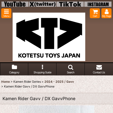
Menu
Cart
My Page
Category
Shopping Guide
Search
Contact Us
Home
>
Kamen Rider Series
>
2024 - 2025 / Gavv
>
Kamen Rider Gavv / DX GavvPhone
Kamen Rider Gavv / DX GavvPhone