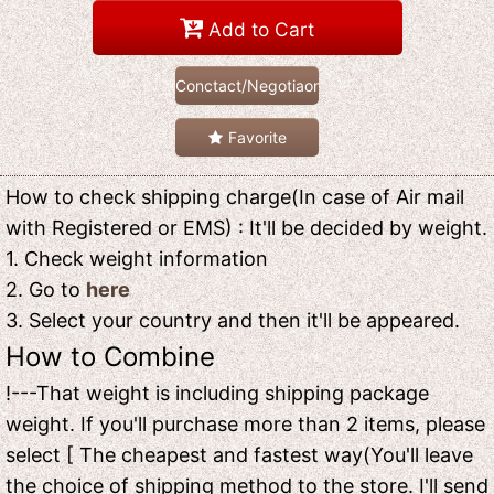
Add to Cart
Conctact/Negotiaon
Favorite
How to check shipping charge(In case of Air mail
with Registered or EMS) : It'll be decided by weight.
1. Check weight information
2. Go to
here
3. Select your country and then it'll be appeared.
How to Combine
!---That weight is including shipping package
weight. If you'll purchase more than 2 items, please
select [ The cheapest and fastest way(You'll leave
the choice of shipping method to the store. I'll send