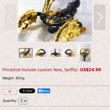
Price(not include custom fees, tariffs)
:
US$
24.99
Weight
:
850g
Share
Quantity
: