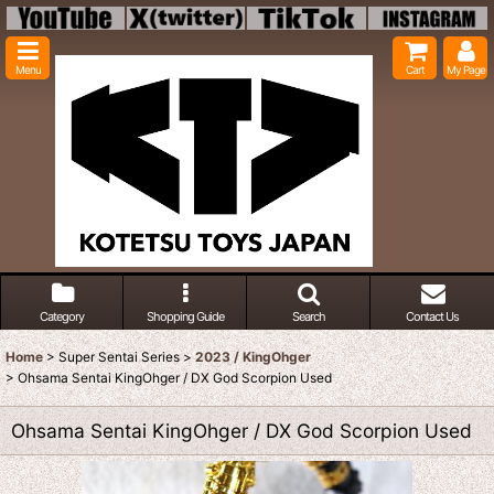
Menu
Cart
My Page
Category
Shopping Guide
Search
Contact Us
Home
>
Super Sentai Series
>
2023 / KingOhger
>
Ohsama Sentai KingOhger / DX God Scorpion Used
Ohsama Sentai KingOhger / DX God Scorpion Used