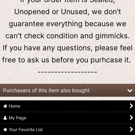
Unopened or Unused, we don't
guarantee everything because we
can't check condition and gimmicks.
If you have any questions, please feel
free to ask us
before
you purhcase it.
------------------
Purchasers of this item also bought
Home
My Page
Your Favorite List