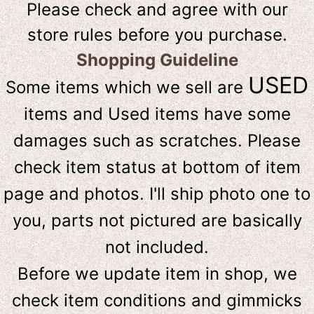
Please check and agree with our
store rules before you purchase.
Shopping Guideline
USED
Some items which we sell are
items and Used items have some
damages such as scratches. Please
check item status at bottom of item
page and photos. I'll ship photo one to
you, parts not pictured are basically
not included.
Before we update item in shop, we
check item conditions and gimmicks