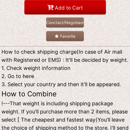
Add to Cart
Conctact/Negotiaon
Favorite
How to check shipping charge(In case of Air mail
with Registered or EMS) : It'll be decided by weight.
1. Check weight information
2. Go to
here
3. Select your country and then it'll be appeared.
How to Combine
!---That weight is including shipping package
weight. If you'll purchase more than 2 items, please
select [ The cheapest and fastest way(You'll leave
the choice of shipping method to the store. I'll send