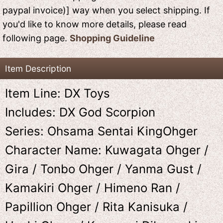
paypal invoice)] way when you select shipping. If
you'd like to know more details, please read
following page.
Shopping Guideline
Item Description
Item Line: DX Toys
Includes: DX God Scorpion
Series: Ohsama Sentai KingOhger
Character Name: Kuwagata Ohger /
Gira / Tonbo Ohger / Yanma Gust /
Kamakiri Ohger / Himeno Ran /
Papillion Ohger / Rita Kanisuka /