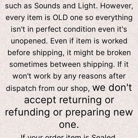
such as Sounds and Light. However,
e
very item is OLD one so everything
isn't in perfect condition even it's
unopened. Even if item is worked
before shipping, it might be broken
sometimes between shipping. If it
won't work by any reasons after
we don't
dispatch from our shop,
accept returning or
refunding or preparing new
one.
If your order item is Sealed,