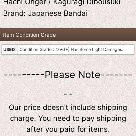
Hachi Ohger / Kaguragi Dibousuki
Brand: Japanese Bandai
Item Condition Grade
USED
Condition Grade : 4(VG+) Has Some Light Damages.
---------Please Note-------
--
Our price doesn't include shipping
charge. You need to pay shipping
after you paid for items.