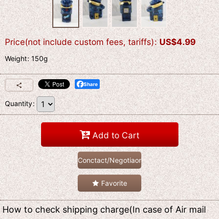
Price(not include custom fees, tariffs)
:
US$
4.99
Weight
:
150g
Share
Quantity
:
Add to Cart
Conctact/Negotiaon
Favorite
How to check shipping charge(In case of Air mail