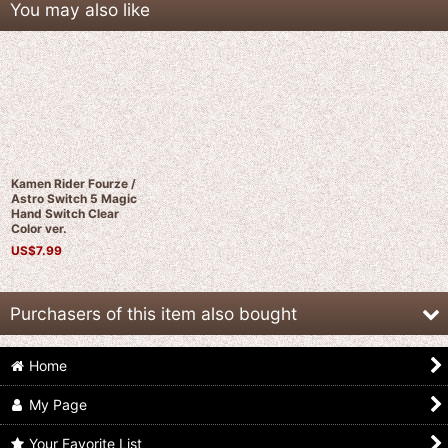
You may also like
Kamen Rider Fourze /
Astro Switch 5 Magic
Hand Switch Clear
Color ver.
US$
7.99
Purchasers of this item also bought
Home
My Page
Your Favorite List