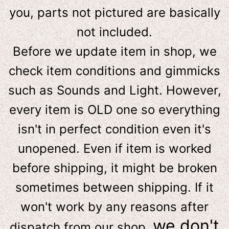
you, parts not pictured are basically
not included.
Before we update item in shop, we
check item conditions and gimmicks
such as Sounds and Light. However,
e
very item is OLD one so everything
isn't in perfect condition even it's
unopened. Even if item is worked
before shipping, it might be broken
sometimes between shipping. If it
won't work by any reasons after
we don't
dispatch from our shop,