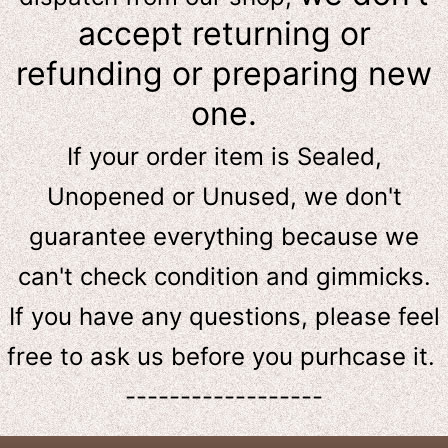
accept returning or
refunding or preparing new
one.
If your order item is Sealed,
Unopened or Unused, we don't
guarantee everything because we
can't check condition and gimmicks.
If you have any questions, please feel
free to ask us
before
you purhcase it.
------------------