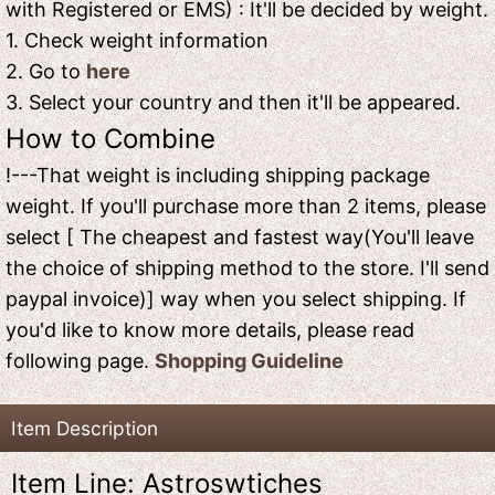
with Registered or EMS) : It'll be decided by weight.
1. Check weight information
2. Go to
here
3. Select your country and then it'll be appeared.
How to Combine
!---That weight is including shipping package
weight. If you'll purchase more than 2 items, please
select [ The cheapest and fastest way(You'll leave
the choice of shipping method to the store. I'll send
paypal invoice)] way when you select shipping. If
you'd like to know more details, please read
following page.
Shopping Guideline
Item Description
Item Line: Astroswtiches