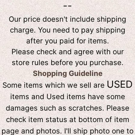
--
Our price doesn't include shipping
charge. You need to pay shipping
after you paid for items.
Please check and agree with our
store rules before you purchase.
Shopping Guideline
USED
Some items which we sell are
items and Used items have some
damages such as scratches. Please
check item status at bottom of item
page and photos. I'll ship photo one to