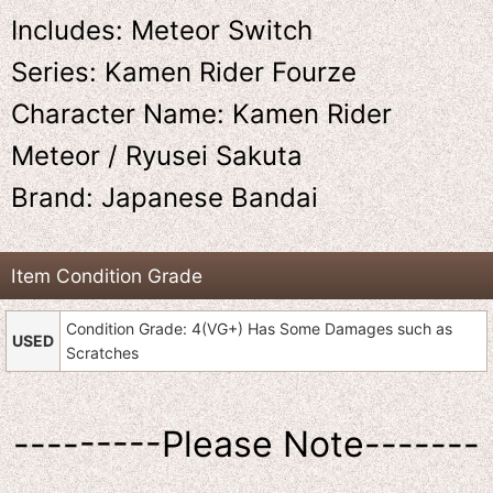
Includes: Meteor Switch
Series: Kamen Rider Fourze
Character Name: Kamen Rider
Meteor / Ryusei Sakuta
Brand: Japanese Bandai
Item Condition Grade
Condition Grade: 4(VG+) Has Some Damages such as
USED
Scratches
---------Please Note-------