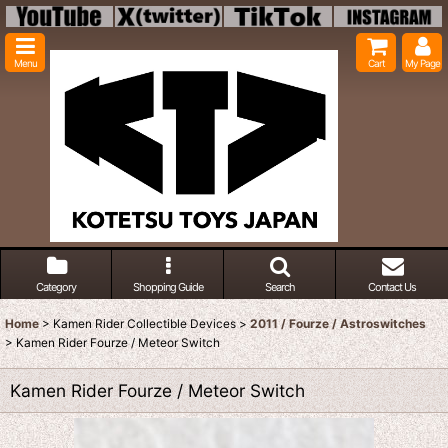
Menu
Cart
My Page
Category
Shopping Guide
Search
Contact Us
Home
>
Kamen Rider Collectible Devices
>
2011 / Fourze / Astroswitches
>
Kamen Rider Fourze / Meteor Switch
Kamen Rider Fourze / Meteor Switch